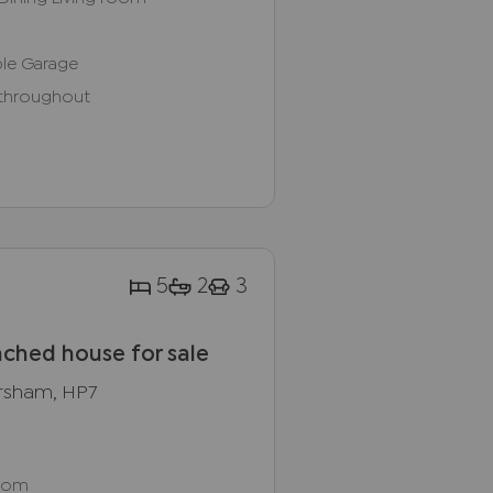
le Garage
 throughout
5
2
3
ched house for sale
rsham, HP7
Room