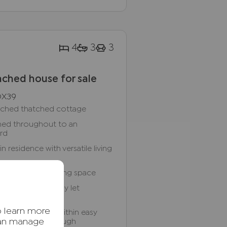
4
3
3
ched house for sale
OX39
tached thatched cottage
ished throughout to an
ard
residence with versatile living
 kitchen and dining space
-bedroom holiday let
o learn more
hamlet location within easy
d Princes Risborough
can manage