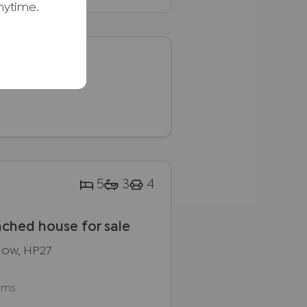
nytime.
.
5
3
4
ched house for sale
dlow, HP27
oms