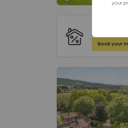
your p
Mortgages
Embrace Financ
Book your 