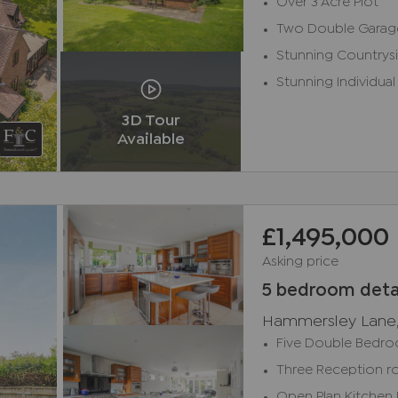
Over 3 Acre Plot
Two Double Garag
Stunning Countrys
Stunning Individual
3D Tour
Available
£1,495,000
Asking price
5 bedroom deta
Hammersley Lane
Five Double Bedr
Three Reception 
Open Plan Kitchen 