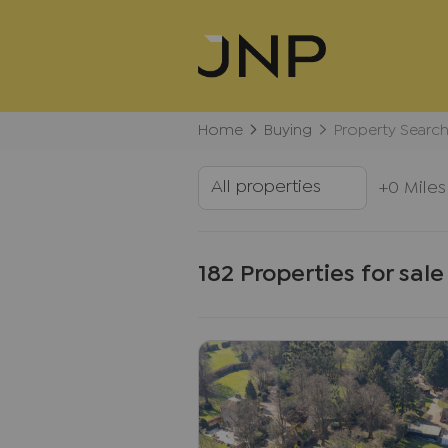
Home
Buying
Property Searc
+0 Miles
182 Properties for sale