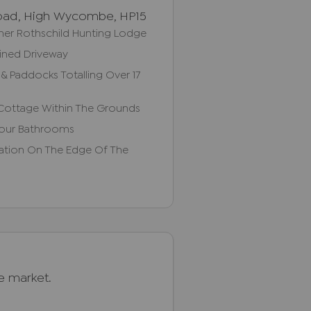
oad, High Wycombe, HP15
rmer Rothschild Hunting Lodge
Lined Driveway
& Paddocks Totalling Over 17
Cottage Within The Grounds
Four Bathrooms
cation On The Edge Of The
he market.