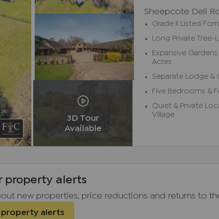
Sheepcote Dell R
Grade II Listed Fo
Long Private Tree-
Expansive Gardens 
Acres
Separate Lodge & 
Five Bedrooms & 
Quiet & Private Lo
Village
3D Tour
Available
r property alerts
about new properties, price reductions and returns to t
 property alerts