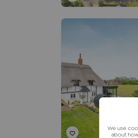
We use cook
about how