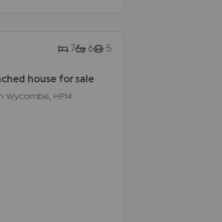
7
6
5
ched house for sale
gh Wycombe, HP14