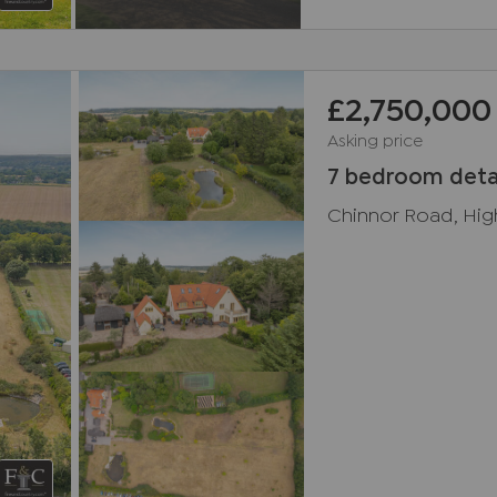
£2,750,000
Asking price
7 bedroom deta
Chinnor Road, Hi