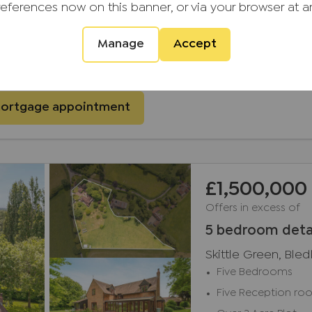
references now on this banner, or via your browser at a
Manage
Accept
ial Services have 1000s of mortgages to choose from
mortgage appointment
£1,500,000
Offers in excess of
5 bedroom deta
Skittle Green, Ble
Five Bedrooms
Five Reception ro