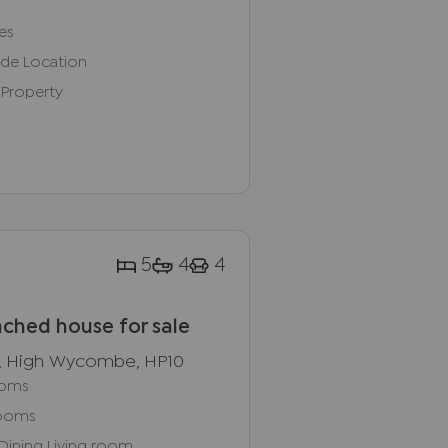
es
ide Location
 Property
5
4
4
ched house for sale
, High Wycombe, HP10
ooms
rooms
Dining Living room