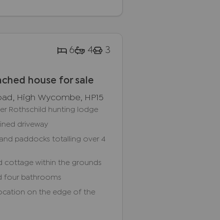
6
4
3
ched house for sale
oad, High Wycombe, HP15
mer Rothschild hunting lodge
lined driveway
and paddocks totalling over 4
d cottage within the grounds
d four bathrooms
location on the edge of the