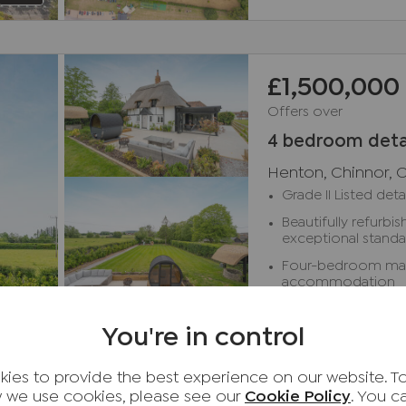
£1,500,000
Offers over
4 bedroom deta
Henton, Chinnor, 
Grade II Listed de
Beautifully refurb
exceptional stand
Four-bedroom main 
accommodation
Stunning open-plan
You're in control
Two detached one
cottages
3D Tour
ies to provide the best experience on our website. T
Sought-after rural 
Available
reach of Thame an
 we use cookies, please see our
Cookie Policy
. You 