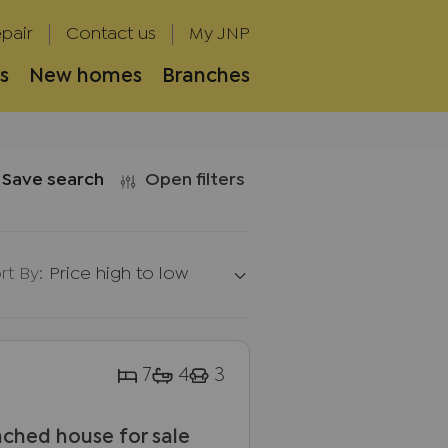
pair
Contact us
My JNP
s
New homes
Branches
Save search
Open filters
rt By:
Price high to low
7
4
3
ched house for sale