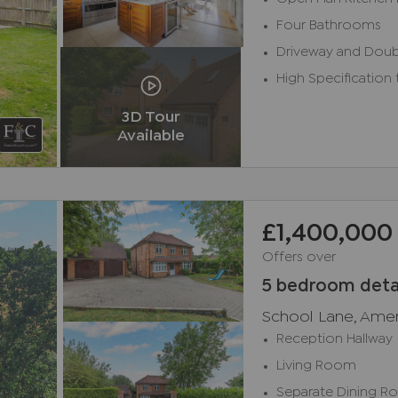
Four Bathrooms
Driveway and Doub
High Specification
3D Tour
Available
£1,400,000
Offers over
5 bedroom deta
School Lane, Ame
Reception Hallway
Living Room
Separate Dining 