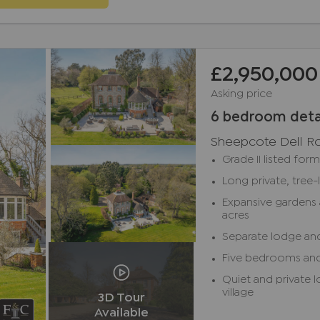
£2,950,000
Asking price
6 bedroom deta
Sheepcote Dell R
Grade II listed for
Long private, tree-
Expansive gardens 
acres
Separate lodge an
Five bedrooms an
Quiet and private 
village
3D Tour
Available