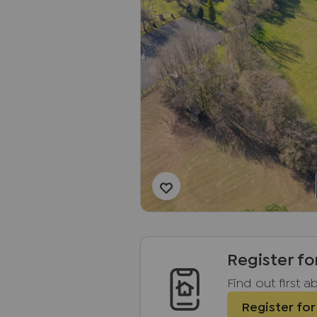
Register fo
Find out first 
Register for