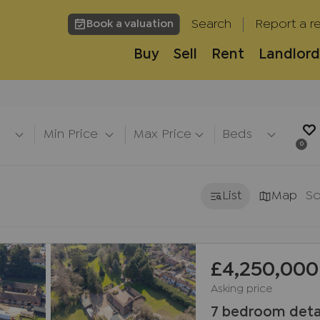
Search
Report a re
Book a valuation
Buy
Sell
Rent
Landlord
h
Min Price
Max Price
Beds
0
List
Map
So
£4,250,000
Asking price
7 bedroom deta