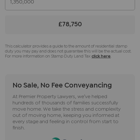
instructing a sale. Please also note we shall require
proof of funds before we instruct the sale,
together with your instructed solicitors.
£78,750
Important information for potential purchasers
We endeavour to make our particulars accurate
and reliable, however, they do not constitute or
This calculator provides a guide to the amount of residential stamp
duty you may pay and does not guarantee this will be the actual cost.
form part of an offer or any contract and none is
For more information on Stamp Duty Land Tax
click here
.
to be relied upon as statements of representation
or fact. The services, systems and appliances
listed in this specification have not been tested
by us and no guarantee as to their operating
No Sale, No Fee Conveyancing
ability or efficiency is given. All photographs and
At Premier Property Lawyers, we’ve helped
measurements have been taken as a guide only
hundreds of thousands of families successfully
and are not precise. Floor plans where included
move home. We take the stress and complexity
are not to scale and accuracy is not guaranteed.
out of moving home, keeping you informed at
If you require clarification or further information
every stage and feeling in control from start to
finish.
on any points, please contact us, especially if you
are travelling some distance to view. Fixtures and