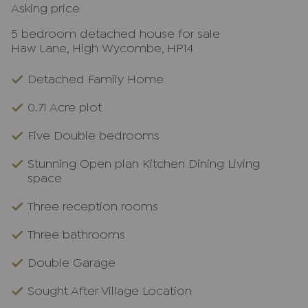
Asking price
5 bedroom detached house for sale
Haw Lane, High Wycombe, HP14
Detached Family Home
0.71 Acre plot
Five Double bedrooms
Stunning Open plan Kitchen Dining Living
space
Three reception rooms
Three bathrooms
Double Garage
Sought After Village Location