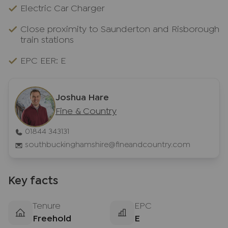
Electric Car Charger
Close proximity to Saunderton and Risborough
train stations
EPC EER: E
Joshua Hare
Fine & Country
01844 343131
southbuckinghamshire@fineandcountry.com
Key facts
Tenure
EPC
Freehold
E