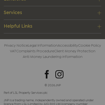
Services
Helpful Links
Privacy Notice
Legal Information
Accessibility
Cookie Policy
VAT
Complaints Procedure
Client Money Protection
Anti Money Laundering information
© 2026 JNP
Part of LSL Property Services plc
JNP is a trading name, independently owned and operated under
licence from LSLi Limited by AIG (KH) Ltd (company number