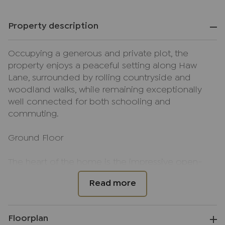
Property description
Occupying a generous and private plot, the
property enjoys a peaceful setting along Haw
Lane, surrounded by rolling countryside and
woodland walks, while remaining exceptionally
well connected for both schooling and
commuting.
Ground Floor
The heart of the home is the impressive open-
plan kitchen/living/dining room, extending to
over 34 ft in length. Vaulted ceilings with exposed
beams and skylights create a wonderful sense of
volume and light, while bi-fold doors open
Floorplan
directly onto the garden terrace — seamlessly