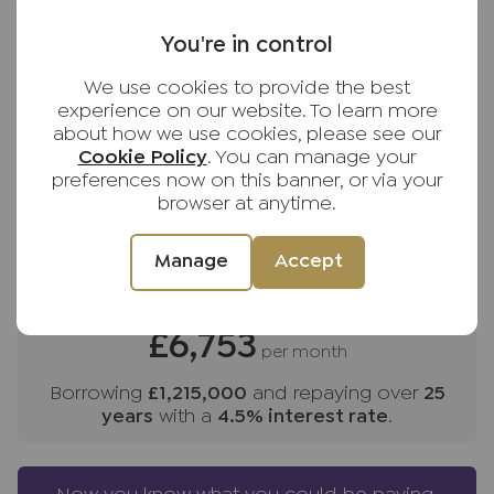
Despite its semi-rural feel, the property is well
You're in control
Purchase price (£)
positioned for access to larger towns and rail
links:
We use cookies to provide the best
Deposit amount (£)
experience on our website. To learn more
High Wycombe – 5 miles (London Marylebone
about how we use cookies, please see our
from approx. 27 minutes)
Cookie Policy
. You can manage your
Interest rate (%)
preferences now on this banner, or via your
browser at anytime.
Beaconsfield – 10 miles (London Marylebone
Repayment period (yrs)
from approx. 23 minutes)
Manage
Accept
Henley-on-Thames – 14 miles
Your payment
Oxford – 22 miles
£6,753
per month
Central London – approx. 35 miles
Borrowing
£1,215,000
and repaying over
25
years
with a
4.5
% interest rate
.
The area is exceptionally well served by sought-
after grammar and independent schools,