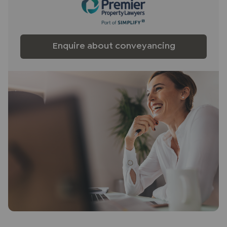
fittings other than those mentioned are to be
agreed with the seller.
Buyers
information
Enquire about conveyancing
To conform with government Money Laundering
Regulations 2019, we are required to confirm the
identity of all prospective buyers. We use the
services of a third party, Lifetime Legal, who will
contact you directly at an agreed time to do this.
They will need the full name, date of birth and
current address of all buyers and ID. There is a
nominal charge of £80 inc VAT for this (for the
transaction not per person), payable direct to
Lifetime Legal. Please note, we are unable to
advertise a property or issue a memorandum of
sale until the checks are complete.
Referral fees
We may refer you to recommended providers of