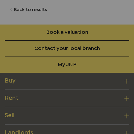
Back to results
Book a valuation
Contact your local branch
My JNP
Buy
Rent
Sell
Landlords