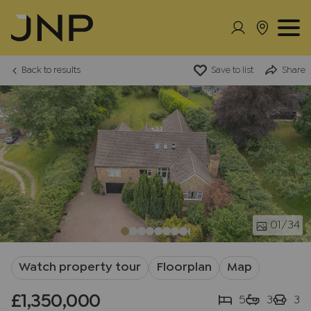
Back to results
Save to list
Share
01
/34
Watch property tour
Floorplan
Map
£1,350,000
5
3
3