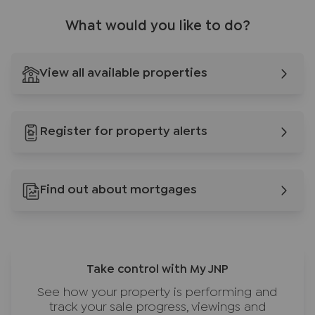
What would you like to do?
View all available properties
Register for property alerts
Find out about mortgages
Take control with My JNP
See how your property is performing and
track your sale progress, viewings and