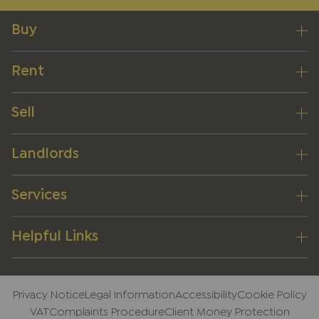
Buy
Rent
Sell
Landlords
Services
Helpful Links
Privacy Notice
Legal Information
Accessibility
Cookie Policy
VAT
Complaints Procedure
Client Money Protection