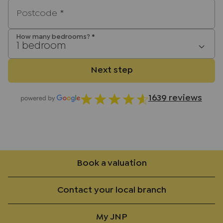
Postcode
*
How many bedrooms?
*
1 bedroom
Next step
1639 reviews
Book a valuation
Contact your local branch
My JNP