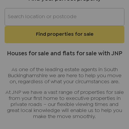
Find properties for sale
Houses for sale and flats for sale with JNP
As one of the leading estate agents in South
Buckinghamshire we are here to help you move
on, regardless of what your circumstances are.
At JNP we have a vast range of properties for sale
from your first home to executive properties in
private roads – our flexible viewing times and
great local knowledge will enable us to help you
make the move smoothly.