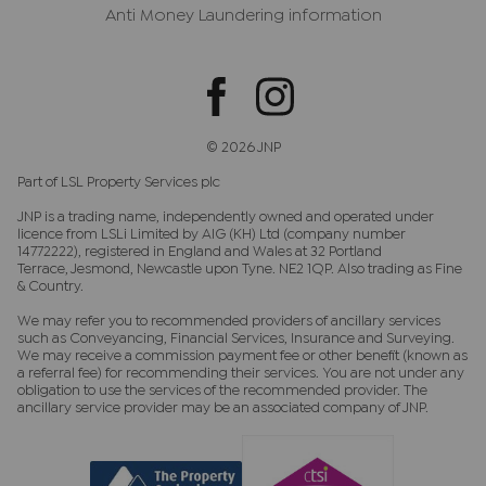
Anti Money Laundering information
© 2026 JNP
Part of LSL Property Services plc
JNP is a trading name, independently owned and operated under
licence from LSLi Limited by AIG (KH) Ltd (company number
14772222), registered in England and Wales at 32 Portland
Terrace, Jesmond, Newcastle upon Tyne. NE2 1QP. Also trading as Fine
& Country.
We may refer you to recommended providers of ancillary services
such as Conveyancing, Financial Services, Insurance and Surveying.
We may receive a commission payment fee or other benefit (known as
a referral fee) for recommending their services. You are not under any
obligation to use the services of the recommended provider. The
ancillary service provider may be an associated company of JNP.