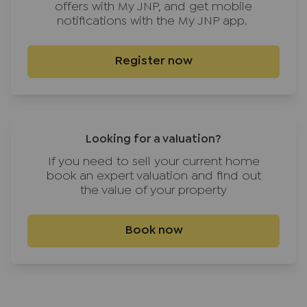
offers with My JNP, and get mobile
notifications with the My JNP app.
Register now
Looking for a valuation?
If you need to sell your current home
book an expert valuation and find out
the value of your property
Book now