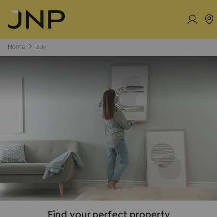
Home
Buy
Find your perfect property