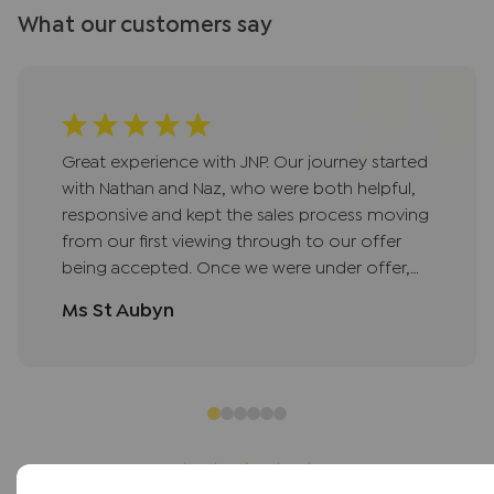
What our customers say
Great experience with JNP. Our journey started
with Nathan and Naz, who were both helpful,
responsive and kept the sales process moving
from our first viewing through to our offer
being accepted. Once we were under offer,
Lisa took over and did a fantastic job
Ms St Aubyn
managing the sale; keeping us updated at
every stage, liaising with the seller on our
behalf, and helping resolve queries quickly so
nothing held things up. Jan then picked things
up seamlessly while Lisa was on leave and saw
us through to exchange, staying just as
communicative and on top of things