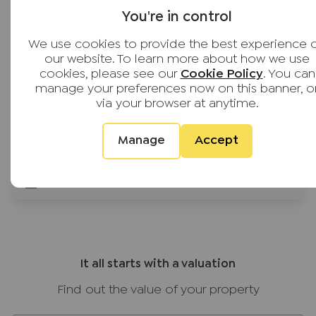
Based on 1,639 reviews
throughout. The whole team were very
You're in control
personable and made what can be a stressful
process feel well managed and
We use cookies to provide the best experience 
our website. To learn more about how we use
straightforward. Would definitely recommend
Financial services for buyers
cookies, please see our
Cookie Policy
. You can
JNP to anyone buying or selling. Thank you all!
manage your preferences now on this banner, o
via your browser at anytime.
Guides for buyers
Manage
Accept
Buyer calculators
It all starts with a valuation
Find out the value of your property