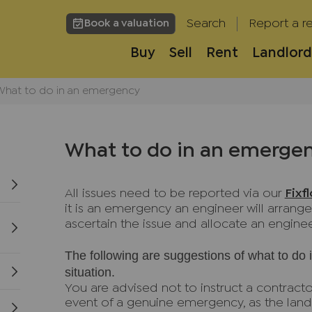
Search
Report a re
Book a valuation
Buy
Sell
Rent
Landlord
What to do in an emergency
What to do in an emerge
All issues need to be reported via our
Fixf
it is an emergency an engineer will arrange
ascertain the issue and allocate an enginee
The following are suggestions of what to do
situation.
You are advised not to instruct a contracto
event of a genuine emergency, as the land