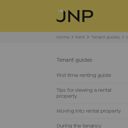
Home
Rent
Tenant guides
Tenant guides
First time renting guide
Tips for viewing a rental
property
Moving into rental property
During the tenancy