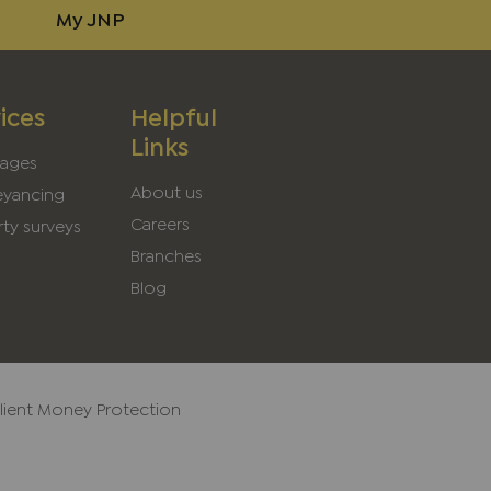
My JNP
ices
Helpful
Links
ages
About us
yancing
Careers
ty surveys
Branches
Blog
lient Money Protection