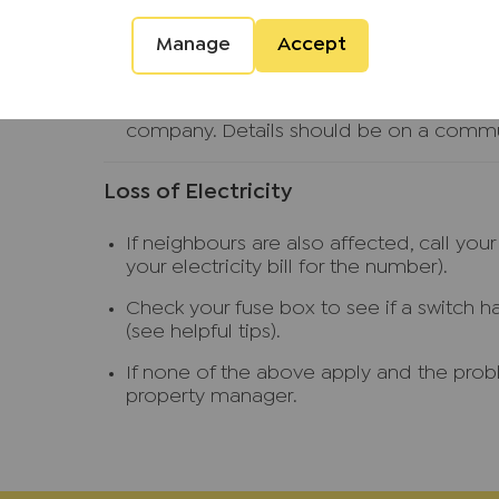
(see helpful tips).
Call your property manager.
Manage
Accept
If the leak is from another property ie a 
other property or if not at home try an
company. Details should be on a commu
Loss of Electricity
If neighbours are also affected, call you
your electricity bill for the number).
Check your fuse box to see if a switch h
(see helpful tips).
If none of the above apply and the probl
property manager.