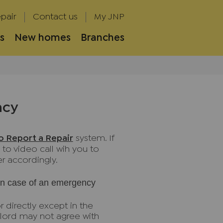
pair
Contact us
My JNP
s
New homes
Branches
ncy
lo Report a Repair
system. If
 to video call wih you to
r accordingly.
 in case of an emergency
r directly except in the
lord may not agree with