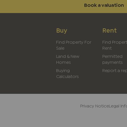
Book a valuation
Buy
Rent
Find Property For
Find Proper
Sale
Rent
Land & New
Permitted
Homes
payments
Buying
Report a rep
Calculators
Privacy Notice
Legal In