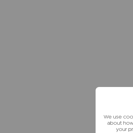
We use cook
about how
your p