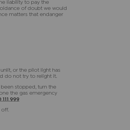
e liability to pay the
avoidance of doubt we would
nce matters that endanger
lit, or the pilot light has
 do not try to relight it.
s been stopped, turn the
phone the gas emergency
 111 999
off.