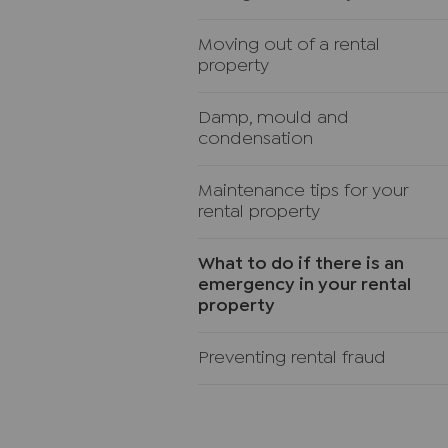
Moving out of a rental
property
Damp, mould and
condensation
Maintenance tips for your
rental property
What to do if there is an
emergency in your rental
property
Preventing rental fraud