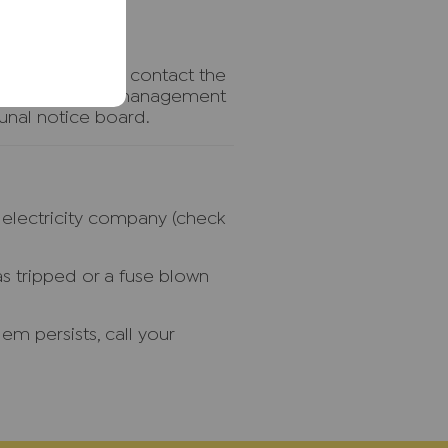
flat above try to contact the
d call the block management
nal notice board.
r electricity company (check
as tripped or a fuse blown
em persists, call your