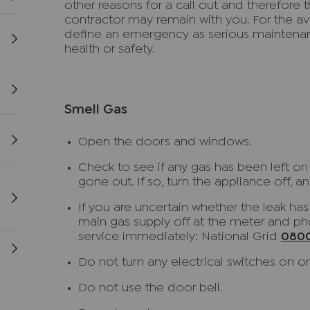
other reasons for a call out and therefore th
contractor may remain with you. For the 
define an emergency as serious maintena
health or safety.
Smell Gas
Open the doors and windows.
Check to see if any gas has been left on un
gone out. If so, turn the appliance off, and
If you are uncertain whether the leak ha
main gas supply off at the meter and 
service immediately: National Grid
0800
Do not turn any electrical switches on or 
Do not use the door bell.