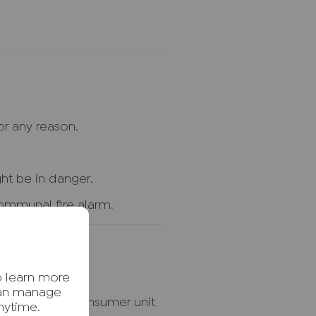
r any reason.
ht be in danger.
 communal fire alarm.
o learn more
can manage
ctricity at the consumer unit
nytime.