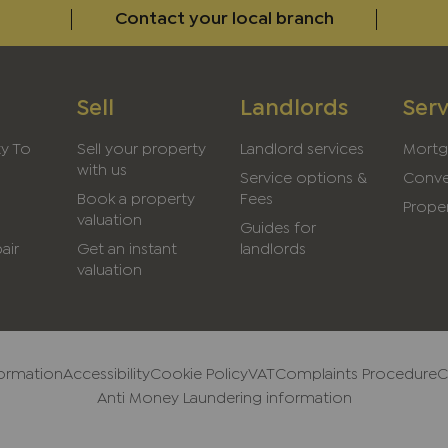
Contact your local branch
Sell
Landlords
Serv
ty To
Sell your property
Landlord services
Mortg
with us
Service options &
Conve
Book a property
Fees
Proper
valuation
Guides for
air
Get an instant
landlords
valuation
formation
Accessibility
Cookie Policy
VAT
Complaints Procedure
C
Anti Money Laundering information