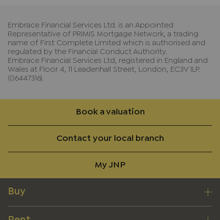
Embrace Financial Services Ltd. is an Appointed
Representative of PRIMIS Mortgage Network, a trading
name of First Complete Limited which is authorised and
regulated by the Financial Conduct Authority.
Embrace Financial Services Ltd, registered in England and
Wales at Floor 4, 11 Leadenhall Street, London, EC3V 1LP.
(06447316).
Book a valuation
Contact your local branch
My JNP
Buy