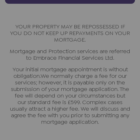
YOUR PROPERTY MAY BE REPOSSESSED IF
YOU DO NOT KEEP UP REPAYMENTS ON YOUR
MORTGAGE.
Mortgage and Protection services are referred
to Embrace Financial Services Ltd.
Your initial mortgage appointment is without
obligation.We normally charge a fee for our
services; however, it is payable only on the
submission of your mortgage application. The
fee will depend on your circumstances but
our standard fee is £599. Complex cases
usually attract a higher fee. We will discuss and
agree the fee with you prior to submitting any
mortgage application.