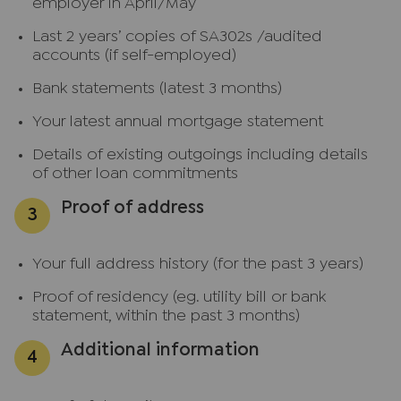
employer in April/May
Last 2 years’ copies of SA302s /audited
accounts (if self-employed)
Bank statements (latest 3 months)
Your latest annual mortgage statement
Details of existing outgoings including details
of other loan commitments
Proof of address
Your full address history (for the past 3 years)
Proof of residency (eg. utility bill or bank
statement, within the past 3 months)
Additional information