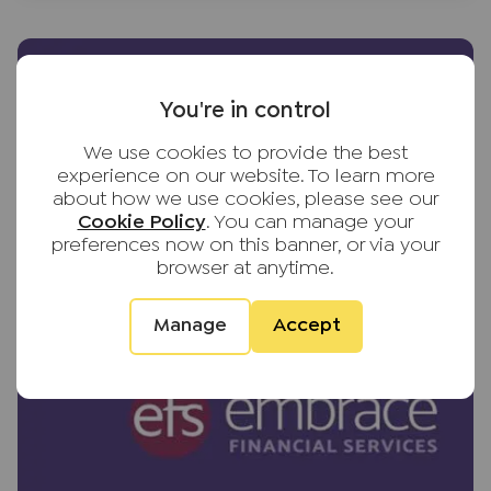
You're in control
We use cookies to provide the best
experience on our website. To learn more
about how we use cookies, please see our
Cookie Policy
. You can manage your
preferences now on this banner, or via your
browser at anytime.
Manage
Accept