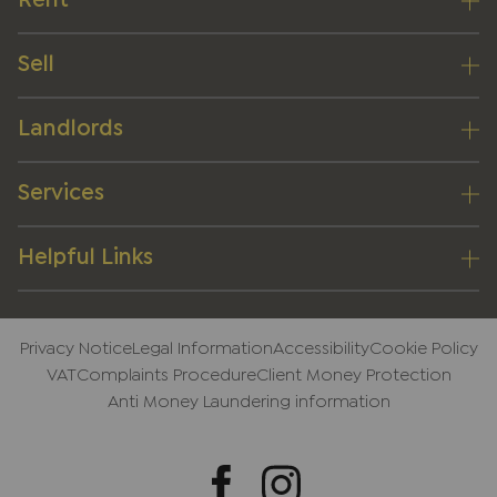
Rent
Sell
Landlords
Services
Helpful Links
Privacy Notice
Legal Information
Accessibility
Cookie Policy
VAT
Complaints Procedure
Client Money Protection
Anti Money Laundering information