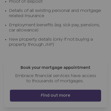
Proof of deposit
Details of all existing personal and mortgage
related insurance
Employment benefits (eg. sick pay, pensions,
car allowance)
New property details (only if not buying a
property through JNP)
Book your mortgage appointment
Embrace financial services have access
to thousands of mortgages.
Find out more