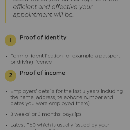
efficient and effective your
appointment will be.
Proof of identity
Form of identification for example a passport
or driving licence
Proof of income
Employers’ details for the last 3 years including
the name, address, telephone number and
dates you were employed there)
3 weeks’ or 3 months’ payslips
Latest P60 which is usually issued by your