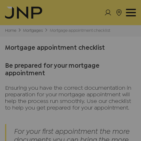
Home
Mortgages
Mortgage appointment checklist
Mortgage appointment checklist
Be prepared for your mortgage
appointment
Ensuring you have the correct documentation in
preparation for your mortgage appointment will
help the process run smoothly. Use our checklist
to help you get prepared for your appointment.
For your first appointment the more
documents you can bring the more