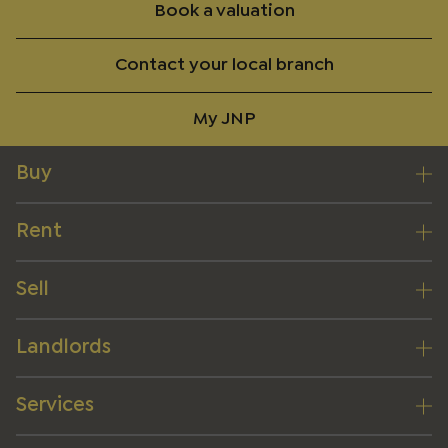
Book a valuation
Contact your local branch
My JNP
Buy
Rent
Sell
Landlords
Services