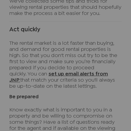
We've collected some tips and tricks for
viewing rental properties that should hopefully
make the process a bit easier for you.
Act quickly
The rental market is a lot faster than buying,
and demand for good rental properties is
high. So that you don't miss out try to be the
first to view and make sure you’re financially
prepared if you decide to proceed
quickly. You can
set up email alerts from
JNP
that match your criteria so you'll always
be up-to-date on the latest lettings.
Be prepared
Know exactly what is important to you in a
property and be willing to compromise on
some things? Have a list of questions ready
for the agent and if available on the viewing