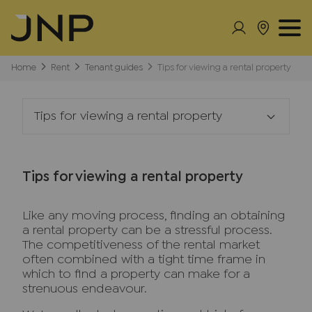
Home
Rent
Tenant guides
Tips for viewing a rental property
Tips for viewing a rental property
Tips for viewing a rental property
Like any moving process, finding an obtaining
a rental property can be a stressful process.
The competitiveness of the rental market
often combined with a tight time frame in
which to find a property can make for a
strenuous endeavour.