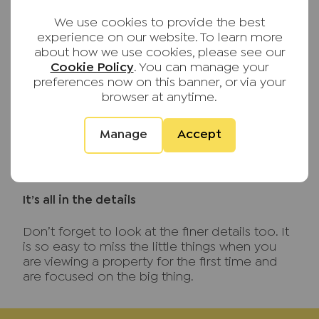
If you can, request to see the utility and
We use cookies to provide the best
council tax bills so you know what to expect.
experience on our website. To learn more
Ask if anything is included in the rent? If
about how we use cookies, please see our
sharing, discuss and agree how the bills are
Cookie Policy
. You can manage your
split.
preferences now on this banner, or via your
browser at anytime.
What’s included?
If the rental property is advertised as
Manage
Accept
furnished, ask exactly what is included. You
want significant additional costs that you may
not have budgeted for.
It’s all in the details
Don’t forget to look at the finer details too. It
is so easy to miss the little things when you
are viewing a property for the first time and
are focused on the big thing.