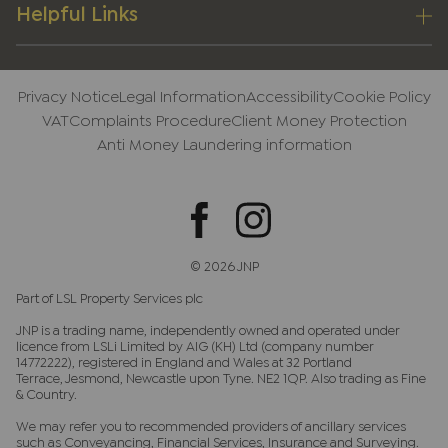
Helpful Links
Privacy Notice
Legal Information
Accessibility
Cookie Policy
VAT
Complaints Procedure
Client Money Protection
Anti Money Laundering information
© 2026 JNP
Part of LSL Property Services plc
JNP is a trading name, independently owned and operated under
licence from LSLi Limited by AIG (KH) Ltd (company number
14772222), registered in England and Wales at 32 Portland
Terrace, Jesmond, Newcastle upon Tyne. NE2 1QP. Also trading as Fine
& Country.
We may refer you to recommended providers of ancillary services
such as Conveyancing, Financial Services, Insurance and Surveying.