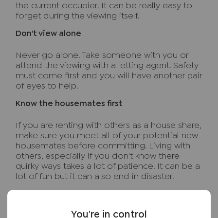
the current occupier. It can be really easy to
forget during the viewing itself.
Don't view alone
Never go alone. Take someone with you or
attend the viewing with a letting agent. Safety
must come first and you will have another pair
of eyes to help.
Know the housemates first
If you are renting with others as a house share,
make sure you meet all of your potential new
housemates before committing. Living with
others, especially if you don't know there
quirky ways takes a lot of patience. It can be a
lot of fun but it can also end in disaster.
Know the costs
You're in control