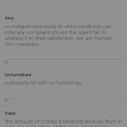
TPO
An independent body to which landlords can
refer any complaint should the agent fail to
address it to their satisfaction. We are founder
TPO members.
U
Unfurnished
A property let with no furnishings.
Y
Yield
The amount of money a landlord receives from in