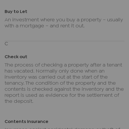
Buy to Let
An investment where you buy a property – usually
with a mortgage – and rent it out.
C
Check out
The process of checking a property after a tenant
has vacated. Normally only done when an
inventory was carried out at the start of the
tenancy. The condition of the property and the
contents is checked against the inventory and the
report is used as evidence for the settlement of
the deposit.
Contents Insurance