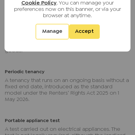
Cookie Policy
. You can manage your
tenancy agreement.
preferences now on this banner, or via your
browser at anytime.
P
Manage
Accept
Part-furnished
A property let with some furnishings, usually white
goods.
Periodic tenancy
A tenancy that runs on an ongoing basis without a
fixed end date, introduced as the standard
model under the Renters’ Rights Act 2025 on 1
May 2026.
Portable appliance test
A test carried out on electrical appliances. The