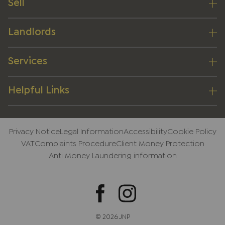
Sell
Landlords
Services
Helpful Links
Privacy Notice
Legal Information
Accessibility
Cookie Policy
VAT
Complaints Procedure
Client Money Protection
Anti Money Laundering information
© 2026 JNP