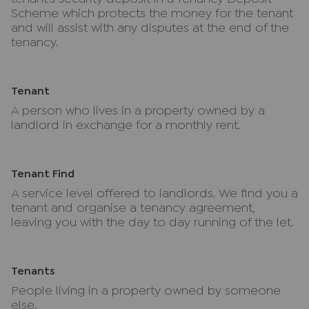
Scheme which protects the money for the tenant
and will assist with any disputes at the end of the
tenancy.
Tenant
A person who lives in a property owned by a
landlord in exchange for a monthly rent.
Tenant Find
A service level offered to landlords. We find you a
tenant and organise a tenancy agreement,
leaving you with the day to day running of the let.
Tenants
People living in a property owned by someone
else.