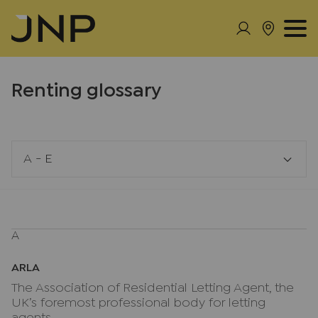
Renting glossary
A - E
A
ARLA
The Association of Residential Letting Agent, the
UK’s foremost professional body for letting