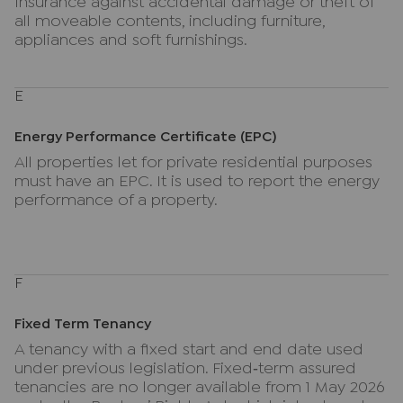
Insurance against accidental damage or theft of
all moveable contents, including furniture,
appliances and soft furnishings.
E
Energy Performance Certificate (EPC)
All properties let for private residential purposes
must have an EPC. It is used to report the energy
performance of a property.
F
Fixed Term Tenancy
A tenancy with a fixed start and end date used
under previous legislation. Fixed‑term assured
tenancies are no longer available from 1 May 2026