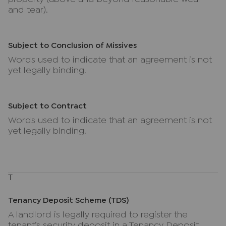
and tear).
Subject to Conclusion of Missives
Words used to indicate that an agreement is not
yet legally binding.
Subject to Contract
Words used to indicate that an agreement is not
yet legally binding.
T
Tenancy Deposit Scheme (TDS)
A landlord is legally required to register the
tenant’s security deposit in a Tenancy Deposit