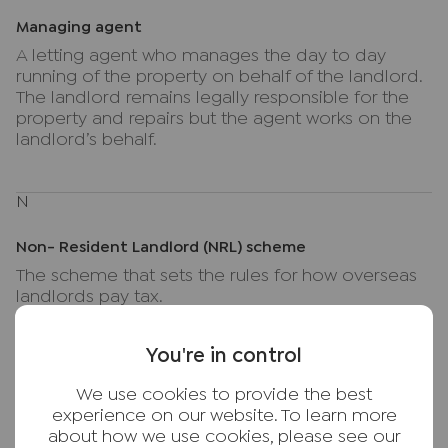
Managing agent
A letting agent who manages the day to day
running of the property on behalf of the landlord.
The landlord remains legally responsible for the
property and repairs but the agent works on the
landlord’s behalf.
N
Non- Resident Landlord (NRL) scheme
The scheme that sets the rules for how overseas
landlords pay tax.
You're in control
Notice
We use cookies to provide the best
Formal written notice given by a landlord or
experience on our website. To learn more
tenant to end a tenancy, in line with current
about how we use cookies, please see our
legislation and any applicable terms of the