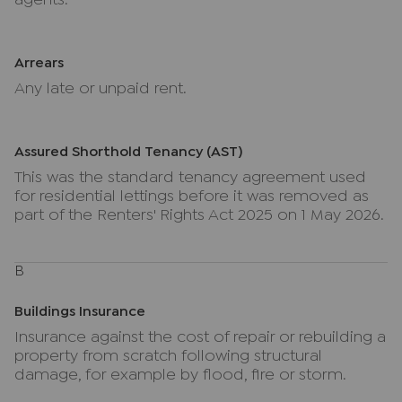
agents.
Arrears
Any late or unpaid rent.
Assured Shorthold Tenancy (AST)
This was the standard tenancy agreement used
for residential lettings before it was removed as
part of the Renters' Rights Act 2025 on 1 May 2026.
B
Buildings Insurance
Insurance against the cost of repair or rebuilding a
property from scratch following structural
damage, for example by flood, fire or storm.