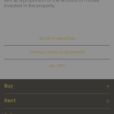
rent as a proportion of the amount of money
invested in the property.
Book a valuation
Contact your local branch
My JNP
Buy
Rent