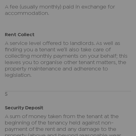
A fee (usually monthly) paid in exchange for
accommodation.
Rent Collect
A service level offered to landlords. As well as
finding you a tenant we’ll also take care of
collecting monthly payments on your behalf; this
leaves you to organise other tenant matters, the
property maintenance and adherence to
legislation.
S
Security Deposit
A sum of money taken from the tenant at the
beginning of the tenancy held against non-
payment of the rent and any damage to the
property (above and beyond reasonable wear