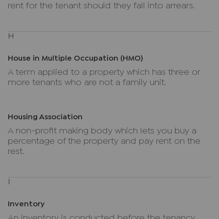
rent for the tenant should they fall into arrears.
H
House in Multiple Occupation (HMO)
A term applied to a property which has three or
more tenants who are not a family unit.
Housing Association
A non-profit making body which lets you buy a
percentage of the property and pay rent on the
rest.
I
Inventory
An inventory is conducted before the tenancy