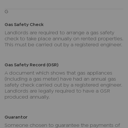
G
Gas Safety Check
Landlords are required to arrange a gas safety
check to take place annually on rented properties.
This must be carried out by a registered engineer.
Gas Safety Record (GSR)
A document which shows that gas appliances
(including a gas meter) have had an annual gas
safety check carried out by a registered engineer.
Landlords are legally required to have a GSR
produced annually.
Guarantor
Someone chosen to guarantee the payments of