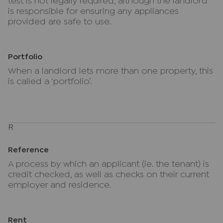
test is not legally required, although the landlord
is responsible for ensuring any appliances
provided are safe to use.
Portfolio
When a landlord lets more than one property, this
is called a ‘portfolio’.
R
Reference
A process by which an applicant (ie. the tenant) is
credit checked, as well as checks on their current
employer and residence.
Rent