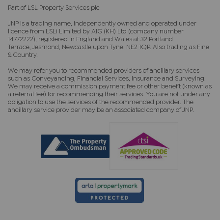
Part of LSL Property Services plc
JNP is a trading name, independently owned and operated under
licence from LSLi Limited by AIG (KH) Ltd (company number
14772222), registered in England and Wales at 32 Portland
Terrace, Jesmond, Newcastle upon Tyne. NE2 1QP. Also trading as Fine
& Country.
We may refer you to recommended providers of ancillary services
such as Conveyancing, Financial Services, Insurance and Surveying.
We may receive a commission payment fee or other benefit (known as
a referral fee) for recommending their services. You are not under any
obligation to use the services of the recommended provider. The
ancillary service provider may be an associated company of JNP.