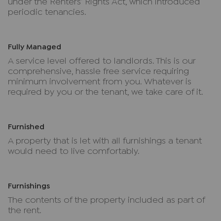
under the Renters’ Rights Act, which introduced
periodic tenancies.
Fully Managed
A service level offered to landlords. This is our
comprehensive, hassle free service requiring
minimum involvement from you. Whatever is
required by you or the tenant, we take care of it.
Furnished
A property that is let with all furnishings a tenant
would need to live comfortably.
Furnishings
The contents of the property included as part of
the rent.