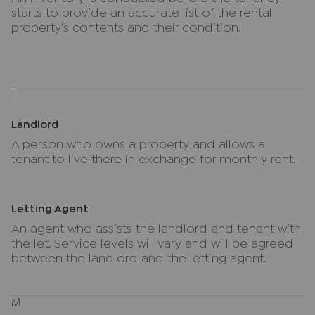
starts to provide an accurate list of the rental
property’s contents and their condition.
L
Landlord
A person who owns a property and allows a
tenant to live there in exchange for monthly rent.
Letting Agent
An agent who assists the landlord and tenant with
the let. Service levels will vary and will be agreed
between the landlord and the letting agent.
M