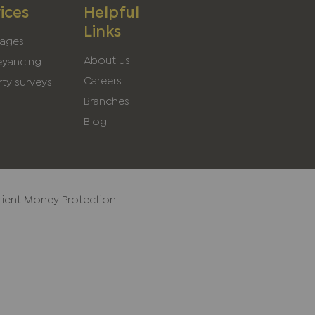
ices
Helpful
Links
ages
About us
yancing
Careers
ty surveys
Branches
Blog
lient Money Protection