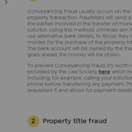
Conveyancing Fraud usually occurs on the
property transaction. Fraudsters will send 
the parties involved in the transfer of mon
solicitor. Using this method, criminals aim
use alternative bank details, to those they
monies for the purchase of the property int
The bank account will be owned by the fra
goes ahead, the money will be stolen.
To prevent Conveyancing Fraud, it’s worth 
provided by the Law Society
here
which in
including, for example, calling your solicit
phone before transferring any payment. This
requested it and allows for payment detai
Property title fraud