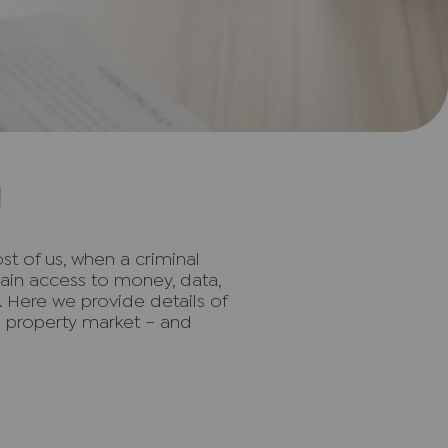
d
st of us, when a criminal
gain access to money, data,
t. Here we provide details of
he property market – and