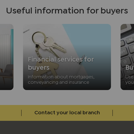
Useful information for buyers
Financial services for
buyers
Bu
Information about mortgages,
Use 
conveyancing and insurance
you
Contact your local branch