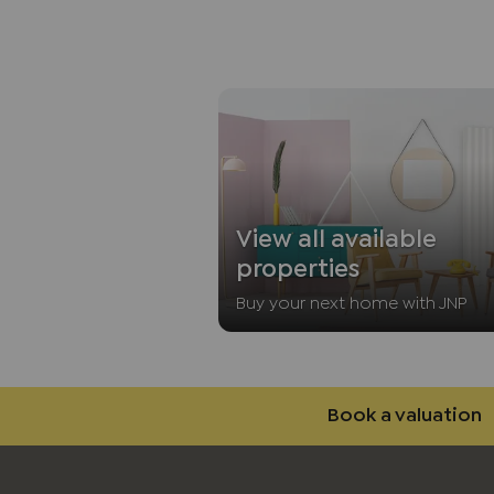
View all available
properties
Buy your next home with JNP
Book a valuation