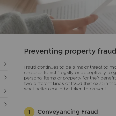
Preventing property frau
Fraud continues to be a major threat to mo
chooses to act illegally or deceptively to 
personal items or property for their benefi
two different kinds of fraud that exist in t
what action could be taken to prevent it.
Conveyancing Fraud