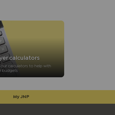
yer calculators
our calculators to help with
r budgets
My JNP