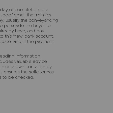
 day of completion of a
a spoof email that mimics
ey; usually the conveyancing
 to persuade the buyer to
 already have, and pay
o this ‘new’ bank account.
udster and, if the payment
reading information
cludes valuable advice
or – or known contact – by
 ensures the solicitor has
ls to be checked.