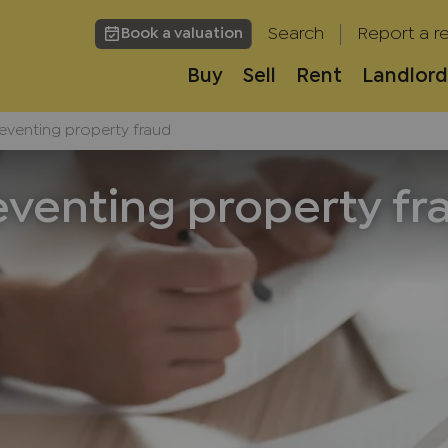
Search
Report a re
Book a valuation
Buy
Sell
Rent
Landlord
eventing property fraud
eventing property fr