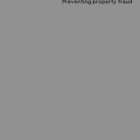
Preventing property fraud