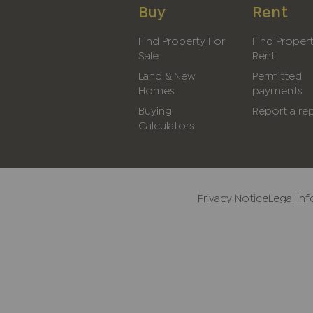
Buy
Rent
Find Property For
Find Proper
Sale
Rent
Land & New
Permitted
Homes
payments
Buying
Report a rep
Calculators
Privacy Notice
Legal In