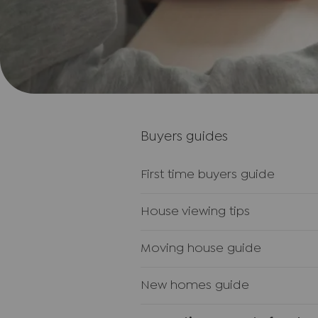
Buyers guides
First time buyers guide
House viewing tips
Moving house guide
New homes guide