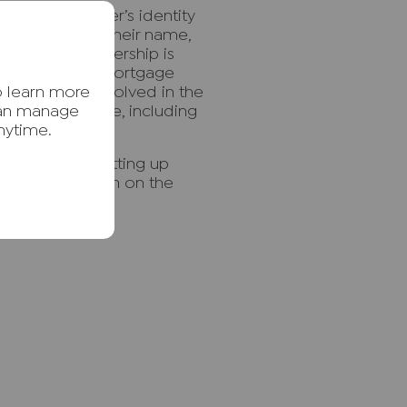
 a property owner’s identity
r property into their name,
ails. Once ownership is
erty or raise a mortgage
o learn more
other parties involved in the
 periods of time, including
can manage
nytime.
is crime.
ud including setting up
ing a restriction on the
le.