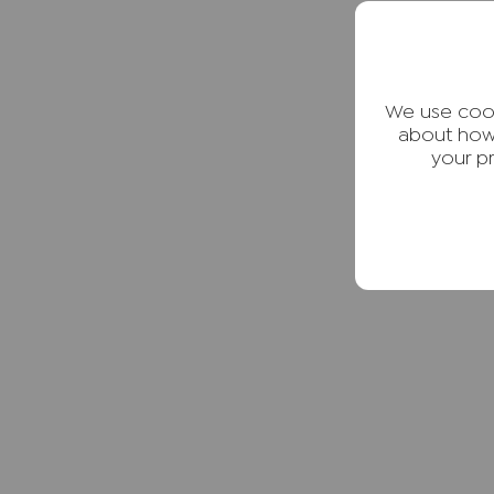
We use cook
about how
your p