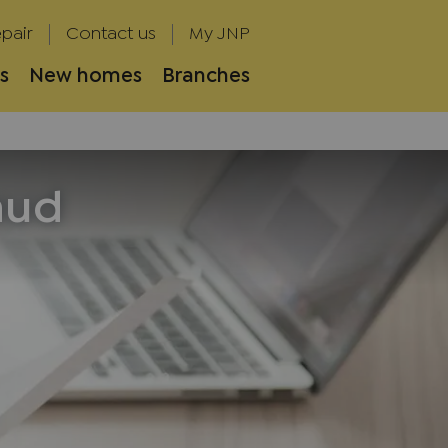
pair
Contact us
My JNP
s
New homes
Branches
aud