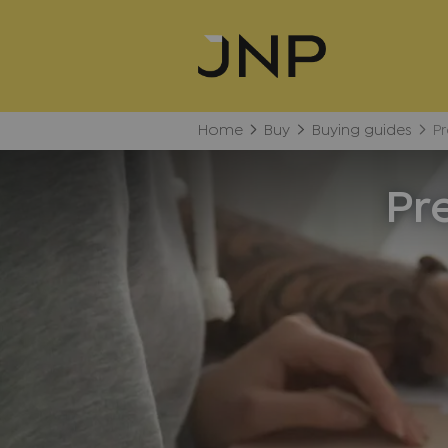
Home
Buy
Buying guides
Pr
Pr