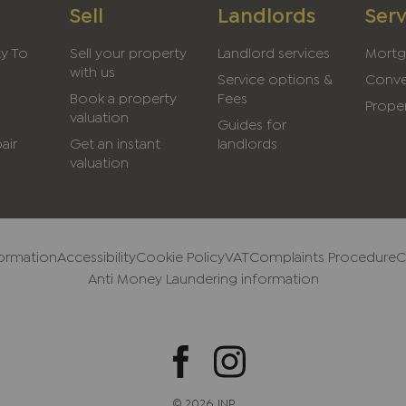
Sell
Landlords
Serv
ty To
Sell your property
Landlord services
Mortg
with us
Service options &
Conve
Book a property
Fees
Proper
valuation
Guides for
air
Get an instant
landlords
valuation
formation
Accessibility
Cookie Policy
VAT
Complaints Procedure
C
Anti Money Laundering information
© 2026 JNP