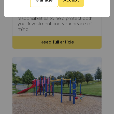
Manage
Accept
self-managing a rental property has
become increasingly complex.
Discover these hidden
responsibilities to help protect both
your investment and your peace of
mind.
Read full article