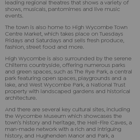
leading regional theatres that shows a variety of
shows, musicals, pantomimes and live music
events.
The town is also home to High Wycombe Town
Centre Market, which takes place on Tuesdays
Fridays and Saturdays and sells fresh produce,
fashion, street food and more.
High Wycombe is also surrounded by the serene
Chilterns countryside, offering numerous parks
and green spaces, such as The Rye Park, a central
park featuring open spaces, playgrounds and a
lake, and West Wycombe Park, a National Trust
property with landscaped gardens and historical
architecture.
And there are several key cultural sites, including
the Wycombe Museum which showcases the
town’s history and heritage, the Hell-Fire Caves, a
man-made network with a rich and intriguing
history, and Hughenden Manor and Park, a