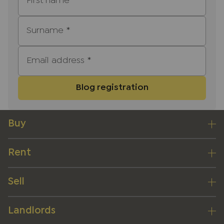
First name
*
Surname
*
Email address
*
Blog registration
Buy
Rent
Sell
Landlords