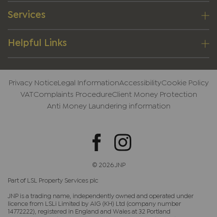
Services
Helpful Links
Privacy Notice
Legal Information
Accessibility
Cookie Policy
VAT
Complaints Procedure
Client Money Protection
Anti Money Laundering information
© 2026 JNP
Part of LSL Property Services plc
JNP is a trading name, independently owned and operated under
licence from LSLi Limited by AIG (KH) Ltd (company number
14772222), registered in England and Wales at 32 Portland