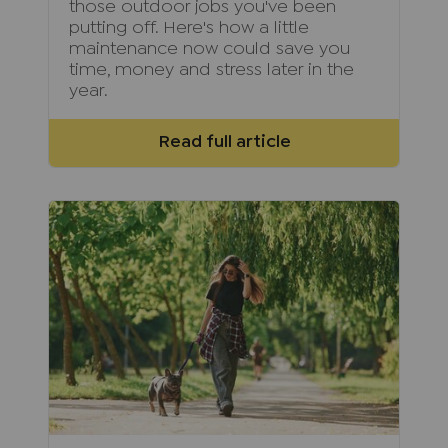
those outdoor jobs you've been
putting off. Here's how a little
maintenance now could save you
time, money and stress later in the
year.
Read full article