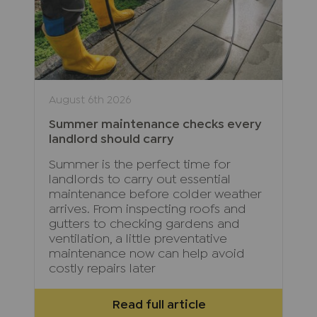
August 6th 2026
Summer maintenance checks every
landlord should carry
Summer is the perfect time for
landlords to carry out essential
maintenance before colder weather
arrives. From inspecting roofs and
gutters to checking gardens and
ventilation, a little preventative
maintenance now can help avoid
costly repairs later
Read full article