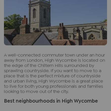
A
well-connected commuter town under an hour
away from London, High Wycombe is located on
the edge of the Chiltern Hills surrounded by
sprawling countryside. If you want to move to a
place that is the perfect mixture of countryside
and urban living, High Wycombe is a great place
to live for both young professionals and families
looking to move out of the city.
Best neighbourhoods in High Wycombe