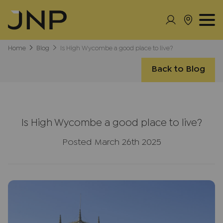
Home
Blog
Is High Wycombe a good place to live?
Back to Blog
Is High Wycombe a good place to live?
Posted March 26th 2025