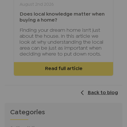
August 2nd 2026
Does local knowledge matter when
buying a home?
Finding your dream home isn't just
about the house. In this article we
look at why understanding the local
area can be just as important when
deciding where to put down roots.
Read full article
Back to blog
Categories