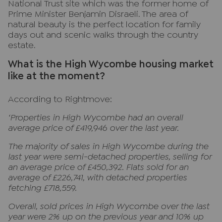
National Trust site which was the former home of
Prime Minister Benjamin Disraeli. The area of
natural beauty is the perfect location for family
days out and scenic walks through the country
estate.
What is the High Wycombe housing market
like at the moment?
According to Rightmove:
‘Properties in High Wycombe had an overall
average price of £419,946 over the last year.
The majority of sales in High Wycombe during the
last year were semi-detached properties, selling for
an average price of £450,392. Flats sold for an
average of £226,741, with detached properties
fetching £718,559.
Overall, sold prices in High Wycombe over the last
year were 2% up on the previous year and 10% up