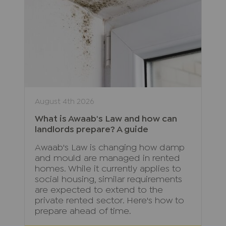
August 4th 2026
What is Awaab's Law and how can
landlords prepare? A guide
Awaab's Law is changing how damp
and mould are managed in rented
homes. While it currently applies to
social housing, similar requirements
are expected to extend to the
private rented sector. Here's how to
prepare ahead of time.