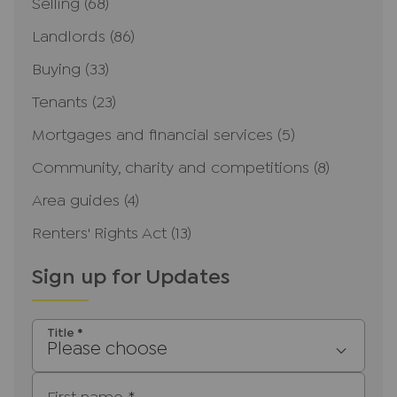
Selling
(68)
Landlords
(86)
Buying
(33)
Tenants
(23)
Mortgages and financial services
(5)
Community, charity and competitions
(8)
Area guides
(4)
Renters' Rights Act
(13)
Sign up for Updates
Title
*
Please choose