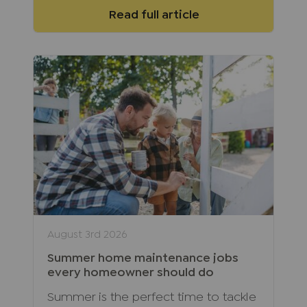
Read full article
August 3rd 2026
Summer home maintenance jobs
every homeowner should do
Summer is the perfect time to tackle