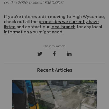
on the 2020 peak of £380,097.’
If you’re interested in moving to High Wycombe,
check out all the
properties we currently have
listed
and contact our
local branch
for any local
information you might need.
Recent Articles