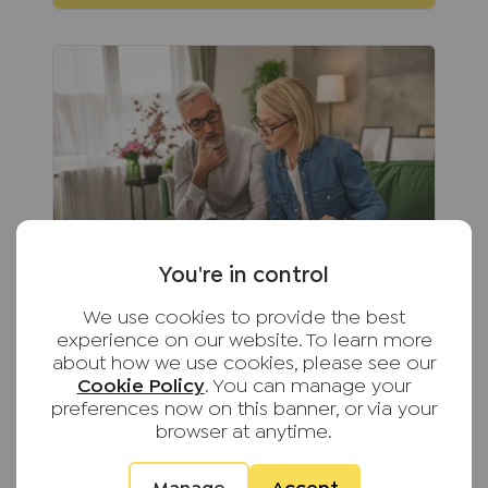
You're in control
We use cookies to provide the best
August 5th 2026
experience on our website. To learn more
about how we use cookies, please see our
The hidden responsibilities of self-
Cookie Policy
. You can manage your
managing your rental property
preferences now on this banner, or via your
From keeping up with changing
browser at anytime.
legislation to maintaining
compliance and supporting tenants,