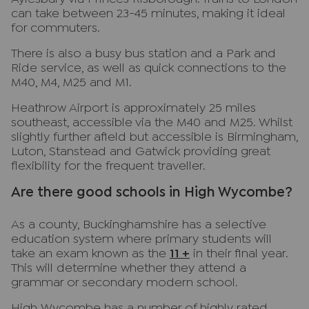
can take between 23-45 minutes, making it ideal
for commuters.
There is also a busy bus station and a Park and
Ride service, as well as quick connections to the
M40, M4, M25 and M1.
Heathrow Airport is approximately 25 miles
southeast, accessible via the M40 and M25. Whilst
slightly further afield but accessible is Birmingham,
Luton, Stanstead and Gatwick providing great
flexibility for the frequent traveller.
Are there good schools in High Wycombe?
As a county, Buckinghamshire has a selective
education system where primary students will
take an exam known as the
11 +
in their final year.
This will determine whether they attend a
grammar or secondary modern school.
High Wycombe has a number of highly rated