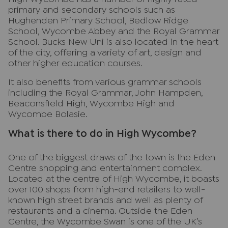
primary and secondary schools such as
Hughenden Primary School, Bedlow Ridge
School, Wycombe Abbey and the Royal Grammar
School. Bucks New Uni is also located in the heart
of the city, offering a variety of art, design and
other higher education courses.
It also benefits from various grammar schools
including the Royal Grammar, John Hampden,
Beaconsfield High, Wycombe High and
Wycombe Bolasie.
What is there to do in High Wycombe?
One of the biggest draws of the town is the Eden
Centre shopping and entertainment complex.
Located at the centre of High Wycombe, it boasts
over 100 shops from high-end retailers to well-
known high street brands and well as plenty of
restaurants and a cinema. Outside the Eden
Centre, the Wycombe Swan is one of the UK’s