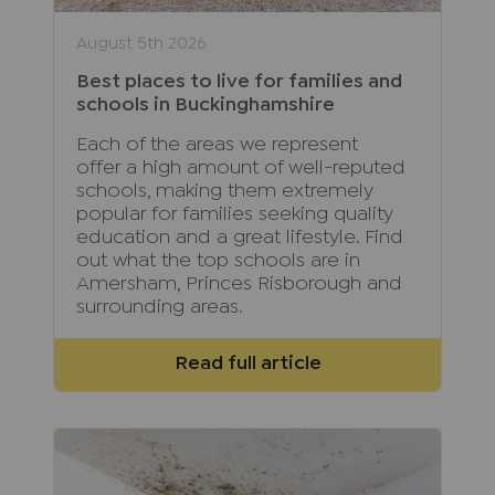
August 5th 2026
Best places to live for families and
schools in Buckinghamshire
Each of the areas we represent
offer a high amount of well-reputed
schools, making them extremely
popular for families seeking quality
education and a great lifestyle. Find
out what the top schools are in
Amersham, Princes Risborough and
surrounding areas.
Read full article