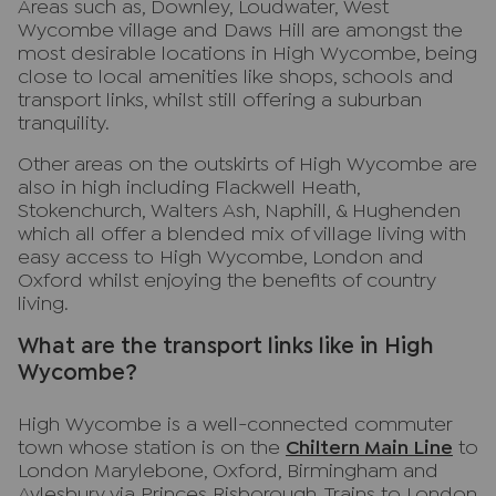
Areas such as, Downley, Loudwater, West
Wycombe village and Daws Hill are amongst the
most desirable locations in High Wycombe, being
close to local amenities like shops, schools and
transport links, whilst still offering a suburban
tranquility.
Other areas on the outskirts of High Wycombe are
also in high including Flackwell Heath,
Stokenchurch, Walters Ash, Naphill, & Hughenden
which all offer a blended mix of village living with
easy access to High Wycombe, London and
Oxford whilst enjoying the benefits of country
living.
What are the transport links like in High
Wycombe?
High Wycombe is a well-connected commuter
town whose station is on the
Chiltern Main Line
to
London Marylebone, Oxford, Birmingham and
Aylesbury via Princes Risborough. Trains to London