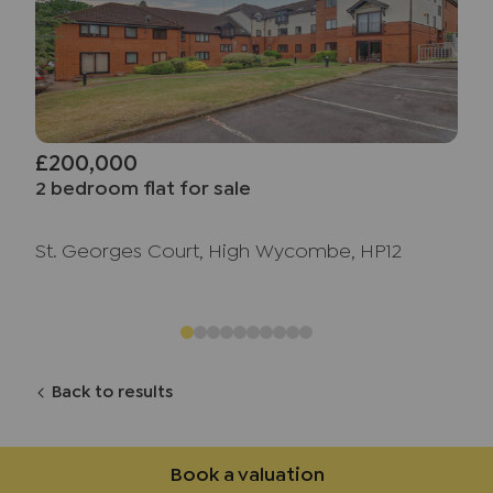
£200,000
2 bedroom flat for sale
St. Georges Court, High Wycombe, HP12
Back to results
Book a valuation