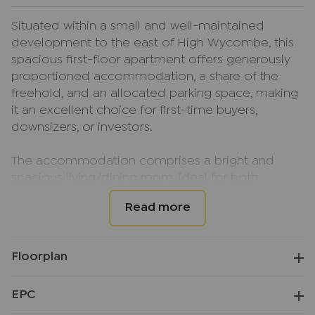
Situated within a small and well-maintained
development to the east of High Wycombe, this
spacious first-floor apartment offers generously
proportioned accommodation, a share of the
freehold, and an allocated parking space, making
it an excellent choice for first-time buyers,
downsizers, or investors.
The accommodation comprises a bright and
spacious living/dining room, ideal for both
relaxing and entertaining. There are two well-
proportioned double bedrooms, a kitchen, and a
contemporary bathroom. A particular feature of
the property is the large private loft, providing
Floorplan
excellent additional storage space. Further
benefits include double glazing, electric heating,
EPC
attractive communal gardens, and allocated off-
street parking.