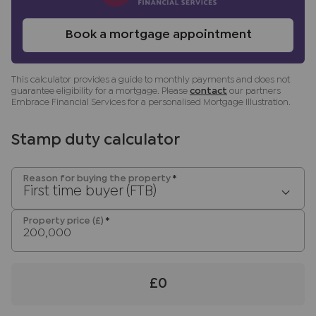
transaction not per person), payable direct to
Lifetime Legal. Please note, we are unable to
Book a mortgage appointment
advertise a property or issue a memorandum of
sale until the checks are complete.
This calculator provides a guide to monthly payments and does not
Referral fees
guarantee eligibility for a mortgage. Please
contact
our partners
We may refer you to recommended providers of
Embrace Financial Services for a personalised Mortgage Illustration.
ancillary services such as Conveyancing, Financial
Services, Insurance and Surveying. We may
Stamp duty calculator
receive a commission payment fee or other
benefit (known as a referral fee) for
Reason for buying the property
*
recommending their services. You are not under
First time buyer (FTB)
any obligation to use the services of the
recommended provider. The ancillary service
Property price (£)
*
provider may be an associated company of JNP.
£0