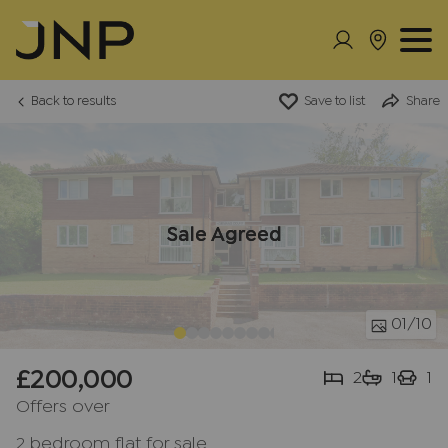
Back to results
Save to list
Share
Sale Agreed
01
/10
£200,000
2
1
1
Offers over
2 bedroom flat for sale