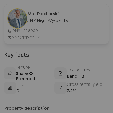
Mat Plocharski
JNP High Wycombe
01494 528000
wyc@jnp.co.uk
Key facts
Tenure
Council Tax
Share Of
Band - B
Freehold
EPC
Gross rental yield
D
7.2%
Property description