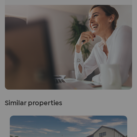
Similar properties