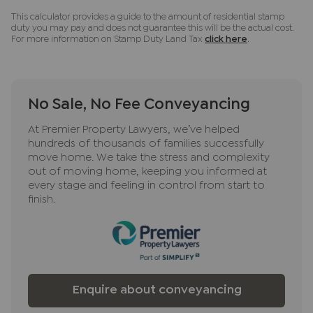
This calculator provides a guide to the amount of residential stamp
duty you may pay and does not guarantee this will be the actual cost.
For more information on Stamp Duty Land Tax
click here
.
No Sale, No Fee Conveyancing
At Premier Property Lawyers, we’ve helped
hundreds of thousands of families successfully
move home. We take the stress and complexity
out of moving home, keeping you informed at
every stage and feeling in control from start to
finish.
Enquire about conveyancing