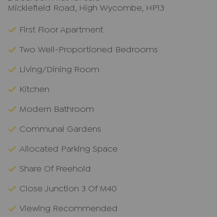
Micklefield Road, High Wycombe, HP13
First Floor Apartment
Two Well-Proportioned Bedrooms
Living/Dining Room
Kitchen
Modern Bathroom
Communal Gardens
Allocated Parking Space
Share Of Freehold
Close Junction 3 Of M40
Viewing Recommended