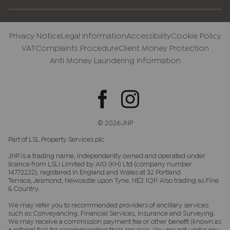
Privacy Notice
Legal Information
Accessibility
Cookie Policy
VAT
Complaints Procedure
Client Money Protection
Anti Money Laundering information
© 2026 JNP
Part of LSL Property Services plc
JNP is a trading name, independently owned and operated under
licence from LSLi Limited by AIG (KH) Ltd (company number
14772222), registered in England and Wales at 32 Portland
Terrace, Jesmond, Newcastle upon Tyne. NE2 1QP. Also trading as Fine
& Country.
We may refer you to recommended providers of ancillary services
such as Conveyancing, Financial Services, Insurance and Surveying.
We may receive a commission payment fee or other benefit (known as