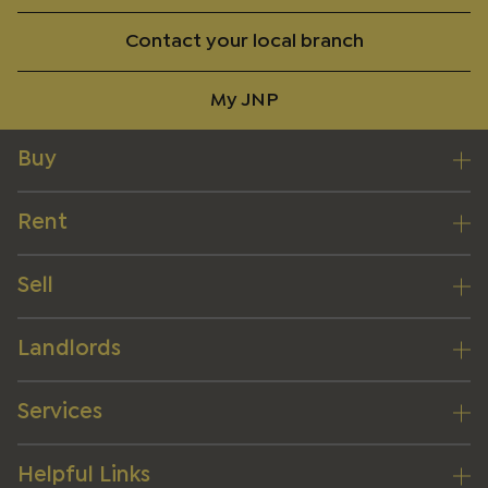
Contact your local branch
My JNP
Buy
Rent
Sell
Landlords
Services
Helpful Links