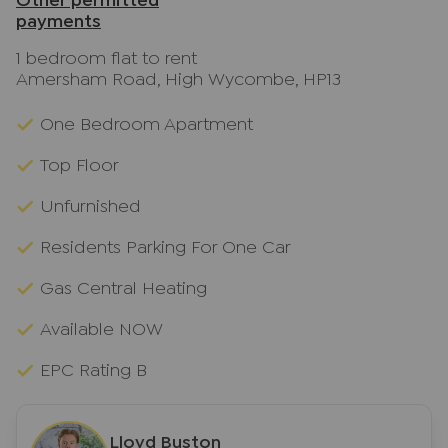
Other permitted
payments
1 bedroom flat to rent
Amersham Road, High Wycombe, HP13
One Bedroom Apartment
Top Floor
Unfurnished
Residents Parking For One Car
Gas Central Heating
Available NOW
EPC Rating B
Lloyd Buston