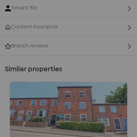
Tenant file
Content insurance
Branch reviews
Similar properties