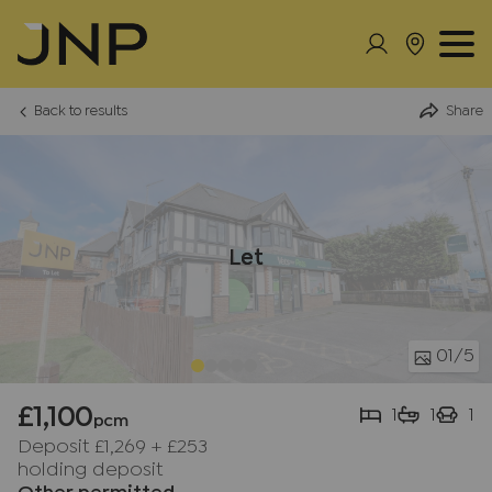
Back to results
Share
Let
01
/5
£1,100
1
1
1
pcm
Deposit £1,269
+
£253
holding deposit