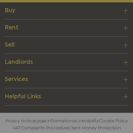
Buy
Rent
Sell
Landlords
Services
Helpful Links
Privacy Notice
Legal Information
Accessibility
Cookie Policy
VAT
Complaints Procedure
Client Money Protection