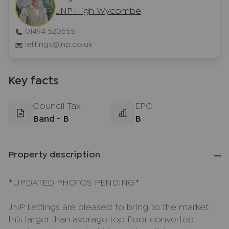
JNP High Wycombe
01494 520555
lettings@jnp.co.uk
Key facts
Council Tax
EPC
Band - B
B
Property description
*UPDATED PHOTOS PENDING*
JNP Lettings are pleased to bring to the market
this larger than average top floor converted