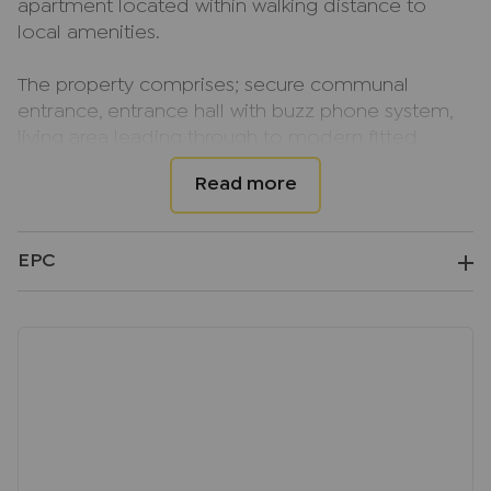
apartment located within walking distance to
local amenities.
The property comprises; secure communal
entrance, entrance hall with buzz phone system,
living area leading through to modern fitted
kitchen with built in appliances, large double
bedroom and modern bathroom.
The property further benefits from gas central
EPC
heating, modern Velux windows and allocated off
street parking for one car to the rear.
The property is available NOW, on an unfurnished
basis.
EPC EER Rating; B
Council Tax Band; B
Deposit; £1269.23, equivalent to 5 weeks rent