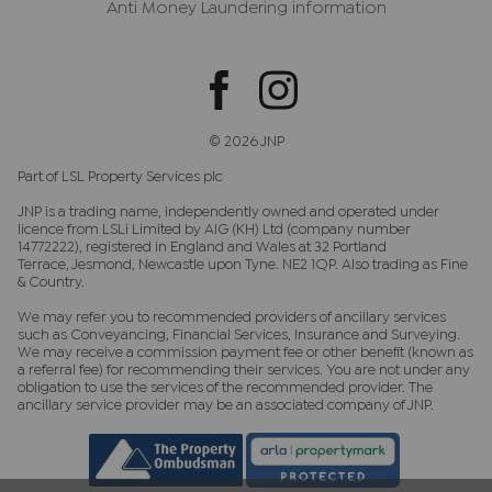
Anti Money Laundering information
© 2026 JNP
Part of LSL Property Services plc
JNP is a trading name, independently owned and operated under
licence from LSLi Limited by AIG (KH) Ltd (company number
14772222), registered in England and Wales at 32 Portland
Terrace, Jesmond, Newcastle upon Tyne. NE2 1QP. Also trading as Fine
& Country.
We may refer you to recommended providers of ancillary services
such as Conveyancing, Financial Services, Insurance and Surveying.
We may receive a commission payment fee or other benefit (known as
a referral fee) for recommending their services. You are not under any
obligation to use the services of the recommended provider. The
ancillary service provider may be an associated company of JNP.