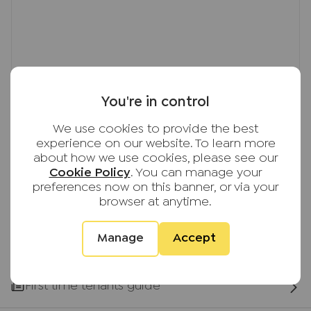
based on current market rent
Important note to potential renters
We endeavour to make our particulars accurate
and reliable, however, they do not constitute or
form part of an offer or any contract and none is
You're in control
to be relied upon as statements of representation
or fact. The services, systems and appliances
We use cookies to provide the best
listed in this specification have not been tested
experience on our website. To learn more
by us and no guarantee as to their operating
about how we use cookies, please see our
ability or efficiency is given. All photographs and
Cookie Policy
. You can manage your
measurements have been taken as a guide only
preferences now on this banner, or via your
browser at anytime.
and are not precise. Floor plans where included
are not to scale and accuracy is not guaranteed.
If you require clarification or further information
Manage
Accept
on any points, please contact us, especially if you
are travelling some distance to view.
First time tenants guide