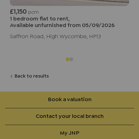
£1,150
pcm
1 bedroom flat to rent,
Available unfurnished from 05/09/2026
Saffron Road, High Wycombe, HP13
Back to results
Book a valuation
Contact your local branch
My JNP