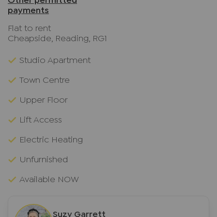
Other permitted
payments
Flat to rent
Cheapside, Reading, RG1
Studio Apartment
Town Centre
Upper Floor
Lift Access
Electric Heating
Unfurnished
Available NOW
Suzy Garrett