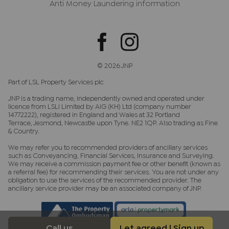
Anti Money Laundering information
© 2026 JNP
Part of LSL Property Services plc
JNP is a trading name, independently owned and operated under
licence from LSLi Limited by AIG (KH) Ltd (company number
14772222), registered in England and Wales at 32 Portland
Terrace, Jesmond, Newcastle upon Tyne. NE2 1QP. Also trading as Fine
& Country.
We may refer you to recommended providers of ancillary services
such as Conveyancing, Financial Services, Insurance and Surveying.
We may receive a commission payment fee or other benefit (known as
a referral fee) for recommending their services. You are not under any
obligation to use the services of the recommended provider. The
ancillary service provider may be an associated company of JNP.
Call us
Let agreed | Sign up