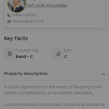
JNP High Wycombe
01494 520555
lettings@jnp.co.uk
Key facts
Council Tax
EPC
Band - C
C
Property description
A studio apartment in the heart of Reading town
centre completed to an excellent standard.
Accommodation comprises; communal entrance