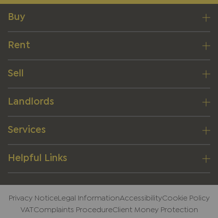
Buy
Rent
Sell
Landlords
Services
Helpful Links
Privacy Notice
Legal Information
Accessibility
Cookie Policy
VAT
Complaints Procedure
Client Money Protection