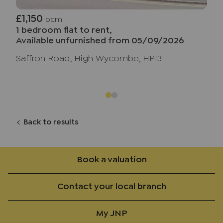
£1,150
pcm
1 bedroom flat to rent,
Available unfurnished from 05/09/2026
Saffron Road, High Wycombe, HP13
Back to results
Book a valuation
Contact your local branch
My JNP