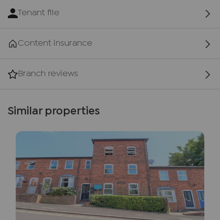
Tenant file
Content insurance
Branch reviews
Similar properties