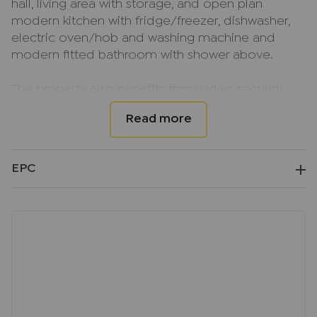
hall, living area with storage, and open plan
modern kitchen with fridge/freezer, dishwasher,
electric oven/hob and washing machine and
modern fitted bathroom with shower above.
The property also benefits from video security
entrance system, double glazing and electric
heating. Underground parking is available at an
additional cost of £105.00pcm.
EPC
Available NOW, on an Unfurnished basis.
EPC EER Rating; TBC
Council Tax Band; C
Deposit; £1269.23, equivalent to 5 weeks rent,
based on current market rent
Important note to potential renters
We endeavour to make our particulars accurate