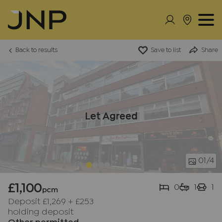
Back to results
Save to list
Share
Let Agreed
01
/4
£1,100
0
1
1
pcm
Deposit £1,269
+
£253
holding deposit