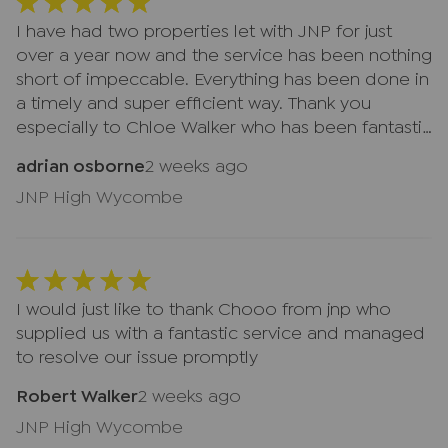
another client—they always took the time to help
customer service and professionalism really
and made us feel valued. A huge thank you to
I have had two properties let with JNP for just
stood out, and we truly appreciate everything
Lindsay, Natalie, and everyone at JNP for making
over a year now and the service has been nothing
they did for us. Thank you again to Lindsay,
what could have been a very stressful experience
short of impeccable. Everything has been done in
Natalie, and the whole JNP team. We would
so much smoother. We truly appreciate
a timely and super efficient way. Thank you
highly recommend JNP
everything you've done for us and wouldn't
especially to Chloe Walker who has been fantastic
hesitate to recommend JNP to anyone looking
dealing with every issue.
adrian osborne
2 weeks ago
for an honest, reliable, and professional estate
agent. Five stars all the way! ⭐⭐⭐⭐⭐
JNP High Wycombe
I would just like to thank Chooo from jnp who
supplied us with a fantastic service and managed
to resolve our issue promptly
Robert Walker
2 weeks ago
JNP High Wycombe