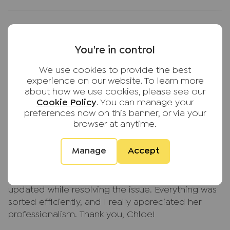
Service was excellent first move in with agent
You're in control
Lindsay and Phoebe they provided me really
We use cookies to provide the best
good service with lots of info helped me a lot
experience on our website. To learn more
Suman Lama
about how we use cookies, please see our
2 weeks ago
Cookie Policy
. You can manage your
JNP High Wycombe
preferences now on this banner, or via your
browser at anytime.
Manage
Accept
Chloe Walker provided excellent service
throughout. She was polite, patient, and kept me
updated while resolving the issue. Everything was
sorted efficiently, and I really appreciated her
professionalism. Thank you, Chloe!