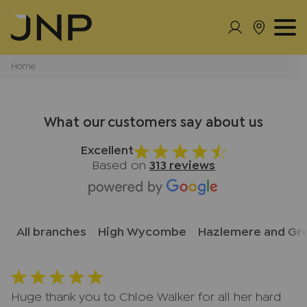
Home
What our customers say about us
Excellent
Based on
313 reviews
All branches
High Wycombe
Hazlemere and Gr
Huge thank you to Chloe Walker for all her hard