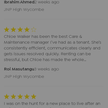
Ibrahim Ahmed
2 weeks ago
JNP High Wycombe
Chloe Walker has been the best Care &
Maintenance manager I’ve had as a tenant. She’s
consistently efficient, communicates clearly and
gets issues resolved quickly. Renting can be
stressful, but Chloe has made the whole
experience far smoother. Easily the best
Roi Masutangu
3 weeks ago
estate‑agent liaison I’ve had.
JNP High Wycombe
I was on the hunt for a new place to live after an