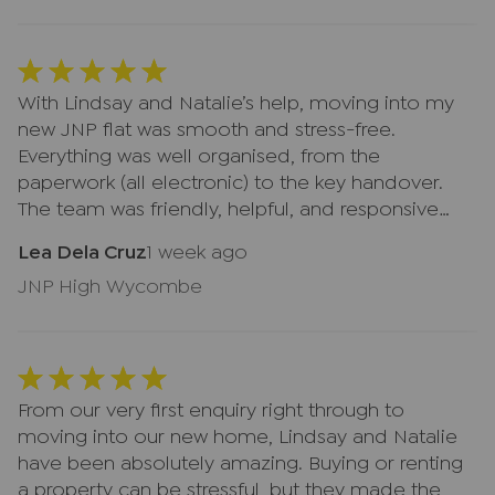
both, everything felt smooth and well organised.
With Lindsay and Natalie’s help, moving into my
new JNP flat was smooth and stress-free.
Everything was well organised, from the
paperwork (all electronic) to the key handover.
The team was friendly, helpful, and responsive
both by email and in the office. Thank you very
Lea Dela Cruz
1 week ago
much!
JNP High Wycombe
From our very first enquiry right through to
moving into our new home, Lindsay and Natalie
have been absolutely amazing. Buying or renting
a property can be stressful, but they made the