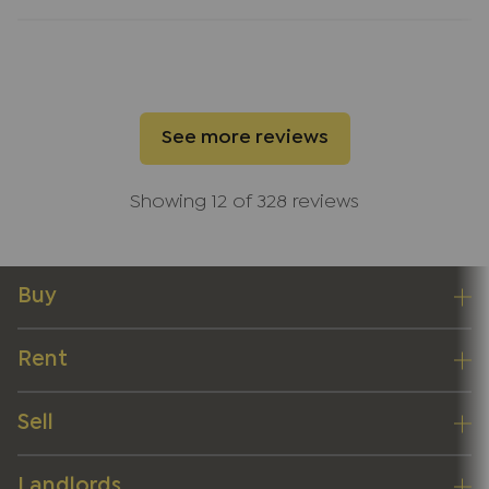
work. Thank you, Lindsay, and the entire JNP team
for such excellent service.
See more reviews
Showing 12 of 328 reviews
Buy
Rent
Sell
Landlords