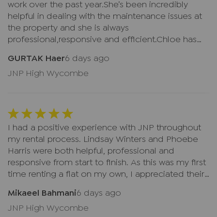
work over the past year.She’s been incredibly
helpful in dealing with the maintenance issues at
the property and she is always
professional,responsive and efficient.Chloe has
made the whole process much less stressful and
GURTAK Haer
6 days ago
keeps me in the loop every step of the way.Her
JNP High Wycombe
dedication to providing excellent customer
service is much appreciated and she is a real
credit to team.I’d highly recommend her.Thank
you,Chloe.
I had a positive experience with JNP throughout
my rental process. Lindsay Winters and Phoebe
Harris were both helpful, professional and
responsive from start to finish. As this was my first
time renting a flat on my own, I appreciated their
clear communication and support. The remote
Mikaeel Bahmani
6 days ago
and automated parts of the process were
JNP High Wycombe
straightforward and easy to follow. Thank you