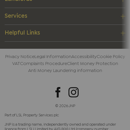
Services
Helpful Links
Privacy Notice
Legal Information
Accessibility
Cookie Policy
VAT
Complaints Procedure
Client Money Protection
Anti Money Laundering information
© 2026 JNP
Part of LSL Property Services plc
JNP is a trading name, independently owned and operated under
licence from LSLi Limited by AIG (KH) Ltd (company number