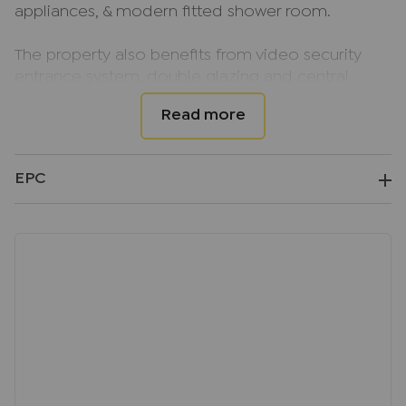
appliances, & modern fitted shower room.
The property also benefits from video security
entrance system, double glazing and central
heating.
Parking is available on level 4 of the Eden
shopping centre at an additional cost of
EPC
£105.00pcm. An additional amount of £180.00 per
calendar month is payable to the landlord for
water, gas, and electric, and payable in advance,
and this price excludes the council tax.
The studio apartment is available from 15th
August, on an unfurnished basis.
EPC EER Rating; C
Council Tax Band; B
Deposit; £1032.69, equivalent to 5 weeks rent