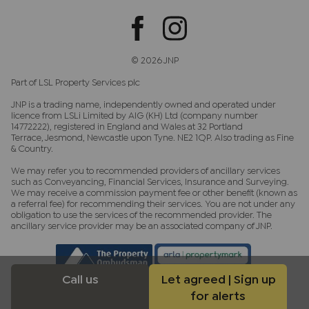
© 2026 JNP
Part of LSL Property Services plc
JNP is a trading name, independently owned and operated under
licence from LSLi Limited by AIG (KH) Ltd (company number
14772222), registered in England and Wales at 32 Portland
Terrace, Jesmond, Newcastle upon Tyne. NE2 1QP. Also trading as Fine
& Country.
We may refer you to recommended providers of ancillary services
such as Conveyancing, Financial Services, Insurance and Surveying.
We may receive a commission payment fee or other benefit (known as
a referral fee) for recommending their services. You are not under any
obligation to use the services of the recommended provider. The
ancillary service provider may be an associated company of JNP.
Call us
Let agreed | Sign up
for alerts