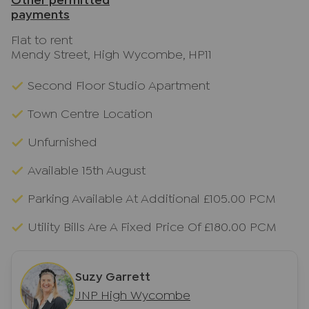
Other permitted
payments
Flat to rent
Mendy Street, High Wycombe, HP11
Second Floor Studio Apartment
Town Centre Location
Unfurnished
Available 15th August
Parking Available At Additional £105.00 PCM
Utility Bills Are A Fixed Price Of £180.00 PCM
Suzy Garrett
JNP High Wycombe