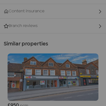
Content insurance
Branch reviews
Similar properties
£950
pcm