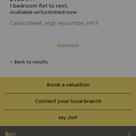
1 bedroom flat to rent,
Available unfurnished now
Castle Street, High Wycombe, HP13
Back to results
Book a valuation
Contact your local branch
My JNP
Buy