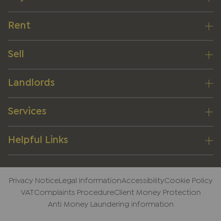
Rent
Sell
Landlords
Services
Helpful Links
Privacy Notice
Legal Information
Accessibility
Cookie Policy
VAT
Complaints Procedure
Client Money Protection
Anti Money Laundering information