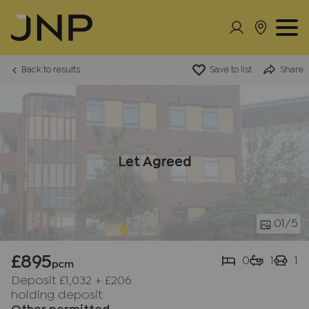
Back to results
Save to list
Share
Let Agreed
01
/5
£895
0
1
1
pcm
Deposit £1,032
+
£206
holding deposit