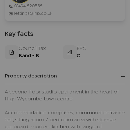
01494 520555
lettings@jnp.co.uk
Key facts
Council Tax
EPC
Band - B
C
Property description
A second floor studio apartment in the heart of
High Wycombe town centre.
Accommodation comprises; communal entrance
hall, sitting room / bedroom area with storage
cupboard, modern kitchen with range of