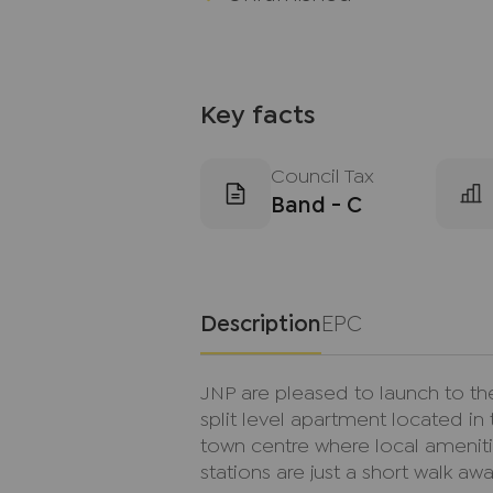
Key facts
Council Tax
Band - C
Description
EPC
JNP are pleased to launch to the
split level apartment located in
town centre where local ameniti
stations are just a short walk awa