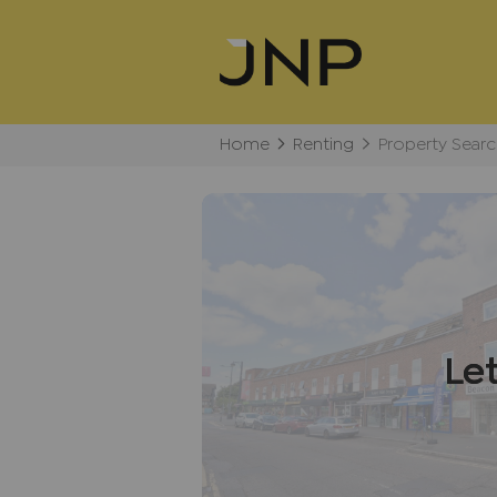
Home
Renting
Property Searc
Le