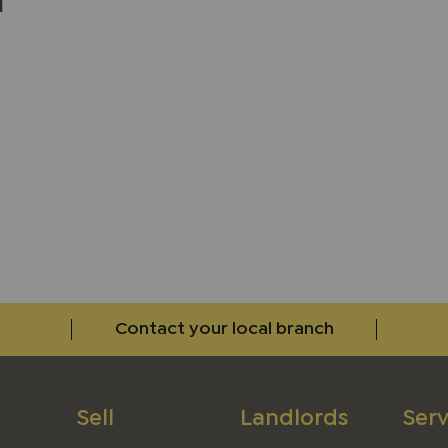
d
w
Contact your local branch
Sell
Landlords
Serv