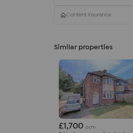
Content insurance
Similar properties
£1,700
pcm