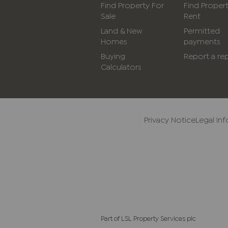
Find Property For
Find Proper
Sale
Rent
Land & New
Permitted
Homes
payments
Buying
Report a rep
Calculators
Privacy Notice
Legal In
Part of LSL Property Services plc