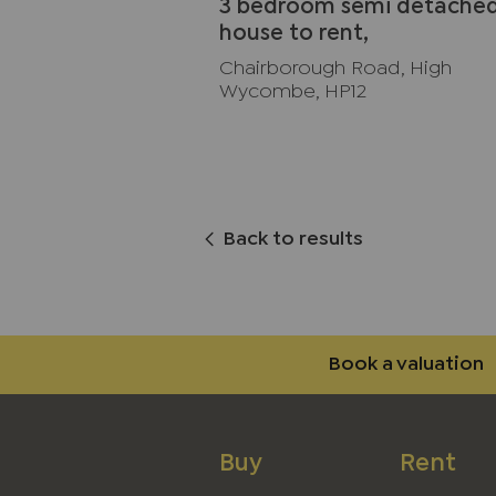
3 bedroom semi detache
house to rent,
Available unfurnished no
Chairborough Road, High
Wycombe, HP12
Back to results
Book a valuation
Buy
Rent