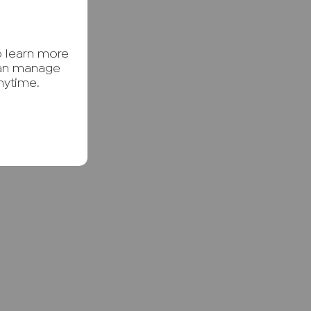
o learn more
can manage
nytime.