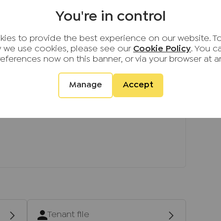
en as a guide only and are not precise.
You're in control
not to scale and accuracy is not guaranteed.
urther information on any points, please contact
ies to provide the best experience on our website. T
ing some distance to view.
 we use cookies, please see our
Cookie Policy
. You 
references now on this banner, or via your browser at a
Manage
Accept
Tenant file