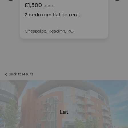
£1,500
£1
pcm
2 bedroom flat to rent,
2 
3
Cheapside, Reading, RG1
Fr
Back to results
Let