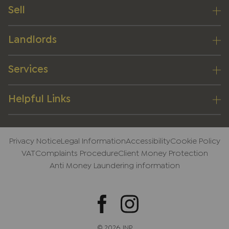
Sell
Landlords
Services
Helpful Links
Privacy Notice
Legal Information
Accessibility
Cookie Policy
VAT
Complaints Procedure
Client Money Protection
Anti Money Laundering information
© 2026 JNP