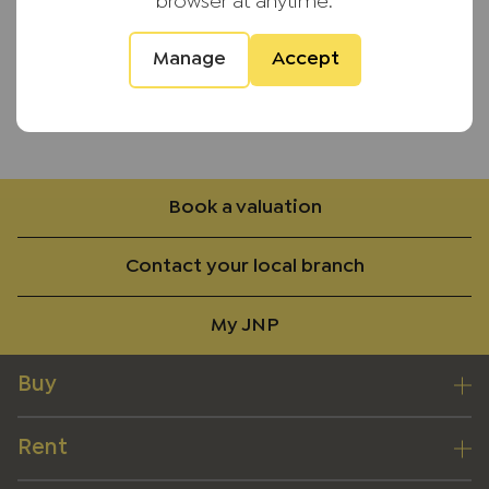
browser at anytime.
Unfurnished
Manage
Accept
Available 6th June
Back to results
Book a valuation
Contact your local branch
My JNP
Buy
Rent