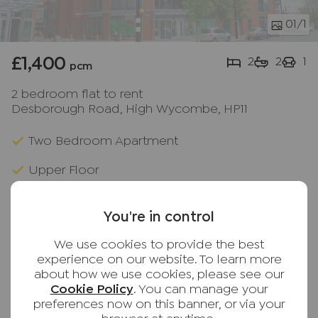
01
/1
£1,400
2
2
1
pcm
2 bedroom flat to rent
Desborough Road, High Wycombe, HP11
Two Bedroom Apartment
Upper Floor
Lift Access
You're in control
Gas Central Heating
We use cookies to provide the best
Private Balcony
experience on our website. To learn more
about how we use cookies, please see our
Two Bathrooms
Cookie Policy
. You can manage your
preferences now on this banner, or via your
Town Centre Location