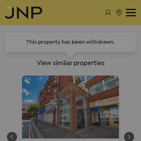
This property has been withdrawn.
View similar properties