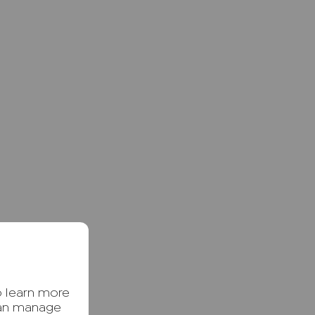
o learn more
can manage