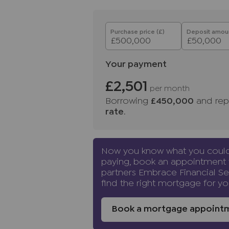
purchasers before instructing a s
proof of funds before we instruc
solicitors.
Purchase price (£)
Deposit amoun
Important information for pote
We endeavour to make our partic
Your payment
do not constitute or form part o
relied upon as statements of rep
£2,501
per month
and appliances listed in this sp
Borrowing
£450,000
and rep
guarantee as to their operating a
rate
.
and measurements have been tak
Floor plans where included are 
If you require clarification or f
Now you know what you coul
us, especially if you are travelli
paying, book an appointment 
other than those mentioned are 
partners Embrace Financial Se
find the right mortgage for yo
Buyers
information
To conform with government Mo
Book a mortgage appoint
required to confirm the identity