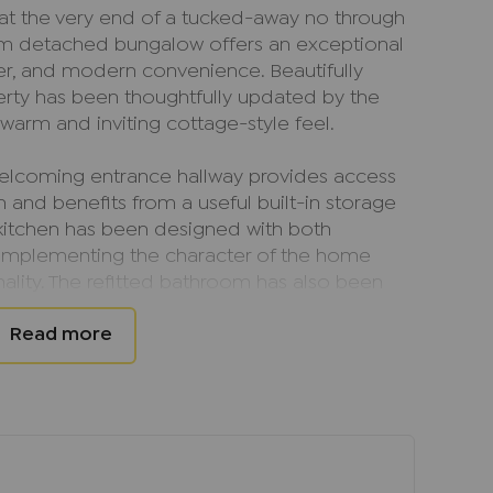
 at the very end of a tucked-away no through
om detached bungalow offers an exceptional
er, and modern convenience. Beautifully
erty has been thoughtfully updated by the
 warm and inviting cottage-style feel.
welcoming entrance hallway provides access
and benefits from a useful built-in storage
 kitchen has been designed with both
 complementing the character of the home
ality. The refitted bathroom has also been
ating attractive and contemporary facilities
pboard.
ly cosy space, centred around a wood-burning
focal point and an inviting atmosphere during
timber beams, found throughout much of the
inspired design and add considerable charm.