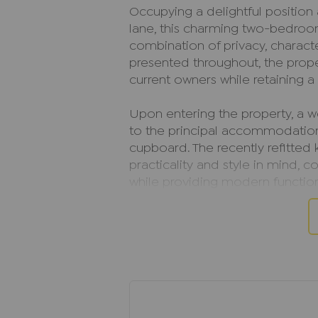
Occupying a delightful position
lane, this charming two-bedro
combination of privacy, charact
presented throughout, the prop
current owners while retaining a
Upon entering the property, a 
to the principal accommodation 
cupboard. The recently refitted
practicality and style in mind,
while providing modern function
finished to a high standard, cre
including a spacious walk-in cu
The living room is a particular
stove that creates a wonderful 
the colder months. Decorative 
property, enhance the cottage-