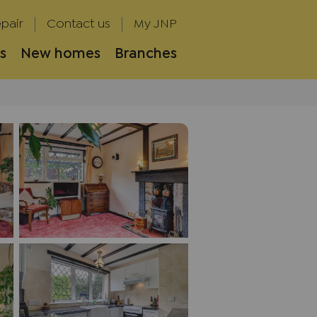
pair
Contact us
My JNP
s
New homes
Branches