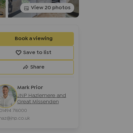
View 20 photos
Book a viewing
Save to list
Share
Mark Prior
JNP Hazlemere and
Great Missenden
01494 716000
haz@jnp.co.uk