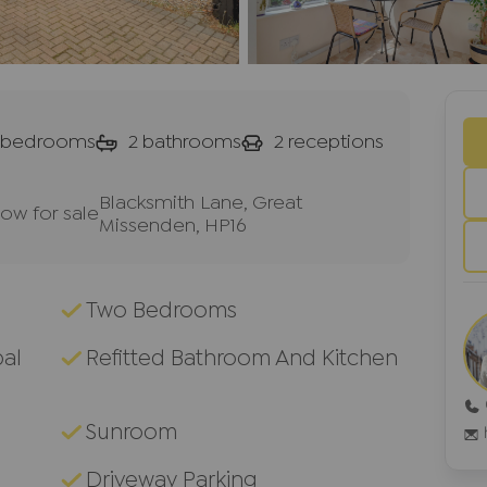
bedrooms
2
bathrooms
2
receptions
Blacksmith Lane, Great
w for sale
Missenden, HP16
Two Bedrooms
pal
Refitted Bathroom And Kitchen
Sunroom
Driveway Parking