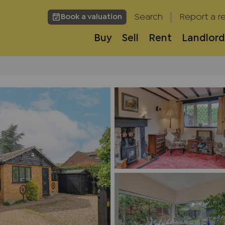
Search
Report a re
Book a valuation
Buy
Sell
Rent
Landlord
h