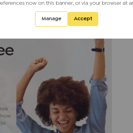
entral heating and double-glazed windows
references now on this banner, or via your browser at a
Manage
Accept
arden enjoys a high degree of privacy and
tdoor relaxation and entertaining. A paved
 fresco dining, while a timber-constructed
external storage. To the front of the property,
ee
ad parking for several vehicles, along with a
ded village of Prestwood, the property enjoys
nity with an excellent range of local
, schools and recreational facilities.
n countryside, the area offers numerous
uits, while nearby Great Missenden provides
ree
cellent road links to surrounding towns and
e how
hance the appeal of this desirable
 be
provements and a peaceful setting, this