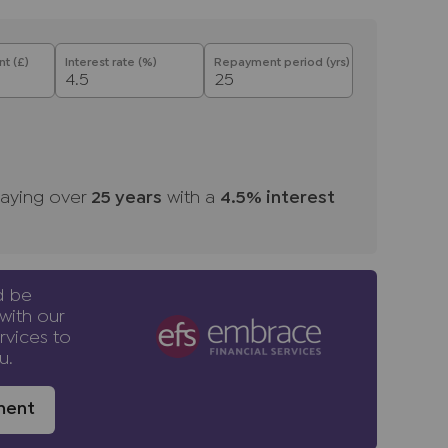
ale. Please also note that we shall require
t the sale, together with your instructed
t (£)
Interest rate (%)
Repayment period (yrs)
ntial purchasers
ulars accurate and reliable, however, they
f an offer or any contract and none is to be
resentation or fact. The services, systems
ecification have not been tested by us and no
aying over
25
years
with a
4.5
% interest
bility or efficiency is given. All photographs
en as a guide only and are not precise.
not to scale and accuracy is not guaranteed.
urther information on any points, please contact
d be
ng some distance to view. Fixtures and fittings
with our
to be agreed with the seller.
rvices to
u.
ney Laundering Regulations 2019, we are
ment
 of all prospective buyers. We use the services