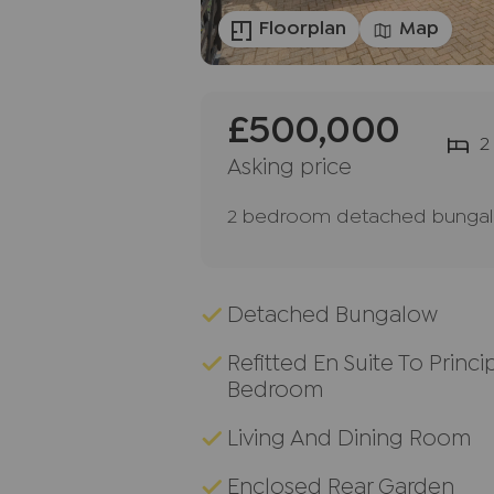
Floorplan
Map
£500,000
2
Asking price
2 bedroom detached bungalo
Detached Bungalow
Refitted En Suite To Princi
Bedroom
Living And Dining Room
Enclosed Rear Garden