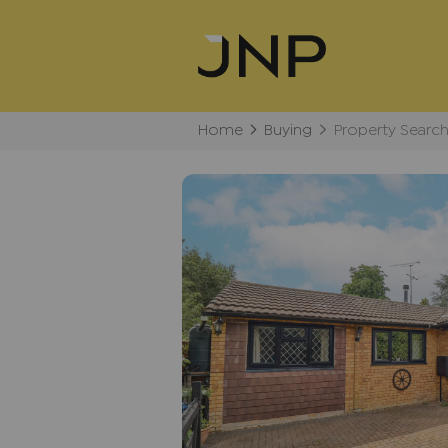
Home
Buying
Property Searc