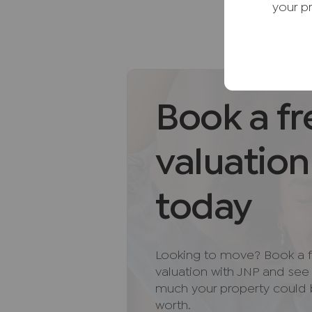
Further benefits include gas c
your p
throughout.
Externally, the secluded rear g
provides an ideal setting for ou
seating area offers space for al
storage building provides useful 
Book a fr
a gated driveway provides off-ro
with a log store.
valuation
Situated within the highly regar
the benefits of a thriving commu
today
amenities, including shops, cafés
Surrounded by beautiful Chilter
walking routes and outdoor purs
Looking to move? Book a f
rail connections into London. Ex
valuation with JNP and se
the motorway network further en
much your property could
Buckinghamshire location.
worth.
Combining character, modern im