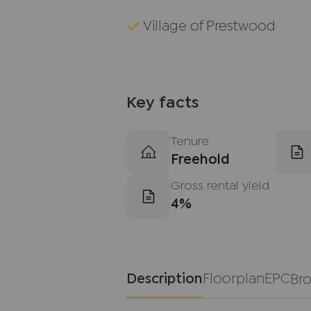
Village of Prestwood
Key facts
Tenure
Freehold
Gross rental yield
4%
Description
Floorplan
EPC
Br