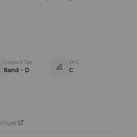
Council Tax
EPC
Band - D
C
ochure