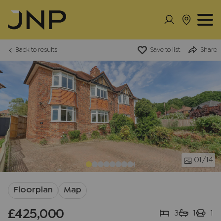
Back to results
Save to list
Share
01
/14
Floorplan
Map
£425,000
3
1
1