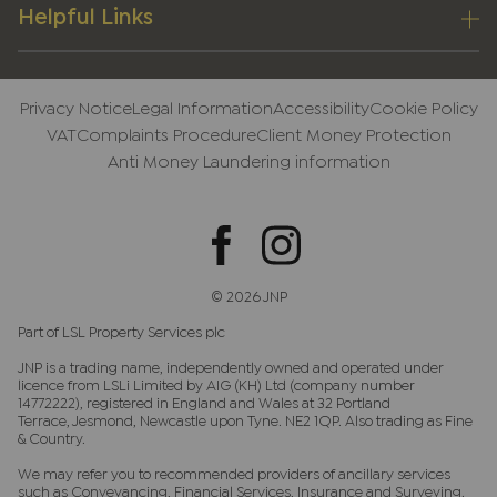
Helpful Links
Privacy Notice
Legal Information
Accessibility
Cookie Policy
VAT
Complaints Procedure
Client Money Protection
Anti Money Laundering information
© 2026 JNP
Part of LSL Property Services plc
JNP is a trading name, independently owned and operated under
licence from LSLi Limited by AIG (KH) Ltd (company number
14772222), registered in England and Wales at 32 Portland
Terrace, Jesmond, Newcastle upon Tyne. NE2 1QP. Also trading as Fine
& Country.
We may refer you to recommended providers of ancillary services
such as Conveyancing, Financial Services, Insurance and Surveying.