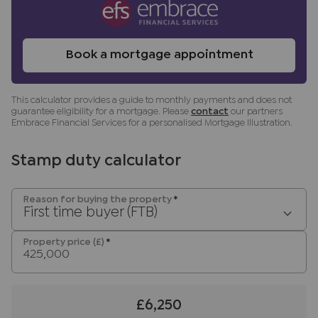
benefit (known as a referral fee) for
recommending their services. You are not under
any obligation to use the services of the
Book a mortgage appointment
recommended provider. The ancillary service
provider may be an associated company of JNP.
This calculator provides a guide to monthly payments and does not
guarantee eligibility for a mortgage. Please
contact
our partners
Embrace Financial Services for a personalised Mortgage Illustration.
Stamp duty calculator
Reason for buying the property
*
First time buyer (FTB)
Property price (£)
*
£6,250