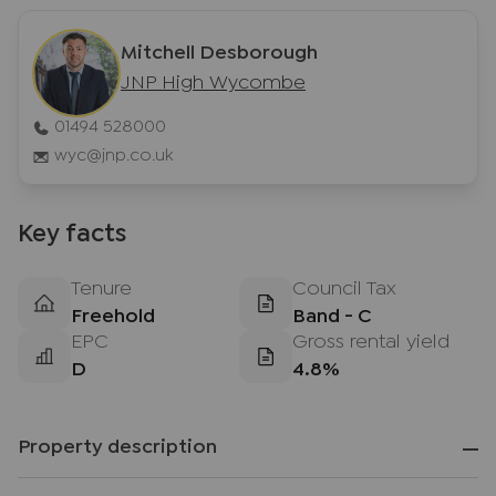
Mitchell Desborough
JNP High Wycombe
01494 528000
wyc@jnp.co.uk
Key facts
Tenure
Council Tax
Freehold
Band - C
EPC
Gross rental yield
D
4.8%
Property description