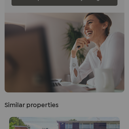
Similar properties