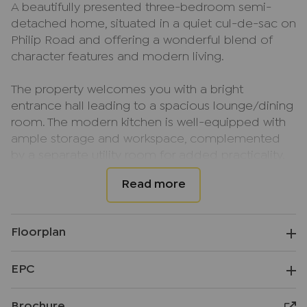
A beautifully presented three-bedroom semi-
detached home, situated in a quiet cul-de-sac on
Philip Road and offering a wonderful blend of
character features and modern living.
The property welcomes you with a bright
entrance hall leading to a spacious lounge/dining
room. The modern kitchen is well-equipped with
ample storage and workspace, complemented
by a separate utility room for added practicality.
Characterful bay windows and period-style
fireplaces add charm throughout the home, while
upstairs there are three generous bedrooms and
a stylish family bathroom featuring a freestanding
Floorplan
bath. Outside, the impressive rear garden
providing patio space and large lawn. To the front,
EPC
a large driveway offers off-road parking for
multiple vehicles.
Brochure