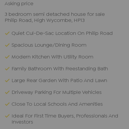
Asking price
3 bedroom semi detached house for sale
Philip Road, High Wycombe, HP13
Quiet Cul-De-Sac Location On Philip Road
Spacious Lounge/Dining Room
Modern Kitchen With Utility Room
Family Bathroom With Freestanding Bath
Large Rear Garden With Patio And Lawn
Driveway Parking For Multiple Vehicles
Close To Local Schools And Amenities
Ideal For First Time Buyers, Professionals And
Investors