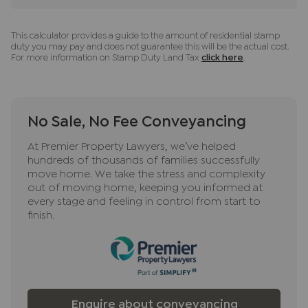
This calculator provides a guide to the amount of residential stamp
duty you may pay and does not guarantee this will be the actual cost.
For more information on Stamp Duty Land Tax
click here
.
No Sale, No Fee Conveyancing
At Premier Property Lawyers, we’ve helped
hundreds of thousands of families successfully
move home. We take the stress and complexity
out of moving home, keeping you informed at
every stage and feeling in control from start to
finish.
Enquire about conveyancing