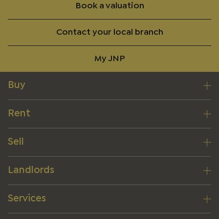
Book a valuation
Contact your local branch
My JNP
Buy
Rent
Sell
Landlords
Services