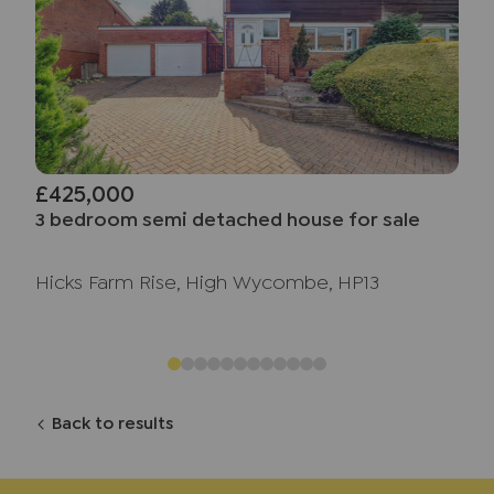
£425,000
3 bedroom semi detached house for sale
Hicks Farm Rise, High Wycombe, HP13
Back to results