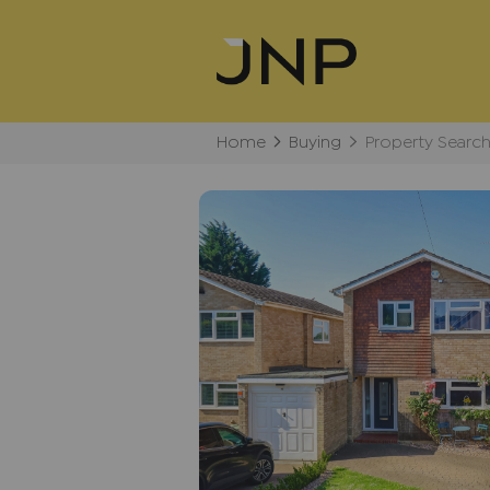
Home
Buying
Property Searc