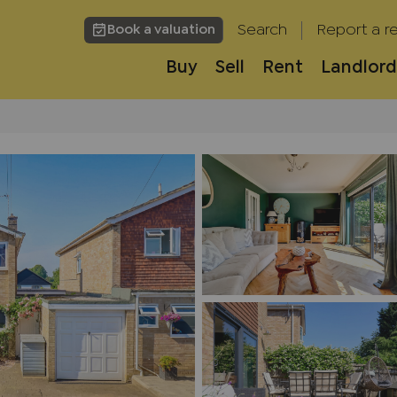
Search
Report a re
Book a valuation
Buy
Sell
Rent
Landlord
h