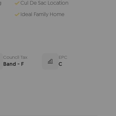
g
Cul De Sac Location
Ideal Family Home
Council Tax
EPC
Band - F
C