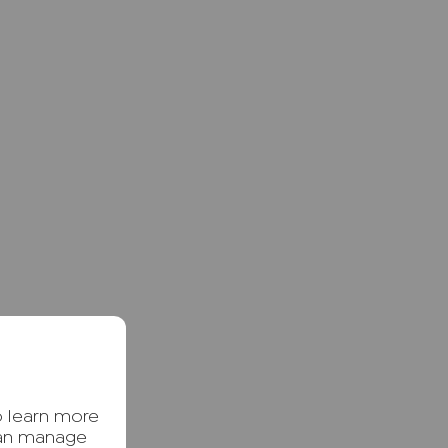
o learn more
can manage