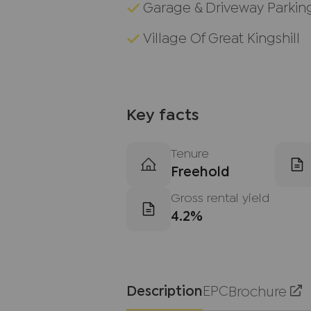
Garage & Driveway Parkin
Village Of Great Kingshill
Key facts
Tenure
Freehold
Gross rental yield
4.2%
Description
EPC
Brochure