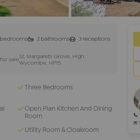
bedrooms
2
bathrooms
3
receptions
St. Margarets Grove, High
or sale
Wycombe, HP15
Three Bedrooms
al
Open Plan Kitchen And Dining
Room
Utility Room & Cloakroom