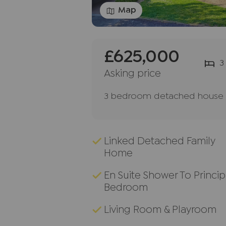
Map
£625,000
3
Asking price
3 bedroom detached house f
Linked Detached Family
Home
En Suite Shower To Princip
Bedroom
Living Room & Playroom