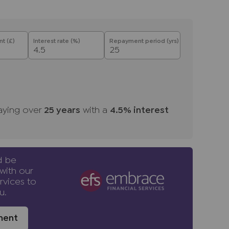
he full name, date of birth and current
re is a nominal charge of £80 inc VAT for this
on), payable direct to Lifetime Legal. Please
t (£)
Interest rate (%)
Repayment period (yrs)
se a property or issue a memorandum of sale
d providers of ancillary services such as
s, Insurance and Surveying. We may receive a
aying over
25
years
with a
4.5
% interest
 benefit (known as a referral fee) for
u are not under any obligation to use the
vider. The ancillary service provider may
NP.
d be
with our
rvices to
u.
ment