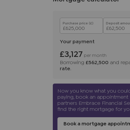
time to do this. They will need t
address of all buyers and ID. The
(for the transaction not per pers
Purchase price (£)
Deposit amoun
note, we are unable to adverti
until the checks are complete.
Your payment
Referral fees
We may refer you to recommende
£3,127
per month
Conveyancing, Financial Service
Borrowing
£562,500
and rep
commission payment fee or other
rate
.
recommending their services. Yo
services of the recommended pro
be an associated company of J
Now you know what you coul
paying, book an appointment 
partners Embrace Financial Se
find the right mortgage for yo
Book a mortgage appoint