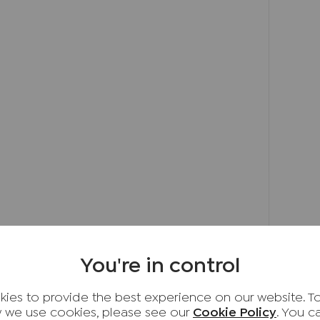
 double bedrooms are served by a well-
 been designed with family enjoyment in mind,
g area with steps leading down to a level lawn
garden also includes a timber shed and a
 outdoor space for children and entertaining
fits from driveway parking and an attached
 an up-and-over door.
able Buckinghamshire village, renowned for its
, well-regarded schooling and attractive
lage offers convenient access to nearby High
You're in control
sham, with excellent transport links
to London, while enjoying the benefits of
ies to provide the best experience on our website. T
nities close at hand.
 we use cookies, please see our
Cookie Policy
. You 