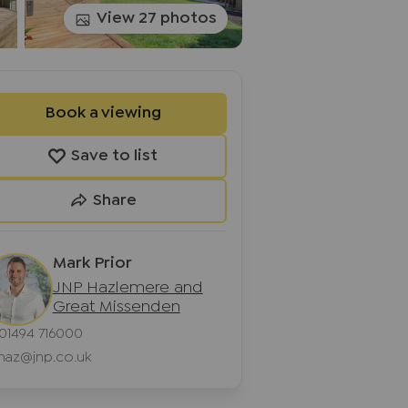
View 27 photos
Book a viewing
Save to list
Share
Mark Prior
JNP Hazlemere and
Great Missenden
01494 716000
haz@jnp.co.uk