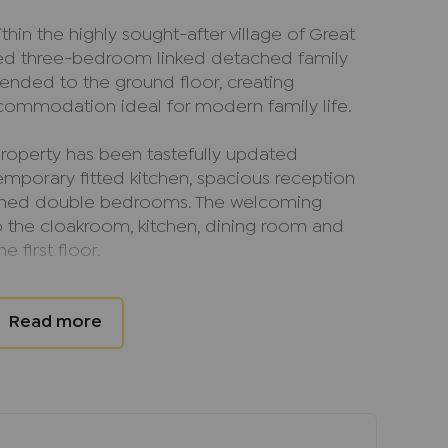
thin the highly sought-after village of Great
ented three-bedroom linked detached family
ended to the ground floor, creating
ccommodation ideal for modern family life.
e property has been tastefully updated
mporary fitted kitchen, spacious reception
ioned double bedrooms. The welcoming
o the cloakroom, kitchen, dining room and
he first floor.
room enjoys views over the rear garden and
ning onto the decking, creating an excellent
rtaining. A door from the living room leads
 turn provides access to the utility room.
e garage is a useful enclosed courtyard area.
l bedroom benefits from a modern en suite