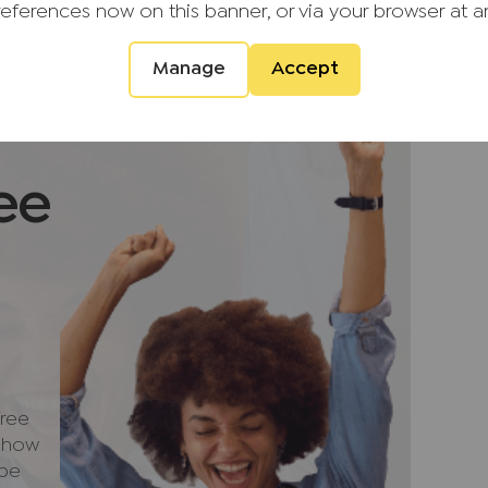
references now on this banner, or via your browser at a
ity to acquire a well-presented and spacious
 most desirable village locations.
Manage
Accept
 rental income of £2,250 PCM. Council Tax
ee
d providers of ancillary services such as
s, Insurance and Surveying. We may receive a
 benefit (known as a referral fee) for
u are not under any obligation to use the
vider. The ancillary service provider may
G (KH) Ltd T/A JNP.
ree
e how
quirement that we require verified ID from
 be
ale. Please also note that we shall require