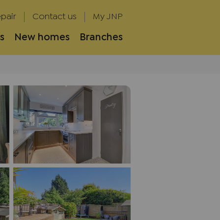
pair
Contact us
My JNP
s
New homes
Branches