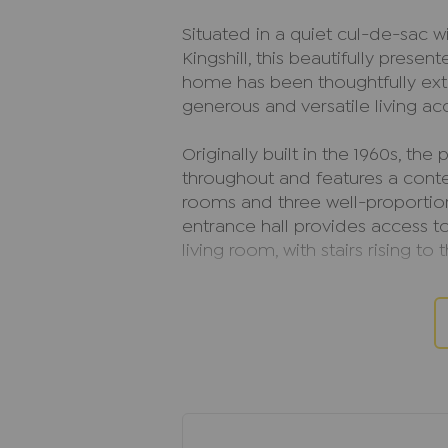
Situated in a quiet cul-de-sac wi
Kingshill, this beautifully pres
home has been thoughtfully ext
generous and versatile living a
Originally built in the 1960s, th
throughout and features a conte
rooms and three well-proport
entrance hall provides access t
living room, with stairs rising to t
The bright and spacious living 
features sliding patio doors ope
space for both relaxing and ente
to a versatile playroom, which in
Between the utility room and th
On the first floor, the principa