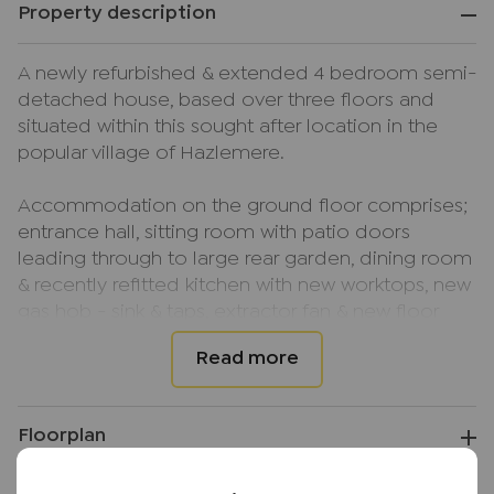
Property description
A newly refurbished & extended 4 bedroom semi-
detached house, based over three floors and
situated within this sought after location in the
popular village of Hazlemere.
Accommodation on the ground floor comprises;
entrance hall, sitting room with patio doors
leading through to large rear garden, dining room
& recently refitted kitchen with new worktops, new
gas hob - sink & taps, extractor fan & new floor
with appliances which has a door leading to a
side lobby.
On the first floor you'll find; landing, two
Floorplan
bedrooms (both with built in storage), a study that
can also be utilised as a fifth bedroom, family