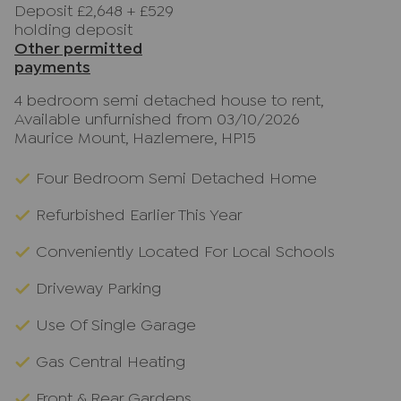
Deposit £2,648
+
£529
holding deposit
Other permitted
payments
4 bedroom semi detached house to rent,
Available unfurnished from 03/10/2026
Maurice Mount, Hazlemere, HP15
Four Bedroom Semi Detached Home
Refurbished Earlier This Year
Conveniently Located For Local Schools
Driveway Parking
Use Of Single Garage
Gas Central Heating
Front & Rear Gardens