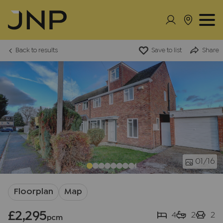
Back to results
Save to list
Share
01
/16
Floorplan
Map
£2,295
4
2
2
pcm