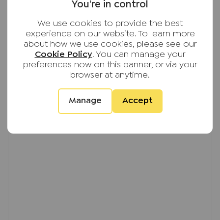
EPC
bathroom & separate shower room. On the 2nd
You're in control
floor you'll find a further two bedrooms.
We use cookies to provide the best
experience on our website. To learn more
Further benefits include front and rear gardens,
about how we use cookies, please see our
single garage and driveway parking. The property
Cookie Policy
. You can manage your
has completely re-decorated throughout earlier
preferences now on this banner, or via your
this year, along with new carpets being fitted
browser at anytime.
throughout all floors and a new central heating
boiler also fitted.
Manage
Accept
The property is available 3rd October, on an
unfurnished basis.
EPC EER Rating; E
Council Tax Band; E
Deposit; £2648.07, equivalent to 5 weeks rent
based on current market rent
Important note to potential renters