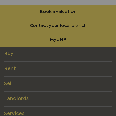
Book a valuation
Contact your local branch
My JNP
Buy
Rent
Sell
Landlords
Services