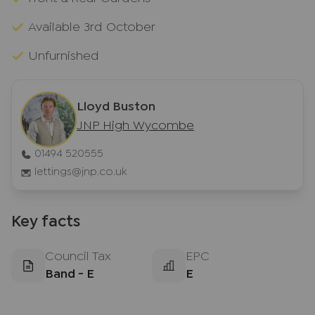
Available 3rd October
Unfurnished
Lloyd Buston
JNP High Wycombe
01494 520555
lettings@jnp.co.uk
Key facts
Council Tax
EPC
Band - E
E