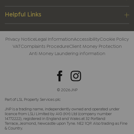
Helpful Links
Privacy Notice
Legal Information
Accessibility
Cookie Policy
VAT
Complaints Procedure
Client Money Protection
Anti Money Laundering information
© 2026 JNP
Part of LSL Property Services plc
JNP is a trading name, independently owned and operated under
licence from LSLi Limited by AIG (KH) Ltd (company number
14772222), registered in England and Wales at 32 Portland
Terrace, Jesmond, Newcastle upon Tyne. NE2 1QP. Also trading as Fine
& Country.