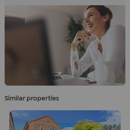
Similar properties