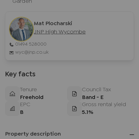
Garden
Mat Plocharski
JNP High Wycombe
01494 528000
wyc@jnp.co.uk
Key facts
Tenure
Council Tax
Freehold
Band - E
EPC
Gross rental yield
B
5.1%
Property description