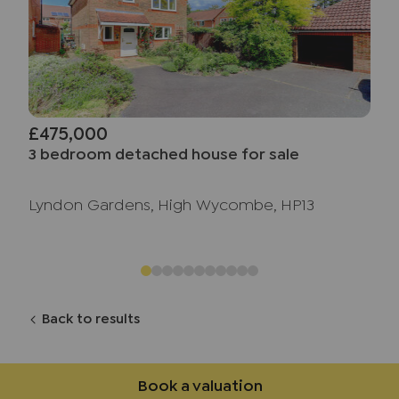
£475,000
3 bedroom detached house for sale
Lyndon Gardens, High Wycombe, HP13
Back to results
Book a valuation