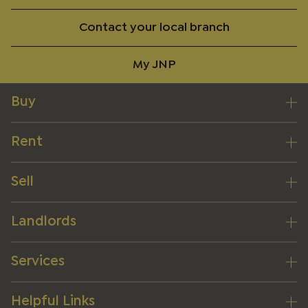
Contact your local branch
My JNP
Buy
Rent
Sell
Landlords
Services
Helpful Links