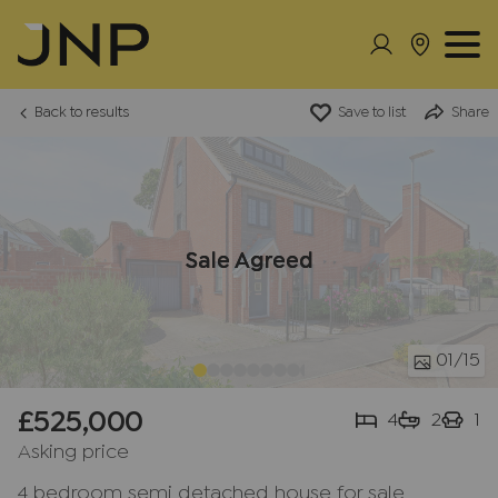
Back to results
Save to list
Share
Sale Agreed
01
/15
£525,000
4
2
1
Asking price
4 bedroom semi detached house for sale