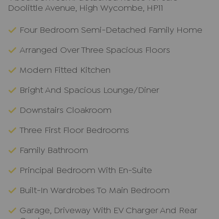
Doolittle Avenue, High Wycombe, HP11
Four Bedroom Semi-Detached Family Home
Arranged Over Three Spacious Floors
Modern Fitted Kitchen
Bright And Spacious Lounge/Diner
Downstairs Cloakroom
Three First Floor Bedrooms
Family Bathroom
Principal Bedroom With En-Suite
Built-In Wardrobes To Main Bedroom
Garage, Driveway With EV Charger And Rear