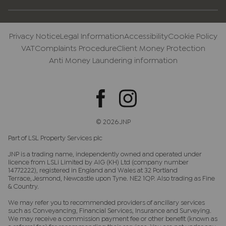
Privacy Notice
Legal Information
Accessibility
Cookie Policy
VAT
Complaints Procedure
Client Money Protection
Anti Money Laundering information
© 2026 JNP
Part of LSL Property Services plc
JNP is a trading name, independently owned and operated under
licence from LSLi Limited by AIG (KH) Ltd (company number
14772222), registered in England and Wales at 32 Portland
Terrace, Jesmond, Newcastle upon Tyne. NE2 1QP. Also trading as Fine
& Country.
We may refer you to recommended providers of ancillary services
such as Conveyancing, Financial Services, Insurance and Surveying.
We may receive a commission payment fee or other benefit (known as