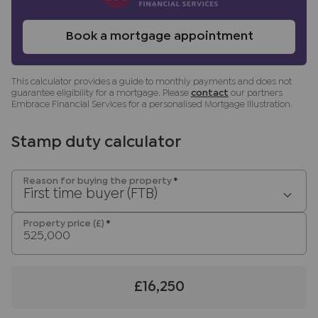
benefit (known as a referral fee) for
recommending their services. You are not under
Book a mortgage appointment
any obligation to use the services of the
recommended provider. The ancillary service
This calculator provides a guide to monthly payments and does not
provider may be an associated company of JNP.
guarantee eligibility for a mortgage. Please
contact
our partners
Embrace Financial Services for a personalised Mortgage Illustration.
Stamp duty calculator
Reason for buying the property
*
First time buyer (FTB)
Property price (£)
*
£16,250