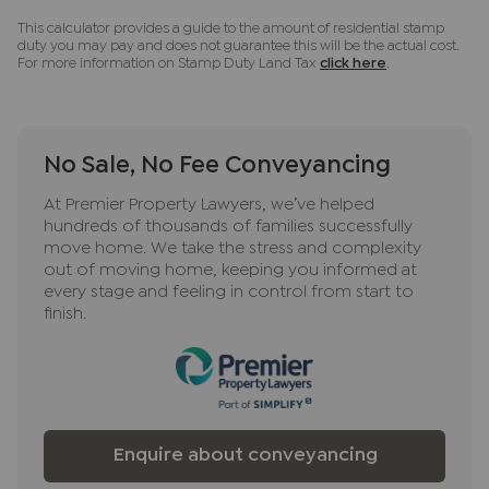
This calculator provides a guide to the amount of residential stamp
duty you may pay and does not guarantee this will be the actual cost.
For more information on Stamp Duty Land Tax
click here
.
No Sale, No Fee Conveyancing
At Premier Property Lawyers, we’ve helped
hundreds of thousands of families successfully
move home. We take the stress and complexity
out of moving home, keeping you informed at
every stage and feeling in control from start to
finish.
Enquire about conveyancing