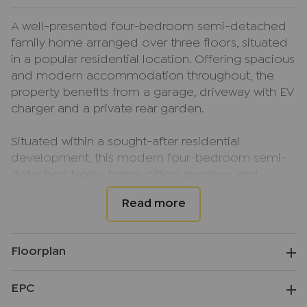
A well-presented four-bedroom semi-detached
family home arranged over three floors, situated
in a popular residential location. Offering spacious
and modern accommodation throughout, the
property benefits from a garage, driveway with EV
charger and a private rear garden.
Situated within a sought-after residential
development, this modern four-bedroom semi-
detached family home offers spacious and
versatile accommodation set across three floors,
making it ideal for growing families.
The ground floor comprises a welcoming
Floorplan
entrance hallway, a modern fitted kitchen, a bright
and spacious lounge/diner with access to the rear
EPC
garden, along with a convenient downstairs
cloakroom.