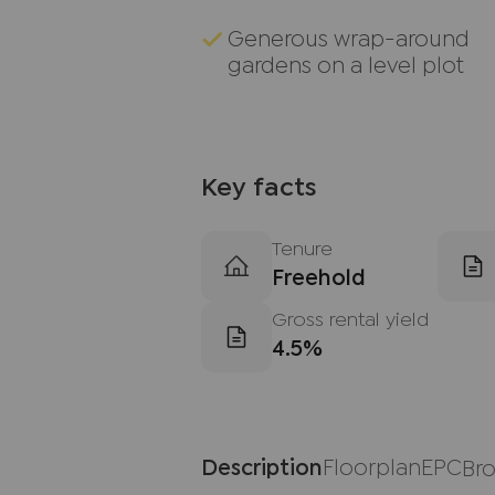
Generous wrap-around
gardens on a level plot
Key facts
Tenure
Freehold
Gross rental yield
4.5%
Description
Floorplan
EPC
Br