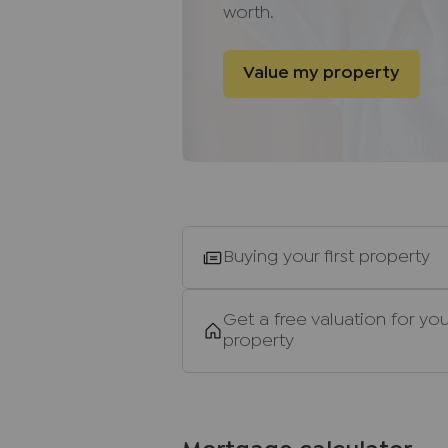
other than those mentioned are 
worth.
Buyers
information
Value my property
To conform with government Mo
required to confirm the identity
of a third party, Lifetime Legal,
time to do this. They will need t
address of all buyers and ID. The
(for the transaction not per pers
note, we are unable to adverti
until the checks are complete.
Buying your first property
Referral fees
We may refer you to recommende
Get a free valuation for you
property
Conveyancing, Financial Service
commission payment fee or other
recommending their services. Yo
services of the recommended pro
be an associated company of J