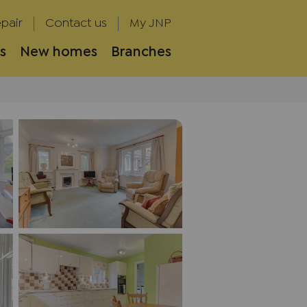
pair
Contact us
My JNP
s
New homes
Branches