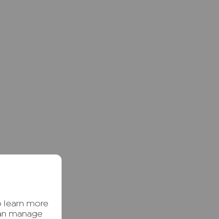
o learn more
can manage