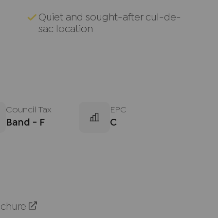
Quiet and sought-after cul-de-
sac location
Council Tax
EPC
Band - F
C
ochure