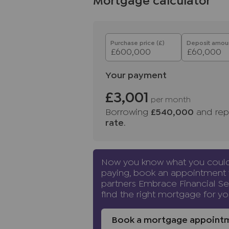
Mortgage calculator
Purchase price (£)
Deposit amoun
Your payment
£3,001
per month
Borrowing
£540,000
and rep
rate
.
Now you know what you coul
paying, book an appointment 
partners Embrace Financial Se
find the right mortgage for yo
Book a mortgage appoint