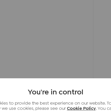
 and highly regarded schools, including the
 centre and follow up Totteridge Road.
he left hand turning onto Lyndon Gardens. Take
ardens and follow the road to the end. The
 right hand side. You will have reached your
 rental income of £2,250 PCM. Council Tax
You're in control
d providers of ancillary services such as
s, Insurance and Surveying. We may receive a
ies to provide the best experience on our website. T
 benefit (known as a referral fee) for
 we use cookies, please see our
Cookie Policy
. You 