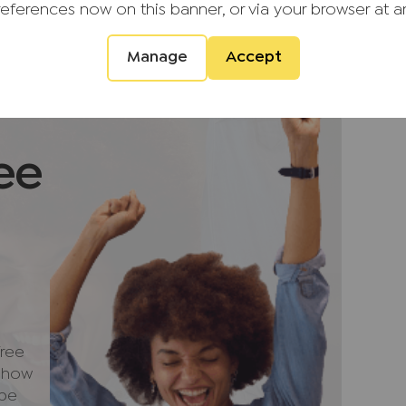
u are not under any obligation to use the
references now on this banner, or via your browser at a
vider. The ancillary service provider may
G (KH) Ltd T/A JNP.
Manage
Accept
ment that we require verified ID from
sale. Please also note we shall require proof
ale, together with your instructed solicitors.
ee
ntial purchasers
ulars accurate and reliable, however, they
f an offer or any contract and none is to be
resentation or fact. The services, systems
ecification have not been tested by us and no
bility or efficiency is given. All photographs
en as a guide only and are not precise.
not to scale and accuracy is not guaranteed.
ree
urther information on any points, please contact
e how
ng some distance to view. Fixtures and fittings
 be