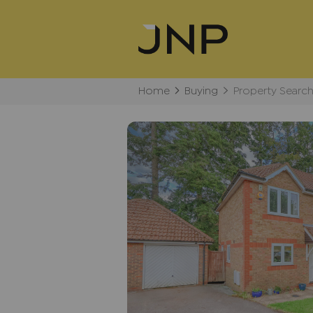
Home
Buying
Property Searc