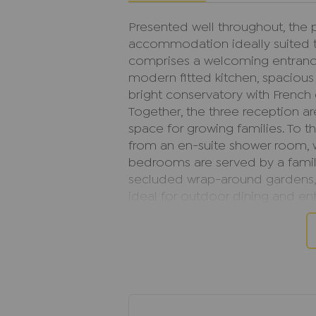
Presented well throughout, the p
accommodation ideally suited t
comprises a welcoming entrance 
modern fitted kitchen, spacious
bright conservatory with French
Together, the three reception ar
space for growing families. To th
from an en-suite shower room, w
bedrooms are served by a family
secluded wrap-around gardens, 
ideal for outdoor dining and ent
detached garage, driveway parki
double glazing throughout.
The property is offered to the 
excellent opportunity for buyer
move. Lyndon Gardens is particul
cul-de-sac setting and convenie