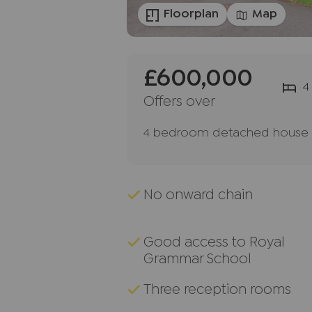
Floorplan
Map
£600,000
4
Offers over
4 bedroom detached house f
No onward chain
Good access to Royal
Grammar School
Three reception rooms