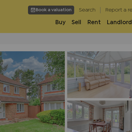
Search
Report a re
Book a valuation
Buy
Sell
Rent
Landlord
h