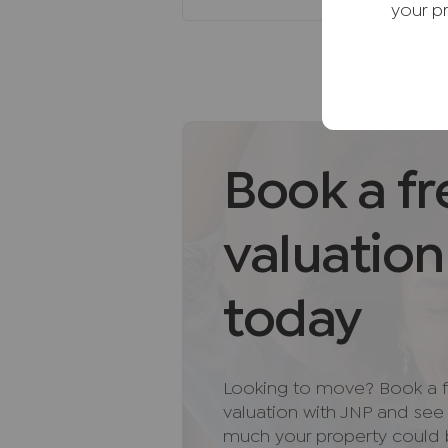
recommending their services. Yo
your p
services of the recommended pro
be an associated company of AI
AML Disclaimer
Please note it is a legal require
purchasers before instructing a 
of funds before we instruct the s
Book a fr
Important information for pote
We endeavour to make our partic
valuation
do not constitute or form part o
relied upon as statements of rep
today
and appliances listed in this sp
guarantee as to their operating a
and measurements have been tak
Floor plans where included are 
Looking to move? Book a f
If you require clarification or f
valuation with JNP and se
us, especially if you are travelli
much your property could