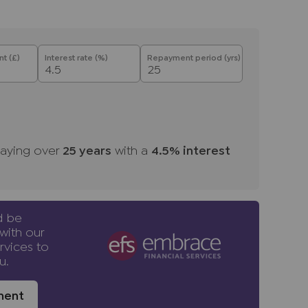
t (£)
Interest rate (%)
Repayment period (yrs)
aying over
25
years
with a
4.5
% interest
d be
with our
rvices to
u.
ment