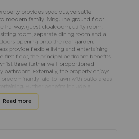
roperty provides spacious, versatile
o modern family living. The ground floor
hallway, guest cloakroom, utility room,
 sitting room, separate dining room and a
 doors opening onto the rear garden.
eas provide flexible living and entertaining
e first floor, the principal bedroom benefits
hilst three further well-proportioned
 bathroom. Externally, the property enjoys
predominantly laid to lawn with patio areas
ertaining. Further benefits include a
ng for two vehicles, gas central heating and
market with no onward chain, making it an
s seeking a smooth and straightforward
arly popular with families due to its quiet
nt access to a range of local amenities,