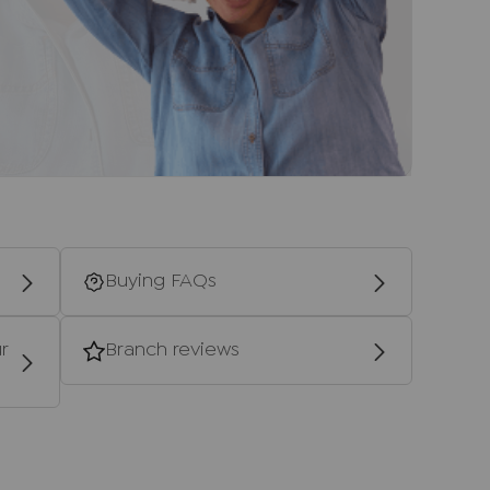
to be agreed with the seller.
ney Laundering Regulations 2019, we are
 of all prospective buyers. We use the services
 who will contact you directly at an agreed
he full name, date of birth and current
re is a nominal charge of £80 inc VAT for this
on), payable direct to Lifetime Legal. Please
se a property or issue a memorandum of sale
Buying FAQs
d providers of ancillary services such as
r
Branch reviews
s, Insurance and Surveying. We may receive a
 benefit (known as a referral fee) for
u are not under any obligation to use the
vider. The ancillary service provider may
NP.