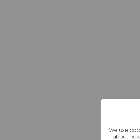
excellent transport connections
nearby Royal Grammar School.
Directions:
Head out of High Wycombe town
Continue up the hill and take t
the second right onto Lyndon G
property will be located to your
destination.
Freehold Notes
The property offers a potential
band F. EPC Band C.
Agents Note
We may refer you to recommende
Conveyancing, Financial Service
We use cook
commission payment fee or other
about how