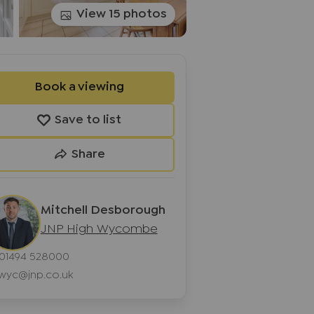
View 15 photos
Book a viewing
Save to list
Share
Mitchell Desborough
JNP High Wycombe
01494 528000
wyc@jnp.co.uk