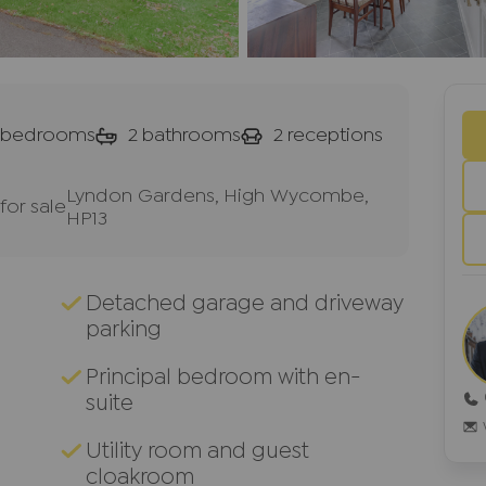
bedrooms
2
bathrooms
2
receptions
Lyndon Gardens, High Wycombe,
or sale
HP13
Detached garage and driveway
parking
Principal bedroom with en-
suite
Utility room and guest
cloakroom