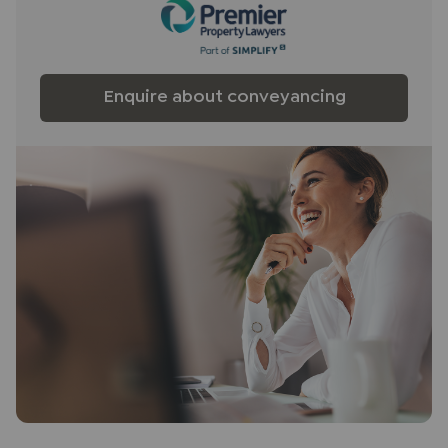
Enquire about conveyancing