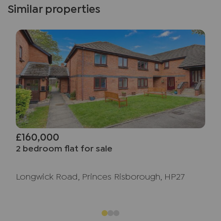
Similar properties
£160,000
2 bedroom flat for sale
Longwick Road, Princes Risborough, HP27