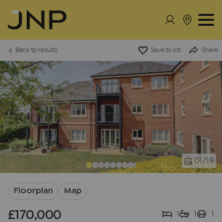
Back to results
Save to list
Share
01
/19
Floorplan
Map
£170,000
1
1
1