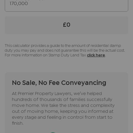
sale until the checks are complete.
Referral fees
We may refer you to recommended providers of
£0
ancillary services such as Conveyancing, Financial
Services, Insurance and Surveying. We may
receive a commission payment fee or other
This calculator provides a guide to the amount of residential stamp
duty you may pay and does not guarantee this will be the actual cost.
benefit (known as a referral fee) for
For more information on Stamp Duty Land Tax
click here
.
recommending their services. You are not under
any obligation to use the services of the
recommended provider. The ancillary service
provider may be an associated company of JNP.
No Sale, No Fee Conveyancing
At Premier Property Lawyers, we’ve helped
hundreds of thousands of families successfully
move home. We take the stress and complexity
out of moving home, keeping you informed at
every stage and feeling in control from start to
finish.