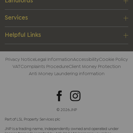
Landlords
Services
Helpful Links
Privacy Notice
Legal Information
Accessibility
Cookie Policy
VAT
Complaints Procedure
Client Money Protection
Anti Money Laundering information
© 2026 JNP
Part of LSL Property Services plc
JNP is a trading name, independently owned and operated under