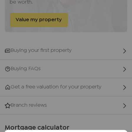
be worth.
Risborough Springs (a short stroll from the
property) along with both private and public
schools. The town is very well served with the
Value my property
local train line that provides a fluent and frequent
service to London (Marylebone), Aylesbury and
Oxford.
Buying your first property
AML Disclaimer
Please note it is a legal requirement that we
require verified ID from purchasers before
Buying FAQs
instructing a sale. Please also note we shall require
proof of funds before we instruct the sale,
Get a free valuation for your property
together with your instructed solicitors.
Agents Note
Branch reviews
We may refer you to recommended providers of
ancillary services such as Conveyancing, Financial
Services, Insurance and Surveying. We may
Mortgage calculator