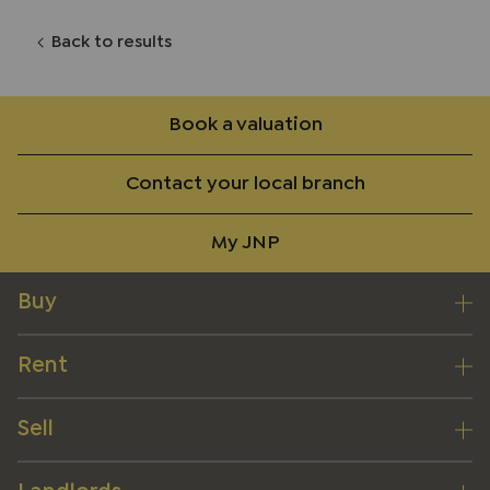
Back to results
Book a valuation
Contact your local branch
My JNP
Buy
Rent
Sell