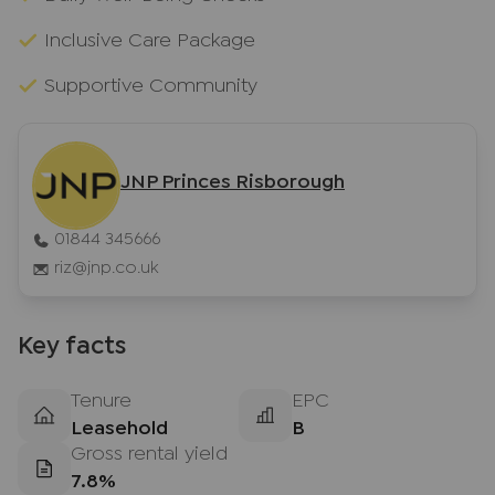
Inclusive Care Package
Supportive Community
JNP Princes Risborough
01844 345666
riz@jnp.co.uk
Key facts
Tenure
EPC
Leasehold
B
Gross rental yield
7.8%