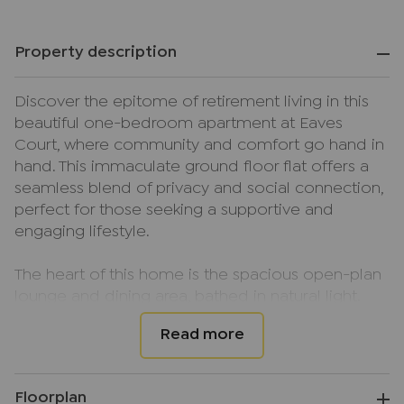
Property description
Discover the epitome of retirement living in this
beautiful one-bedroom apartment at Eaves
Court, where community and comfort go hand in
hand. This immaculate ground floor flat offers a
seamless blend of privacy and social connection,
perfect for those seeking a supportive and
engaging lifestyle.
The heart of this home is the spacious open-plan
lounge and dining area, bathed in natural light.
Double-glazed doors open onto your own
private balcony, providing a tranquil spot to enjoy
your morning coffee while overlooking the
beautifully maintained gardens.
Floorplan