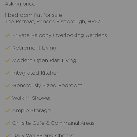
Asking price
1 bedroom flat for sale
The Retreat, Princes Risborough, HP27
Private Balcony Overlooking Gardens
Retirement Living
Modern Open Plan Living
Integrated Kitchen
Generously Sized Bedroom
Walk-In Shower
Ample Storage
On-site Cafe & Communal Areas
Daily Well-Being Checks