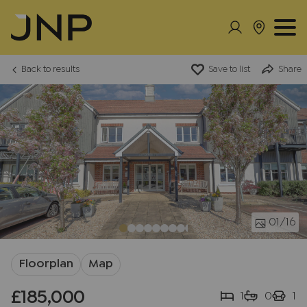
Back to results
Save to list
Share
01
/16
Floorplan
Map
£185,000
1
0
1