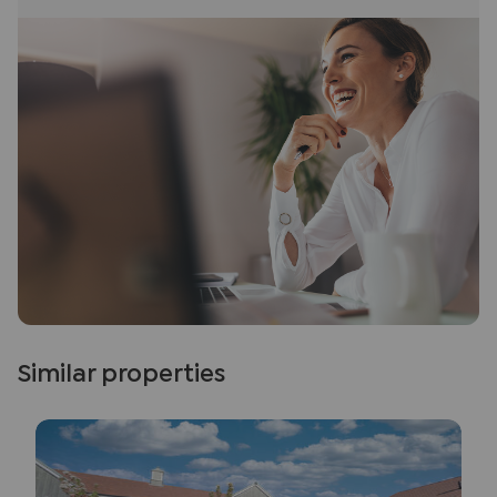
Similar properties