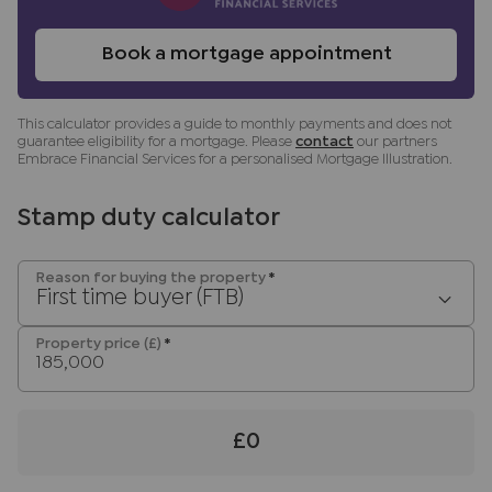
Referral fees
We may refer you to recommended providers of
Book a mortgage appointment
ancillary services such as Conveyancing, Financial
Services, Insurance and Surveying. We may
receive a commission payment fee or other
This calculator provides a guide to monthly payments and does not
guarantee eligibility for a mortgage. Please
contact
our partners
benefit (known as a referral fee) for
Embrace Financial Services for a personalised Mortgage Illustration.
recommending their services. You are not under
any obligation to use the services of the
Stamp duty calculator
recommended provider. The ancillary service
provider may be an associated company of JNP.
Reason for buying the property
*
First time buyer (FTB)
Property price (£)
*
£0