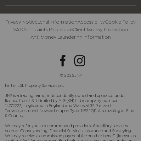
Privacy Notice
Legal Information
Accessibility
Cookie Policy
VAT
Complaints Procedure
Client Money Protection
Anti Money Laundering information
© 2026 JNP
Part of LSL Property Services plc
JNP is a trading name, independently owned and operated under
licence from LSLi Limited by AIG (KH) Ltd (company number
14772222), registered in England and Wales at 32 Portland
Terrace, Jesmond, Newcastle upon Tyne. NE2 1QP. Also trading as Fine
& Country.
We may refer you to recommended providers of ancillary services
such as Conveyancing, Financial Services, Insurance and Surveying.
We may receive a commission payment fee or other benefit (known as