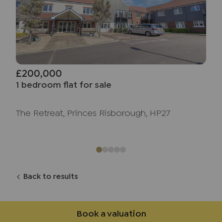
£200,000
1 bedroom flat for sale
The Retreat, Princes Risborough, HP27
Back to results
Book a valuation