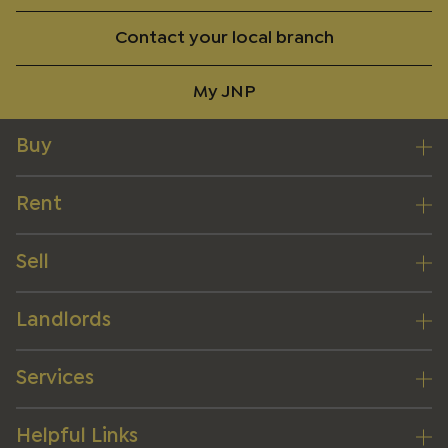
Contact your local branch
My JNP
Buy
Rent
Sell
Landlords
Services
Helpful Links