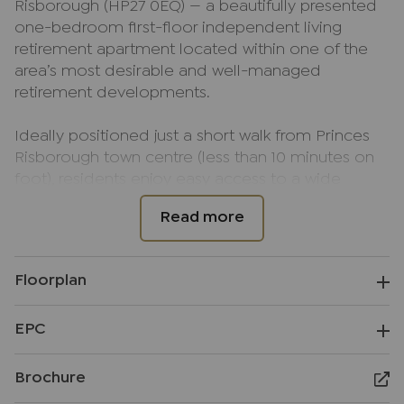
Risborough (HP27 0EQ) — a beautifully presented
one-bedroom first-floor independent living
retirement apartment located within one of the
area’s most desirable and well-managed
retirement developments.
Ideally positioned just a short walk from Princes
Risborough town centre (less than 10 minutes on
foot), residents enjoy easy access to a wide
selection of local amenities, including a large
Tesco Superstore, Marks & Spencer Food Hall, an
array of independent cafés, restaurants, butchers,
shops, and a post office. The location also offers
Floorplan
a range of lovely country and town walks, with
Whiteleaf Cross and scenic trails nearby, as well as
EPC
a play park and leisure facilities (including a gym
and swimming pool) at Risborough Hall close by.
Brochure
117 Years Lease Remaining