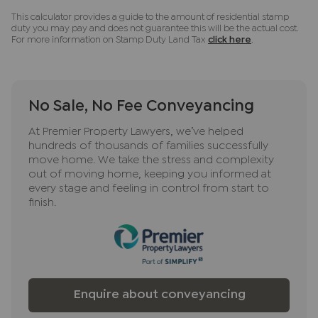
This calculator provides a guide to the amount of residential stamp
duty you may pay and does not guarantee this will be the actual cost.
For more information on Stamp Duty Land Tax
click here
.
No Sale, No Fee Conveyancing
At Premier Property Lawyers, we’ve helped
hundreds of thousands of families successfully
move home. We take the stress and complexity
out of moving home, keeping you informed at
every stage and feeling in control from start to
finish.
Enquire about conveyancing