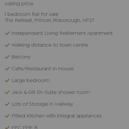
Asking price
1 bedroom flat for sale
The Retreat, Princes Risborough, HP27
Independent Living Retirement Apartment
Walking distance to town centre
Balcony
Cafe/Restaurant In House
Large bedroom
Jack & Gill En-Suite shower room
Lots of Storage in Hallway
Fitted Kitchen with integral appliances
EPC EER: B