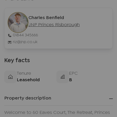
Charles Benfield
JNP Princes Risborough
01844 345666
riz@jnp.co.uk
Key facts
Tenure
EPC
Leasehold
B
Property description
Welcome to 60 Eaves Court, The Retreat, Princes