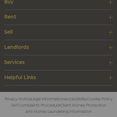
Buy
Rent
Sell
Landlords
Services
Helpful Links
Privacy Notice
Legal Information
Accessibility
Cookie Policy
VAT
Complaints Procedure
Client Money Protection
Anti Money Laundering information