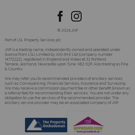
© 2026 JNP
Part of LSL Property Services plc
JNP is a trading name, independently owned and operated under
licence from LSLi Limited by AIG (KH) Ltd (company number
14772222), registered in England and Wales at 32 Portland
Terrace, Jesmond, Newcastle upon Tyne. NE2 1QP. Also trading as Fine
& Country.
We may refer you to recommended providers of ancillary services
such as Conveyancing, Financial Services, Insurance and Surveying.
We may receive a commission payment fee or other benefit (known as
a referral fee) for recommending their services. You are not under any
obligation to use the services of the recommended provider. The
ancillary service provider may be an associated company of JNP.