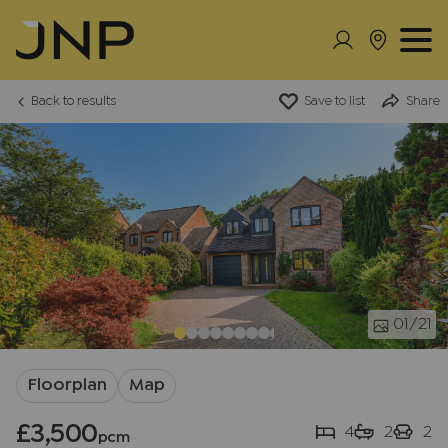
Back to results
Save to list
Share
01
/21
Floorplan
Map
£3,500
4
2
2
pcm