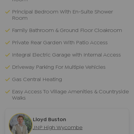
Principal Bedroom With En-Suite Shower
Room
Family Bathroom & Ground Floor Cloakroom
Private Rear Garden With Patio Access
Integral Electric Garage with Internal Access
Driveway Parking For Multiple Vehicles
Gas Central Heating
Easy Access To Village Amenities & Countryside
Walks
Lloyd Buston
JNP High Wycombe