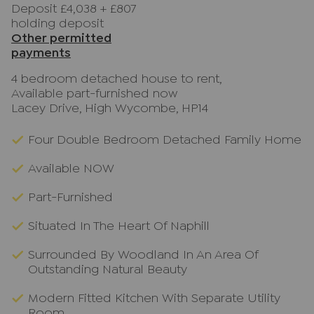
Deposit £4,038
+
£807
holding deposit
Other permitted
payments
4 bedroom detached house to rent,
Available part-furnished now
Lacey Drive, High Wycombe, HP14
Four Double Bedroom Detached Family Home
Available NOW
Part-Furnished
Situated In The Heart Of Naphill
Surrounded By Woodland In An Area Of
Outstanding Natural Beauty
Modern Fitted Kitchen With Separate Utility
Room