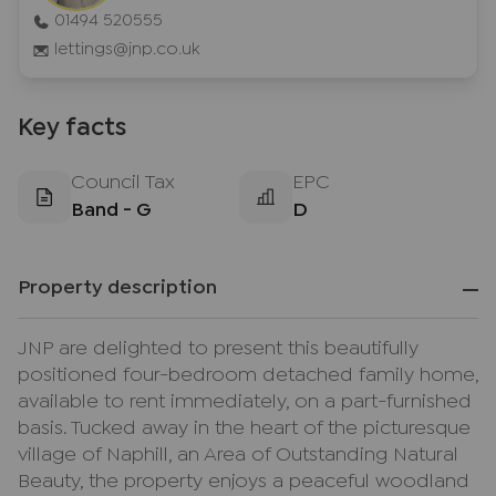
01494 520555
lettings@jnp.co.uk
Key facts
Council Tax
EPC
Band - G
D
Property description
JNP are delighted to present this beautifully
positioned four-bedroom detached family home,
available to rent immediately, on a part-furnished
basis. Tucked away in the heart of the picturesque
village of Naphill, an Area of Outstanding Natural
Beauty, the property enjoys a peaceful woodland