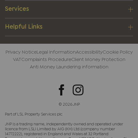
Services
Helpful Links
Privacy Notice
Legal Information
Accessibility
Cookie Policy
VAT
Complaints Procedure
Client Money Protection
Anti Money Laundering information
© 2026 JNP
Part of LSL Property Services plc
JNP is a trading name, independently owned and operated under
licence from LSLi Limited by AIG (KH) Ltd (company number
14772222), registered in England and Wales at 32 Portland