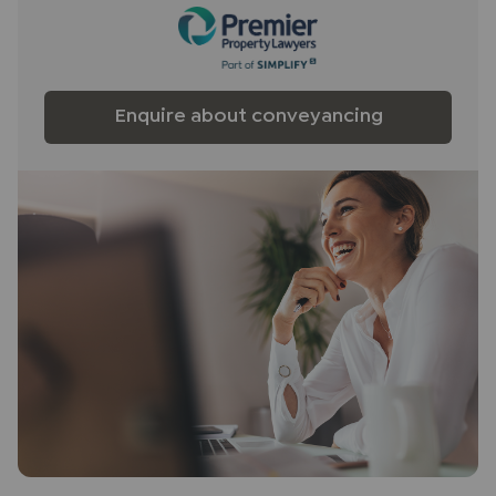
Enquire about conveyancing