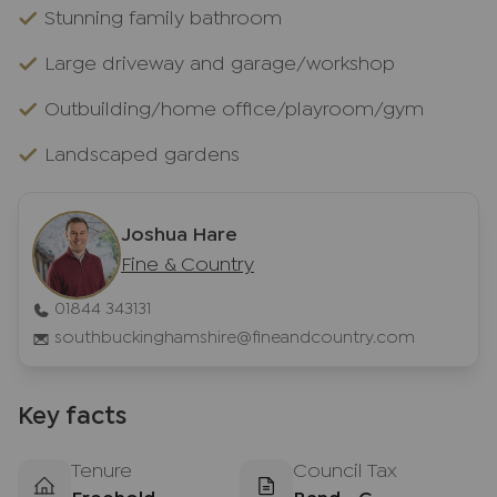
Stunning family bathroom
Large driveway and garage/workshop
Outbuilding/home office/playroom/gym
Landscaped gardens
Joshua Hare
Fine & Country
01844 343131
southbuckinghamshire@fineandcountry.com
Key facts
Tenure
Council Tax