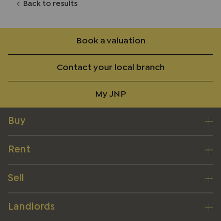
Back to results
Book a valuation
Contact your local branch
My JNP
Buy
Rent
Sell
Landlords