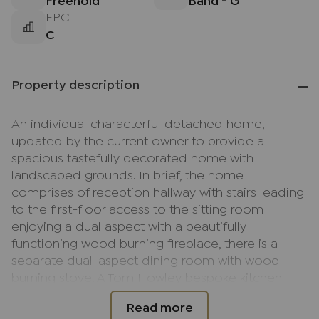
Freehold
Band - G
EPC
C
Property description
An individual characterful detached home,
updated by the current owner to provide a
spacious tastefully decorated home with
landscaped grounds. In brief, the home
comprises of reception hallway with stairs leading
to the first-floor access to the sitting room
enjoying a dual aspect with a beautifully
functioning wood burning fireplace, there is a
separate dual-aspect dining room with wood-
burning stove. A Tom Howley bespoke kitchen
breakfast room fitted in matching units with fitted
appliances, breakfast bar peninsula with access to