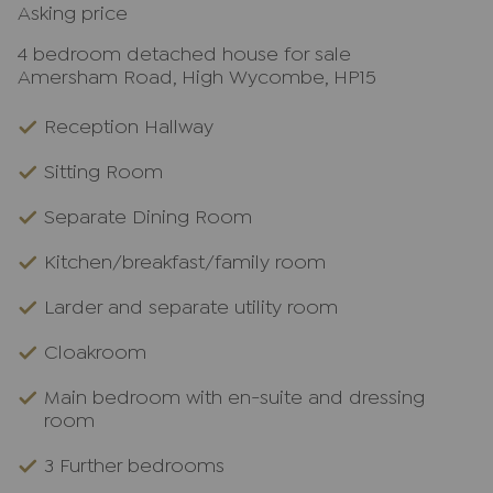
Asking price
4 bedroom detached house for sale
Amersham Road, High Wycombe, HP15
Reception Hallway
Sitting Room
Separate Dining Room
Kitchen/breakfast/family room
Larder and separate utility room
Cloakroom
Main bedroom with en-suite and dressing
room
3 Further bedrooms