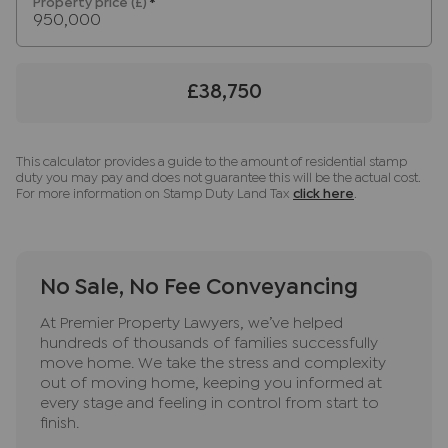
Property price (£)
*
any obligation to use the services of the
recommended provider. The ancillary service
provider may be an associated company of JNP.
£38,750
This calculator provides a guide to the amount of residential stamp
duty you may pay and does not guarantee this will be the actual cost.
For more information on Stamp Duty Land Tax
click here
.
No Sale, No Fee Conveyancing
At Premier Property Lawyers, we’ve helped
hundreds of thousands of families successfully
move home. We take the stress and complexity
out of moving home, keeping you informed at
every stage and feeling in control from start to
finish.