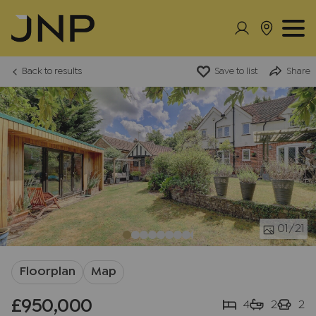
Back to results
Save to list
Share
01
/21
Floorplan
Map
£950,000
4
2
2