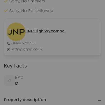
Sorry, No Smokers
Sorry, No Pets Allowed
JNP High Wycombe
01494 520555
lettings@jnp.co.uk
Key facts
EPC
D
Property description