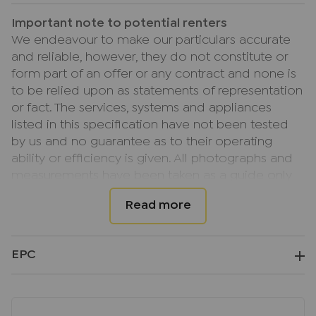
Important note to potential renters
We endeavour to make our particulars accurate
and reliable, however, they do not constitute or
form part of an offer or any contract and none is
to be relied upon as statements of representation
or fact. The services, systems and appliances
listed in this specification have not been tested
by us and no guarantee as to their operating
ability or efficiency is given. All photographs and
measurements have been taken as a guide only
and are not precise. Floor plans where included
are not to scale and accuracy is not guaranteed.
If you require clarification or further information
on any points, please contact us, especially if you
EPC
are travelling some distance to view.