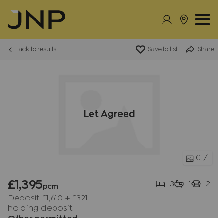
Back to results
Save to list
Share
Let Agreed
01
/1
£1,395
3
1
2
pcm
Deposit £1,610
+
£321
holding deposit