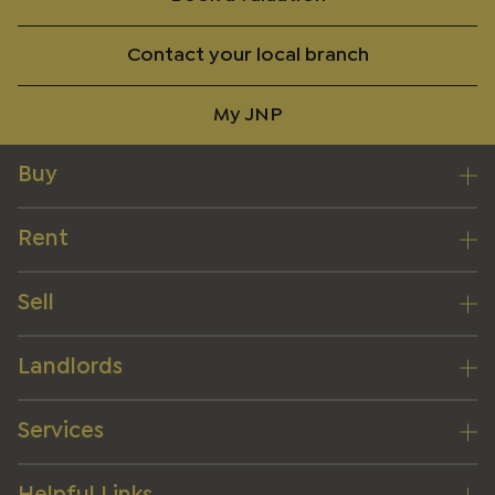
Contact your local branch
My JNP
Buy
Rent
Sell
Landlords
Services