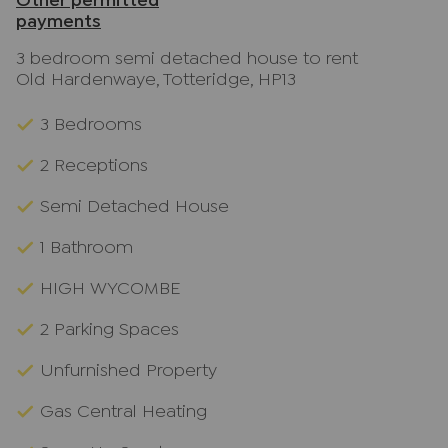
Other permitted
payments
3 bedroom semi detached house to rent
Old Hardenwaye, Totteridge, HP13
3 Bedrooms
2 Receptions
Semi Detached House
1 Bathroom
HIGH WYCOMBE
2 Parking Spaces
Unfurnished Property
Gas Central Heating