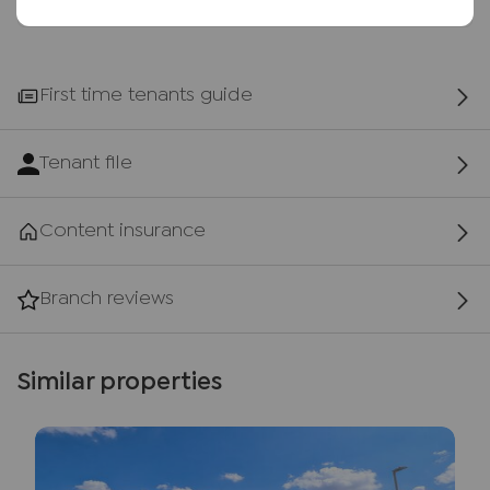
First time tenants guide
Tenant file
Content insurance
Branch reviews
Similar properties