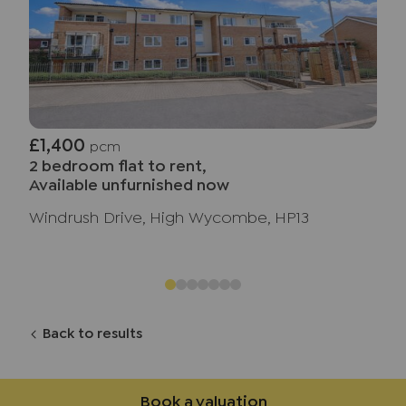
£1,400
pcm
2 bedroom flat to rent,
Available unfurnished now
Windrush Drive, High Wycombe, HP13
Back to results
Book a valuation