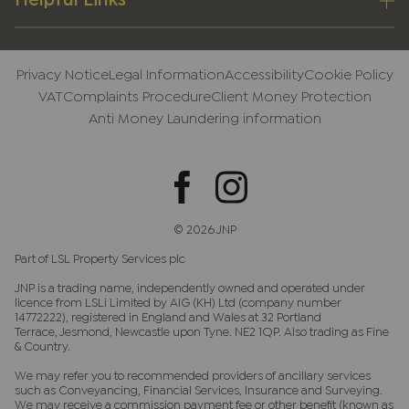
Helpful Links
Privacy Notice
Legal Information
Accessibility
Cookie Policy
VAT
Complaints Procedure
Client Money Protection
Anti Money Laundering information
© 2026 JNP
Part of LSL Property Services plc
JNP is a trading name, independently owned and operated under
licence from LSLi Limited by AIG (KH) Ltd (company number
14772222), registered in England and Wales at 32 Portland
Terrace, Jesmond, Newcastle upon Tyne. NE2 1QP. Also trading as Fine
& Country.
We may refer you to recommended providers of ancillary services
such as Conveyancing, Financial Services, Insurance and Surveying.
We may receive a commission payment fee or other benefit (known as