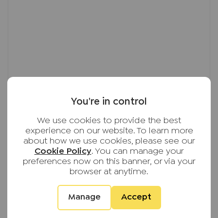
You're in control
We use cookies to provide the best
experience on our website. To learn more
about how we use cookies, please see our
Cookie Policy
. You can manage your
preferences now on this banner, or via your
browser at anytime.
Manage
Accept