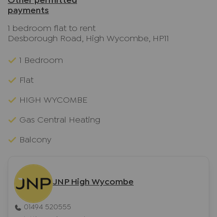
Other permitted
payments
1 bedroom flat to rent
Desborough Road, High Wycombe, HP11
1 Bedroom
Flat
HIGH WYCOMBE
Gas Central Heating
Balcony
JNP High Wycombe
01494 520555