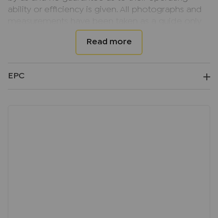
ability or efficiency is given. All photographs and
measurements have been taken as a guide only
and are not precise. Floor plans where included
are not to scale and accuracy is not guaranteed.
If you require clarification or further information
on any points, please contact us, especially if you
EPC
are travelling some distance to view.