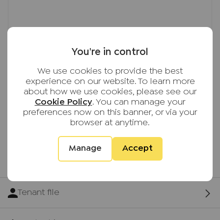
You're in control
We use cookies to provide the best
experience on our website. To learn more
about how we use cookies, please see our
Cookie Policy
. You can manage your
preferences now on this banner, or via your
browser at anytime.
Manage
Accept
First time tenants guide
Tenant file