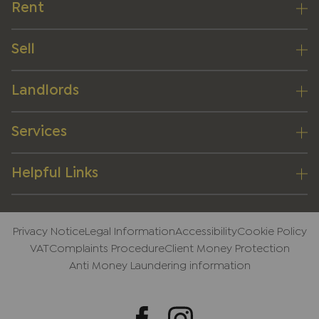
Rent
Sell
Landlords
Services
Helpful Links
Privacy Notice
Legal Information
Accessibility
Cookie Policy
VAT
Complaints Procedure
Client Money Protection
Anti Money Laundering information