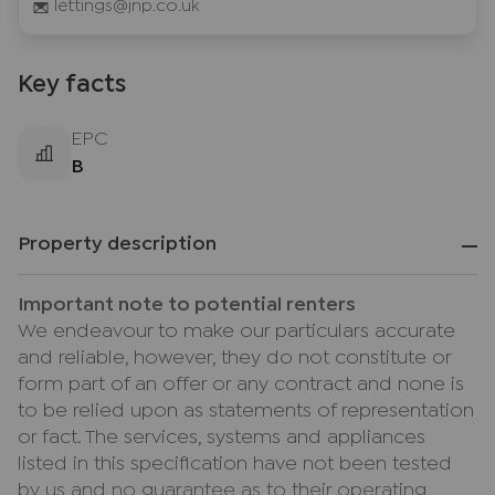
lettings@jnp.co.uk
Key facts
EPC
B
Property description
Important note to potential renters
We endeavour to make our particulars accurate
and reliable, however, they do not constitute or
form part of an offer or any contract and none is
to be relied upon as statements of representation
or fact. The services, systems and appliances
listed in this specification have not been tested
by us and no guarantee as to their operating