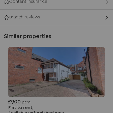
Content insurance
Branch reviews
Similar properties
£900
pcm
Flat to rent,