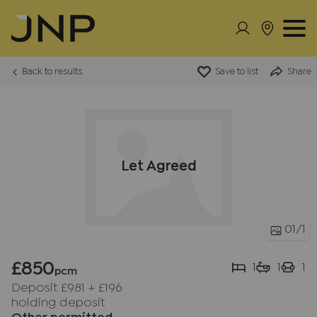
Back to results
Save to list
Share
Let Agreed
01
/1
£850
1
1
1
pcm
Deposit £981
+
£196
holding deposit