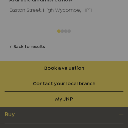
Available unfurnished now
Easton Street, High Wycombe, HP11
Back to results
Book a valuation
Contact your local branch
My JNP
Buy