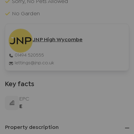
Sorry, No Pets Allowed
No Garden
JNP High Wycombe
01494 520555
lettings@jnp.co.uk
Key facts
EPC
E
Property description