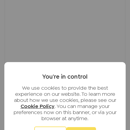
You're in control
We use cookies to provide the best
experience on our website. To learn more
about how we use cookies, please see our
Cookie Policy
. You can manage your
preferences now on this banner, or via your
browser at anytime.