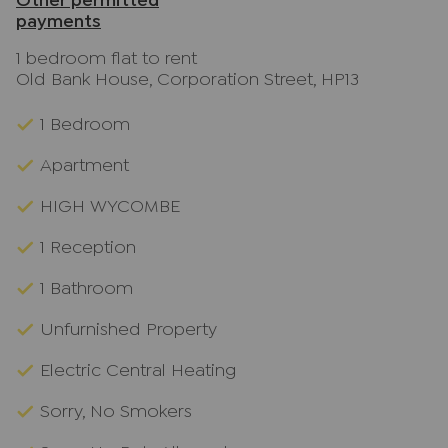
Other permitted
payments
1 bedroom flat to rent
Old Bank House, Corporation Street, HP13
1 Bedroom
Apartment
HIGH WYCOMBE
1 Reception
1 Bathroom
Unfurnished Property
Electric Central Heating
Sorry, No Smokers