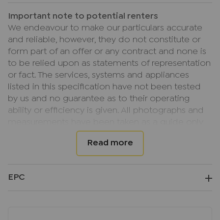
Important note to potential renters
We endeavour to make our particulars accurate
and reliable, however, they do not constitute or
form part of an offer or any contract and none is
to be relied upon as statements of representation
or fact. The services, systems and appliances
listed in this specification have not been tested
by us and no guarantee as to their operating
ability or efficiency is given. All photographs and
measurements have been taken as a guide only
and are not precise. Floor plans where included
are not to scale and accuracy is not guaranteed.
If you require clarification or further information
on any points, please contact us, especially if you
EPC
are travelling some distance to view.