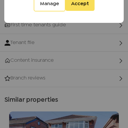
Manage
Accept
First time tenants guide
Tenant file
Content insurance
Branch reviews
Similar properties