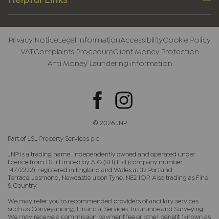
Helpful Links
Privacy Notice
Legal Information
Accessibility
Cookie Policy
VAT
Complaints Procedure
Client Money Protection
Anti Money Laundering information
© 2026 JNP
Part of LSL Property Services plc
JNP is a trading name, independently owned and operated under
licence from LSLi Limited by AIG (KH) Ltd (company number
14772222), registered in England and Wales at 32 Portland
Terrace, Jesmond, Newcastle upon Tyne. NE2 1QP. Also trading as Fine
& Country.
We may refer you to recommended providers of ancillary services
such as Conveyancing, Financial Services, Insurance and Surveying.
We may receive a commission payment fee or other benefit (known as