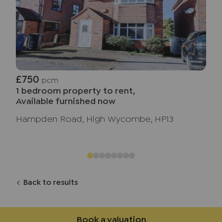
£750
pcm
1 bedroom property to rent,
Available furnished now
Hampden Road, High Wycombe, HP13
Back to results
Book a valuation