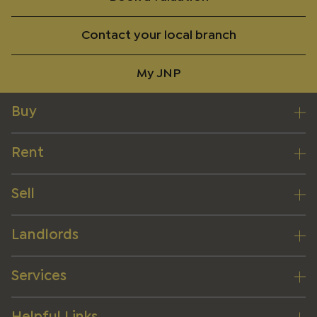
Contact your local branch
My JNP
Buy
Rent
Sell
Landlords
Services