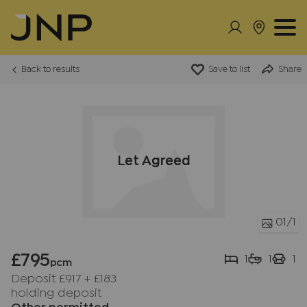
Back to results
Save to list
Share
Let Agreed
01
/1
£795
1
1
1
pcm
Deposit £917
+
£183
holding deposit