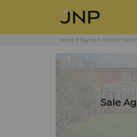
Home
Buying
Property Searc
Sale A