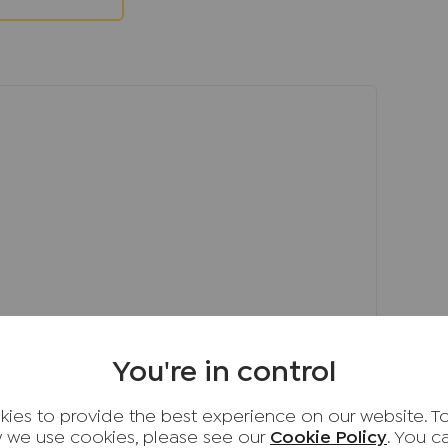
een designed with ease of maintenance in
 perfect spot for outdoor dining and
o a neat, low-maintenance lawn. Gated side
l family home in a desirable location, ready
t in. Amersham remains one of
fter towns, offering the perfect blend of
ty. Key benefits include:
h Amersham Station providing Metropolitan Line
London.
olleges, including top-rated primary,
s.
range of shops, cafés, restaurants,
You're in control
es close by.
ngs, including the Chiltern Hills Area of
ies to provide the best experience on our website. T
l for walking, cycling and outdoor pursuits.
 we use cookies, please see our
Cookie Policy
. You 