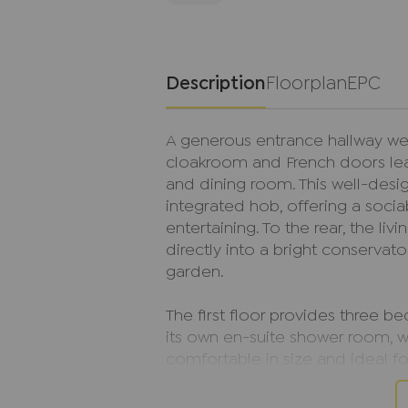
Description
Floorplan
EPC
A generous entrance hallway we
cloakroom and French doors lea
and dining room. This well-desig
integrated hob, offering a socia
entertaining. To the rear, the l
directly into a bright conservato
garden.
The first floor provides three 
its own en-suite shower room, 
comfortable in size and ideal fo
modern family bathroom comp