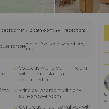
bedrooms
2
bathrooms
1
receptions
White Lion Road, Amersham,
use for sale
HP7
Spacious kitchen/dining room
me
with central island and
integrated hob
into
Principal bedroom with en-
suite shower room
Generous entrance hallway with