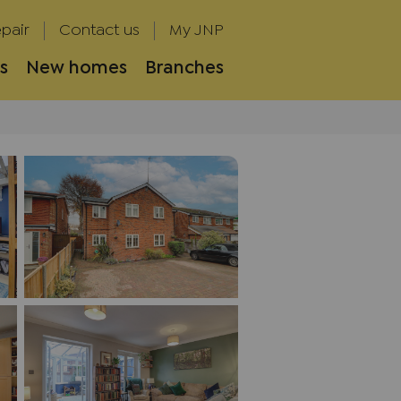
pair
Contact us
My JNP
s
New homes
Branches