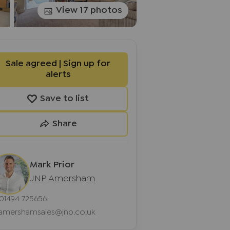
View 17 photos
Sale agreed | Sign up for
alerts
Save to list
Share
Mark Prior
JNP Amersham
01494 725656
amershamsales@jnp.co.uk