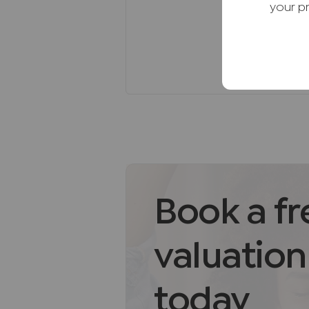
* Family-friendly neighbourhood
your p
strong community atmosphere.
Freehold Notes
Council Tax band E. EPC band D
Agents Note
We may refer you to recommende
Conveyancing, Financial Service
commission payment fee or other
recommending their services. Yo
services of the recommended pro
be an associated company of AI
Book a fr
AML Disclaimer
valuation
Please note it is a legal require
purchasers before instructing a 
of funds before we instruct the s
today