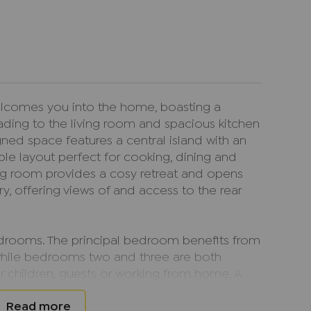
lcomes you into the home, boasting a
ding to the living room and spacious kitchen
ned space features a central island with an
ble layout perfect for cooking, dining and
iving room provides a cosy retreat and opens
ry, offering views of and access to the rear
bedrooms. The principal bedroom benefits from
while bedrooms two and three are both
r children, guests or working from home. A
letes the accommodation.