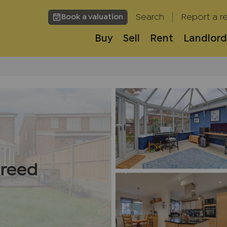
Search
Report a re
Book a valuation
Buy
Sell
Rent
Landlord
h
greed