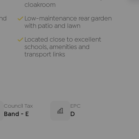
cloakroom
and
Low-maintenance rear garden
with patio and lawn
Located close to excellent
schools, amenities and
transport links
Council Tax
EPC
Band - E
D