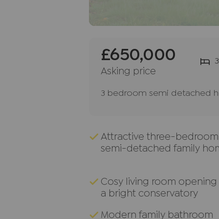
£650,000
3
Asking price
3 bedroom semi detached ho
Attractive three-bedroom
semi-detached family ho
Cosy living room opening 
a bright conservatory
Modern family bathroom