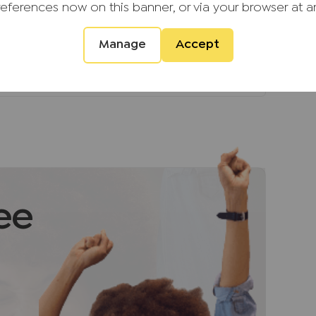
s, known for safety, green spaces and a
references now on this banner, or via your browser at a
Manage
Accept
.
d providers of ancillary services such as
s, Insurance and Surveying. We may receive a
 benefit (known as a referral fee) for
u are not under any obligation to use the
vider. The ancillary service provider may
G (KH) Ltd T/A JNP.
ee
ment that we require verified ID from
sale. Please also note we shall require proof
ale, together with your instructed solicitors.