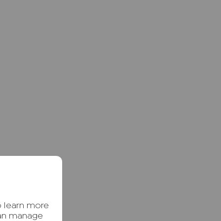
o learn more
can manage