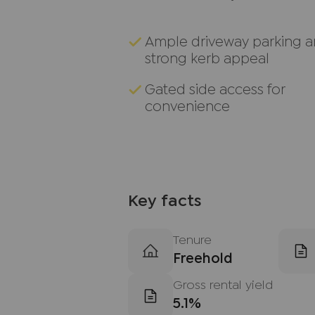
Ample driveway parking 
strong kerb appeal
Gated side access for
convenience
Key facts
Tenure
Freehold
Gross rental yield
5.1%