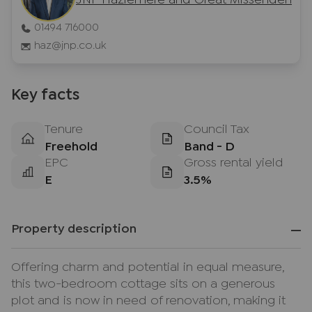
JNP Hazlemere and Great Missenden
01494 716000
haz@jnp.co.uk
Key facts
Tenure
Council Tax
Freehold
Band - D
EPC
Gross rental yield
E
3.5%
Property description
Offering charm and potential in equal measure,
this two-bedroom cottage sits on a generous
plot and is now in need of renovation, making it