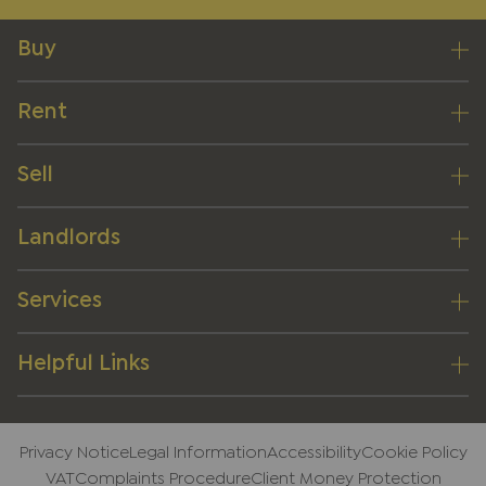
Buy
Rent
Sell
Landlords
Services
Helpful Links
Privacy Notice
Legal Information
Accessibility
Cookie Policy
VAT
Complaints Procedure
Client Money Protection