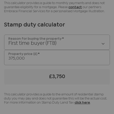
nominal charge of £80 inc VAT for this (for the
This calculator provides a guide to monthly payments and does not
transaction not per person), payable direct to
guarantee eligibility for a mortgage. Please
contact
our partners
Embrace Financial Services for a personalised Mortgage Illustration.
Lifetime Legal. Please note, we are unable to
advertise a property or issue a memorandum of
sale until the checks are complete.
Stamp duty calculator
Referral fees
Reason for buying the property
*
We may refer you to recommended providers of
First time buyer (FTB)
ancillary services such as Conveyancing, Financial
Services, Insurance and Surveying. We may
Property price (£)
*
receive a commission payment fee or other
benefit (known as a referral fee) for
recommending their services. You are not under
£3,750
any obligation to use the services of the
recommended provider. The ancillary service
provider may be an associated company of JNP.
This calculator provides a guide to the amount of residential stamp
duty you may pay and does not guarantee this will be the actual cost.
For more information on Stamp Duty Land Tax
click here
.