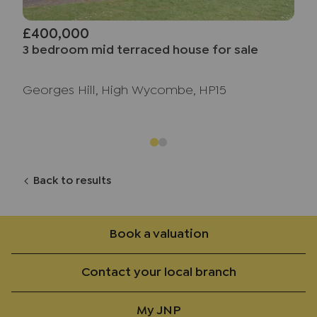
£400,000
3 bedroom mid terraced house for sale
Georges Hill, High Wycombe, HP15
Back to results
Book a valuation
Contact your local branch
My JNP