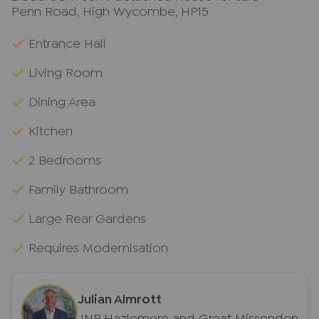
Penn Road, High Wycombe, HP15
Entrance Hall
Living Room
Dining Area
Kitchen
2 Bedrooms
Family Bathroom
Large Rear Gardens
Requires Modernisation
Julian Almrott