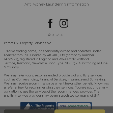
Anti Money Laundering information
© 2026 JNP
Part of LSL Property Services plc
JNP is a trading name, independently owned and operated under
licence from LSLi Limited by AIG (KH) Ltd (company number
14772222), registered in England and Wales at 32 Portland
Terrace, Jesmond, Newcastle upon Tyne. NE2 1QP. Also trading as Fine
& Country.
We may refer you to recommended providers of ancillary services
such as Conveyancing, Financial Services, Insurance and Surveying.
We may receive a commission payment fee or other benefit (known as
a referral fee) for recommending their services. You are not under any
obligation to use the services of the recommended provider. The
ancillary service provider may be an associated company of JNP.