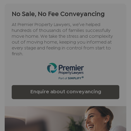
No Sale, No Fee Conveyancing
At Premier Property Lawyers, we’ve helped
hundreds of thousands of families successfully
move home. We take the stress and complexity
out of moving home, keeping you informed at
every stage and feeling in control from start to
finish.
Enquire about conveyancing