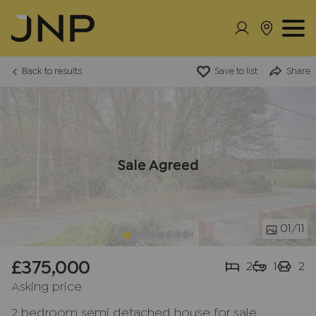
Back to results
Save to list
Share
Sale Agreed
01
/11
£375,000
2
1
2
Asking price
2 bedroom semi detached house for sale