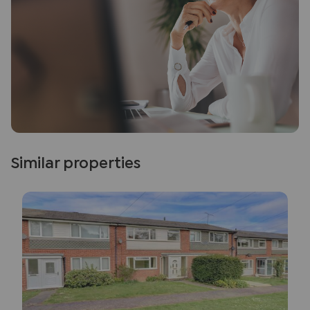
Similar properties