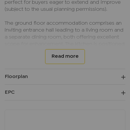
perfect for buyers eager to extend and improve
(subject to the usual planning permissions).
The ground floor accommodation comprises an
inviting entrance hall leading to a living room and
a separate dining room, both offering excellent
scope for enhancement. The kitchen is positioned
to the rear and provides direct access to the
gardens.
Upstairs, the property features two well-
proportioned bedrooms and a spacious family
Floorplan
bathroom.
EPC
Externally, the property benefits from a good-
sized garden, which, while requiring attention,
offers fantastic potential to be transformed into a
wonderful outdoor space.
Located in Hazlemere, this popular village offers a