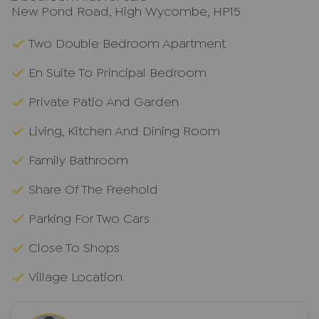
New Pond Road, High Wycombe, HP15
Two Double Bedroom Apartment
En Suite To Principal Bedroom
Private Patio And Garden
Living, Kitchen And Dining Room
Family Bathroom
Share Of The Freehold
Parking For Two Cars
Close To Shops
Village Location