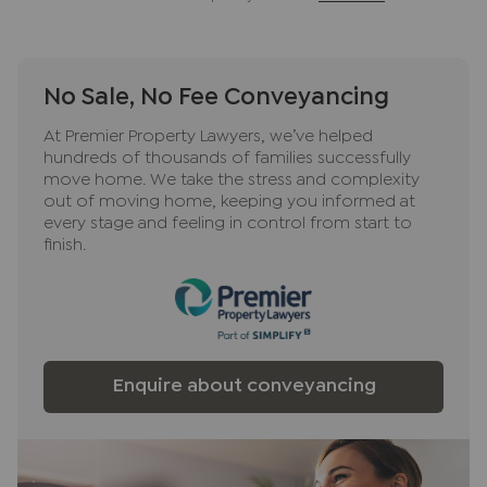
ancillary services such as Conveyancing, Financial
Services, Insurance and Surveying. We may
receive a commission payment fee or other
No Sale, No Fee Conveyancing
benefit (known as a referral fee) for
recommending their services. You are not under
At Premier Property Lawyers, we’ve helped
any obligation to use the services of the
hundreds of thousands of families successfully
recommended provider. The ancillary service
move home. We take the stress and complexity
provider may be an associated company of JNP.
out of moving home, keeping you informed at
every stage and feeling in control from start to
finish.
Enquire about conveyancing