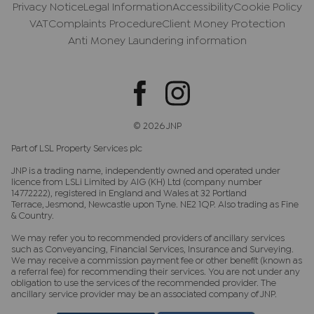
Privacy Notice
Legal Information
Accessibility
Cookie Policy
VAT
Complaints Procedure
Client Money Protection
Anti Money Laundering information
© 2026 JNP
Part of LSL Property Services plc
JNP is a trading name, independently owned and operated under
licence from LSLi Limited by AIG (KH) Ltd (company number
14772222), registered in England and Wales at 32 Portland
Terrace, Jesmond, Newcastle upon Tyne. NE2 1QP. Also trading as Fine
& Country.
We may refer you to recommended providers of ancillary services
such as Conveyancing, Financial Services, Insurance and Surveying.
We may receive a commission payment fee or other benefit (known as
a referral fee) for recommending their services. You are not under any
obligation to use the services of the recommended provider. The
ancillary service provider may be an associated company of JNP.