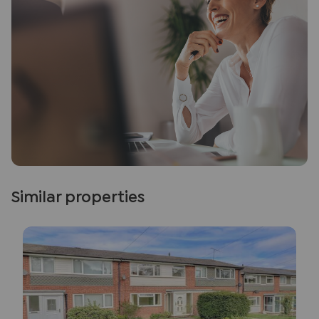
Similar properties