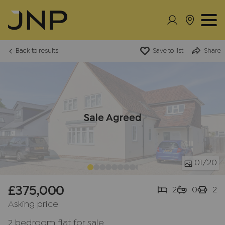
Back to results
Save to list
Share
Sale Agreed
01
/20
£375,000
2
0
2
Asking price
2 bedroom flat for sale