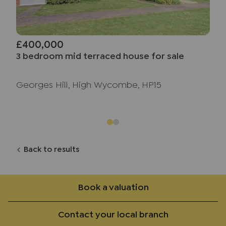
£400,000
3 bedroom mid terraced house for sale
Georges Hill, High Wycombe, HP15
Back to results
Book a valuation
Contact your local branch