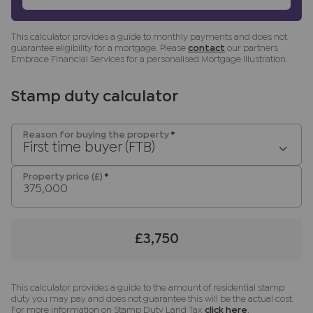
fittings other than those mentioned are to be
agreed with the seller.
This calculator provides a guide to monthly payments and does not
guarantee eligibility for a mortgage. Please
contact
our partners
Buyers
information
Embrace Financial Services for a personalised Mortgage Illustration.
To conform with government Money Laundering
Regulations 2019, we are required to confirm the
Stamp duty calculator
identity of all prospective buyers. We use the
services of a third party, Lifetime Legal, who will
Reason for buying the property
*
contact you directly at an agreed time to do this.
First time buyer (FTB)
They will need the full name, date of birth and
Property price (£)
*
current address of all buyers and ID. There is a
nominal charge of £80 inc VAT for this (for the
transaction not per person), payable direct to
Lifetime Legal. Please note, we are unable to
£3,750
advertise a property or issue a memorandum of
sale until the checks are complete.
This calculator provides a guide to the amount of residential stamp
Referral fees
duty you may pay and does not guarantee this will be the actual cost.
We may refer you to recommended providers of
For more information on Stamp Duty Land Tax
click here
.