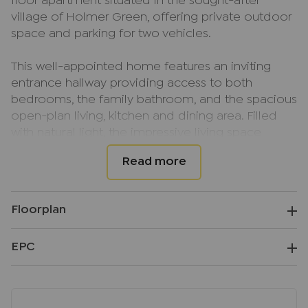
floor apartment situated in the sought-after
village of Holmer Green, offering private outdoor
space and parking for two vehicles.
This well-appointed home features an inviting
entrance hallway providing access to both
bedrooms, the family bathroom, and the spacious
open-plan living, kitchen and dining area. Filled
with natural light, the impressive living space
benefits from double-aspect windows and French
doors opening directly onto the private garden,
creating an ideal setting for both relaxing and
entertaining.
Floorplan
The kitchen is fitted with a range of wall and base
EPC
level units complemented by integrated
appliances, while the dining and living areas enjoy
pleasant views across the garden.