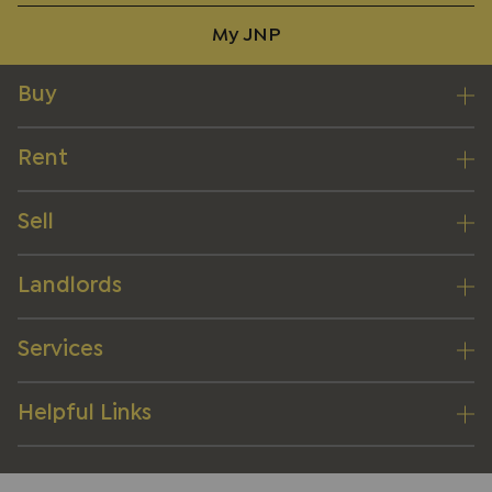
My JNP
Buy
Rent
Sell
Landlords
Services
Helpful Links