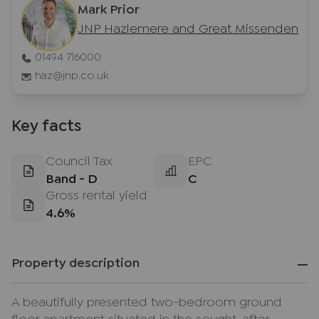
Mark Prior
JNP Hazlemere and Great Missenden
01494 716000
haz@jnp.co.uk
Key facts
Council Tax
EPC
Band - D
C
Gross rental yield
4.6%
Property description
A beautifully presented two-bedroom ground