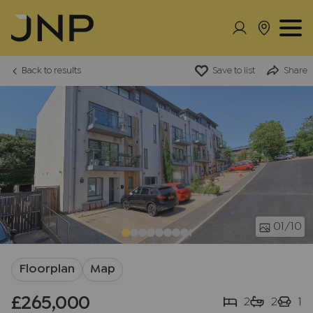
Back to results
Save to list
Share
01
/10
Floorplan
Map
£265,000
2
2
1