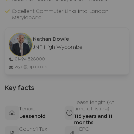
Excellent Commuter Links Into London
Marylebone
Nathan Dowie
JNP High Wycombe
01494 528000
wyc@jnp.co.uk
Key facts
Lease length (At
Tenure
time of listing)
Leasehold
116 years and 11
months
Council Tax
EPC