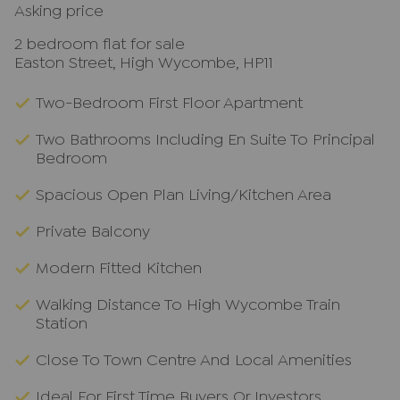
Asking price
2 bedroom flat for sale
Easton Street, High Wycombe, HP11
Two-Bedroom First Floor Apartment
Two Bathrooms Including En Suite To Principal
Bedroom
Spacious Open Plan Living/Kitchen Area
Private Balcony
Modern Fitted Kitchen
Walking Distance To High Wycombe Train
Station
Close To Town Centre And Local Amenities
Ideal For First Time Buyers Or Investors