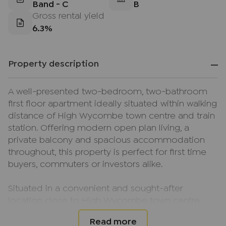
Band - C
B
Gross rental yield
6.3%
Property description
A well-presented two-bedroom, two-bathroom
first floor apartment ideally situated within walking
distance of High Wycombe town centre and train
station. Offering modern open plan living, a
private balcony and spacious accommodation
throughout, this property is perfect for first time
buyers, commuters or investors alike.
Situated in a convenient and sought-after
location close to High Wycombe town centre
and mainline train station, this well-presented first
floor apartment offers spacious and modern