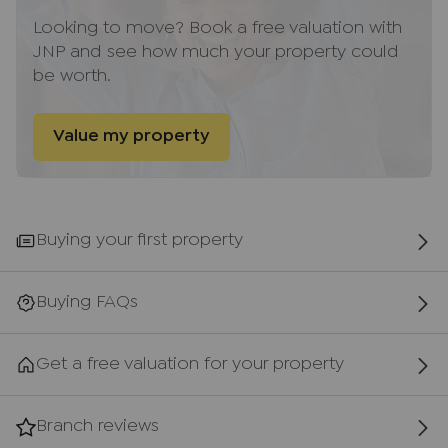
ancillary services such as Conveyancing, Financial
Looking to move? Book a free valuation with
Services, Insurance and Surveying. We may
JNP and see how much your property could
receive a commission payment fee or other
be worth.
benefit (known as a referral fee) for
recommending their services. You are not under
any obligation to use the services of the
Value my property
recommended provider. The ancillary service
provider may be an associated company of AIG
(KH) Ltd T/A JNP.
Buying your first property
AML Disclaimer
Please note that it is a legal requirement that we
require verified ID from purchasers before
Buying FAQs
instructing a sale. Please also note that we shall
require proof of funds before we instruct the sale,
Get a free valuation for your property
together with your instructed solicitors.
Important information for potential purchasers
Branch reviews
We endeavour to make our particulars accurate