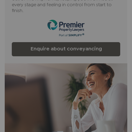
every stage and feeling in control from start to
finish.
Enquire about conveyancing