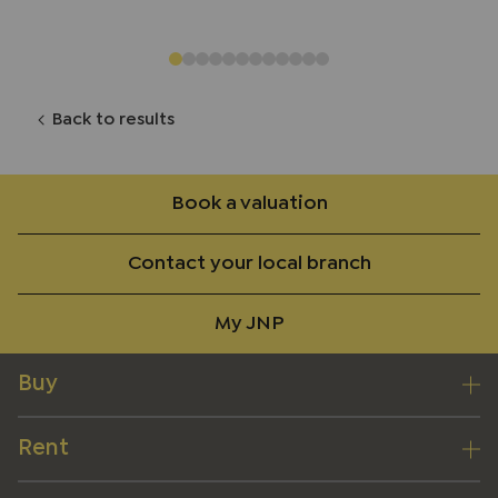
Back to results
Book a valuation
Contact your local branch
My JNP
Buy
Rent