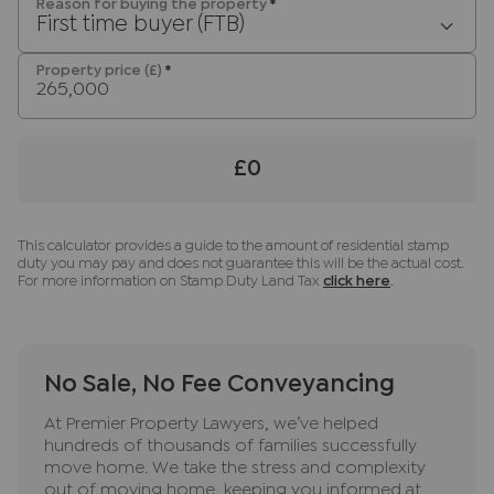
any obligation to use the services of the
Reason for buying the property
*
First time buyer (FTB)
recommended provider. The ancillary service
provider may be an associated company of JNP.
Property price (£)
*
£0
This calculator provides a guide to the amount of residential stamp
duty you may pay and does not guarantee this will be the actual cost.
For more information on Stamp Duty Land Tax
click here
.
No Sale, No Fee Conveyancing
At Premier Property Lawyers, we’ve helped
hundreds of thousands of families successfully
move home. We take the stress and complexity
out of moving home, keeping you informed at