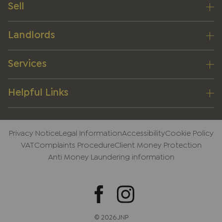
Sell
Landlords
Services
Helpful Links
Privacy Notice
Legal Information
Accessibility
Cookie Policy
VAT
Complaints Procedure
Client Money Protection
Anti Money Laundering information
© 2026 JNP