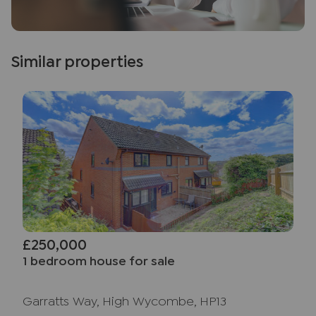
Similar properties
£250,000
1 bedroom house for sale
Garratts Way, High Wycombe, HP13