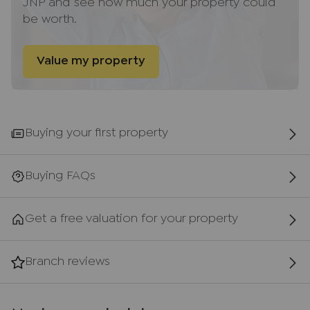
JNP and see how much your property could
provides a main line rail service to London
be worth.
(Marylebone - 35 minutes), Birmingham and now
Oxford. The area provides excellent local walks
and cycling, both on and off road, is very popular.
Value my property
There are several golf courses in the area and
equestrian pursuits are also very well catered for.
The nearby public house, The Red Lion, provides
excellent local food and is situated in the centre
Buying your first property
of the village, whilst more extensive facilities are
available in Princes Risborough with its variety of
restaurants, Duke’s wine bar and several public
Buying FAQs
houses. More extensive recreational and business
facilities, shopping and theatres are available in
Get a free valuation for your property
High Wycombe and Aylesbury; Oxford too is only
25 miles away and easily accessible by public
transport.
Branch reviews
AML Disclaimer
Please note it is a legal requirement that we