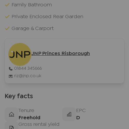
Family Bathroom
Private Enclosed Rear Garden
Garage & Carport
JNP Princes Risborough
01844 345666
riz@jnp.co.uk
Key facts
Tenure
EPC
Freehold
D
Gross rental yield