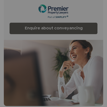
any obligation to use the services of the
recommended provider. The ancillary service
provider may be an associated company of JNP.
Enquire about conveyancing