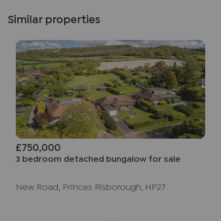
Similar properties
£750,000
3 bedroom detached bungalow for sale
New Road, Princes Risborough, HP27