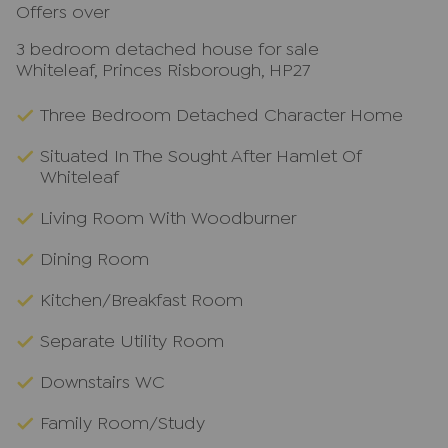
Offers over
3 bedroom detached house for sale
Whiteleaf, Princes Risborough, HP27
Three Bedroom Detached Character Home
Situated In The Sought After Hamlet Of
Whiteleaf
Living Room With Woodburner
Dining Room
Kitchen/Breakfast Room
Separate Utility Room
Downstairs WC
Family Room/Study