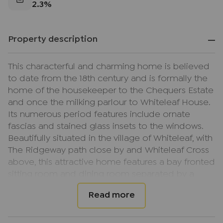
2.3%
Property description
This characterful and charming home is believed
to date from the 18th century and is formally the
home of the housekeeper to the Chequers Estate
and once the milking parlour to Whiteleaf House.
Its numerous period features include ornate
fascias and stained glass insets to the windows.
Beautifully situated in the village of Whiteleaf, with
The Ridgeway path close by and Whiteleaf Cross
above, this attractive home features a bay fronted
sitting room and dining room separated by a
double sided open fireplace, an additional
reception room to the front which could easily be
used as a study or family room and a pine fitted
kitchen/breakfast room with utility to the rear and