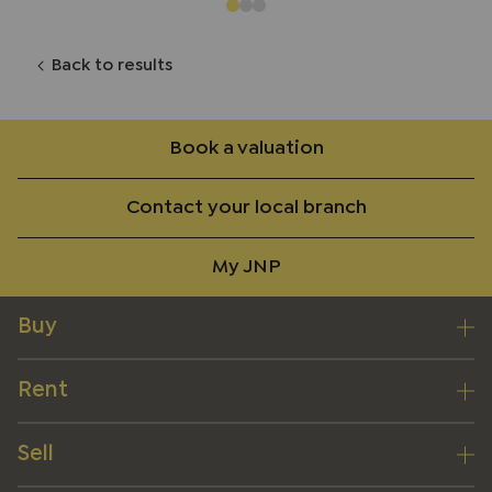
Back to results
Book a valuation
Contact your local branch
My JNP
Buy
Rent
Sell