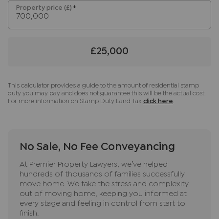
Regulations 2019, we are required to confirm the
Property price (£)
*
identity of all prospective buyers. We use the
services of a third party, Lifetime Legal, who will
contact you directly at an agreed time to do this.
£25,000
They will need the full name, date of birth and
current address of all buyers and ID. There is a
nominal charge of £80 inc VAT for this (for the
This calculator provides a guide to the amount of residential stamp
transaction not per person), payable direct to
duty you may pay and does not guarantee this will be the actual cost.
Lifetime Legal. Please note, we are unable to
For more information on Stamp Duty Land Tax
click here
.
advertise a property or issue a memorandum of
sale until the checks are complete.
Referral fees
No Sale, No Fee Conveyancing
We may refer you to recommended providers of
At Premier Property Lawyers, we’ve helped
ancillary services such as Conveyancing, Financial
hundreds of thousands of families successfully
Services, Insurance and Surveying. We may
move home. We take the stress and complexity
receive a commission payment fee or other
out of moving home, keeping you informed at
benefit (known as a referral fee) for
every stage and feeling in control from start to
finish.
recommending their services. You are not under