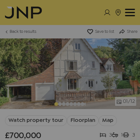
Back to results
Save to list
Share
01
/12
Watch property tour
Floorplan
Map
£700,000
3
1
3