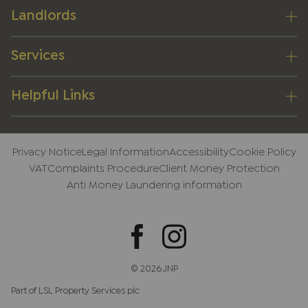
Landlords
Services
Helpful Links
Privacy Notice
Legal Information
Accessibility
Cookie Policy
VAT
Complaints Procedure
Client Money Protection
Anti Money Laundering information
© 2026 JNP
Part of LSL Property Services plc