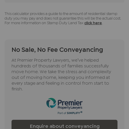
ancillary services such as Conveyancing, Financial
Services, Insurance and Surveying. We may
This calculator provides a guide to the amount of residential stamp
receive a commission payment fee or other
duty you may pay and does not guarantee this will be the actual cost.
benefit (known as a referral fee) for
For more information on Stamp Duty Land Tax
click here
.
recommending their services. You are not under
any obligation to use the services of the
recommended provider. The ancillary service
No Sale, No Fee Conveyancing
provider may be an associated company of JNP.
At Premier Property Lawyers, we’ve helped
hundreds of thousands of families successfully
move home. We take the stress and complexity
out of moving home, keeping you informed at
every stage and feeling in control from start to
finish.
Enquire about conveyancing