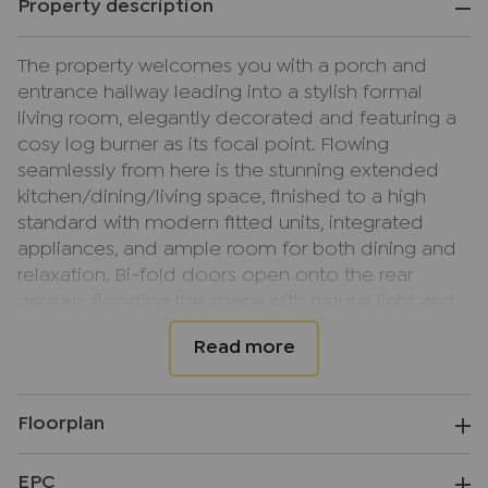
Property description
The property welcomes you with a porch and
entrance hallway leading into a stylish formal
living room, elegantly decorated and featuring a
cosy log burner as its focal point. Flowing
seamlessly from here is the stunning extended
kitchen/dining/living space, finished to a high
standard with modern fitted units, integrated
appliances, and ample room for both dining and
relaxation. Bi-fold doors open onto the rear
garden, flooding the space with natural light and
creating a wonderful indoor-outdoor feel — ideal
for family life and entertaining.
To the rear of the home is a useful utility area with
Floorplan
a downstairs WC and a patio door providing an
additional access point to the garden, adding
EPC
convenience and practicality to this well-