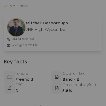
No Chain
Mitchell Desborough
JNP High Wycombe
01494 528000
wyc@jnp.co.uk
Key facts
Tenure
Council Tax
Freehold
Band - E
EPC
Gross rental yield
D
3.8%