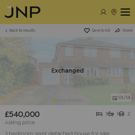
Back to results
Save to list
Share
Exchanged
01
/14
£540,000
3
1
2
Asking price
3 bedroom semi detached house for sale