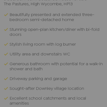
The Pastures, High Wycombe, HP13
Beautifully presented and extended three-
bedroom semi-detached home
Stunning open-plan kitchen/diner with bi-fold
doors
Stylish living room with log burner
Utility area and downstairs WC
Generous bathroom with potential for a walk-in
shower and bath
Driveway parking and garage
Sought-after Downley village location
Excellent school catchments and local
amenities