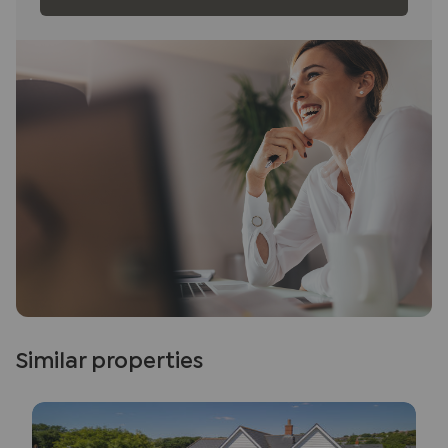
Similar properties