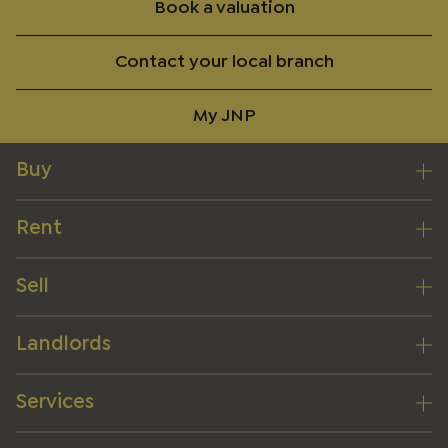
Book a valuation
Contact your local branch
My JNP
Buy
Rent
Sell
Landlords
Services