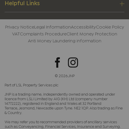
Helpful Links
Privacy Notice
Legal Information
Accessibility
Cookie Policy
VAT
Complaints Procedure
Client Money Protection
Anti Money Laundering information
© 2026 JNP
Part of LSL Property Services plc
JNP is a trading name, independently owned and operated under
licence from LSLi Limited by AIG (KH) Ltd (company number
14772222), registered in England and Wales at 32 Portland
Terrace, Jesmond, Newcastle upon Tyne. NE2 1QP. Also trading as Fine
& Country.
We may refer you to recommended providers of ancillary services
such as Conveyancing, Financial Services, Insurance and Surveying.