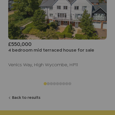
£550,000
4 bedroom mid terraced house for sale
Venics Way, High Wycombe, HP11
Back to results