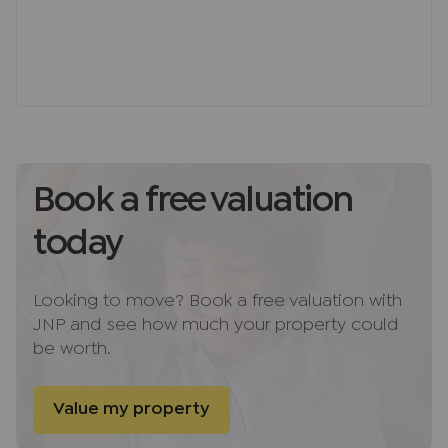
Situated on The Pastures, one of Downley’s most
desirable roads, this superb home is perfectly
positioned within walking distance of excellent
local schools, village amenities, and scenic
countryside walks, making it an ideal choice for
families seeking a stylish and practical home in a
quintessential village setting.
Book a free valuation
Directions
today
From High Wycombe town centre, head towards
West Wycombe Road (A40), then turn right onto
Plomer Hill and continue up into Downley Village.
Looking to move? Book a free valuation with
Follow the road as it becomes The Pastures,
JNP and see how much your property could
passing open green spaces and local amenities,
be worth.
and you’ll find the property conveniently located
on your left-hand side.
Value my property
Freehold Notes