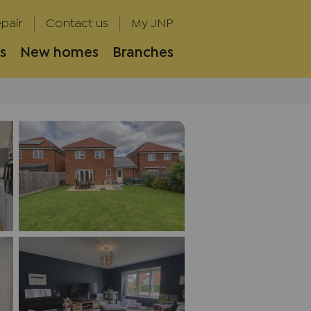
pair
Contact us
My JNP
s
New homes
Branches