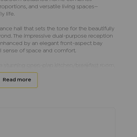
oportions, and versatile living spaces—
y life.
nce hall that sets the tone for the beautifully
nd. The impressive dual-purpose reception
, enhanced by an elegant front-aspect bay
l sense of space and comfort.
he stunning open-plan kitchen/breakfast room,
egrated appliances and ample space for both
. French doors open directly onto the rear
door and outdoor living and creating the
erings, summer barbecues, or relaxed evenings
ient downstairs cloakroom, and internal
rther enhance the practicality of this superb