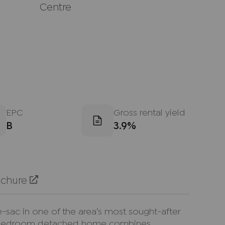
Centre
EPC
Gross rental yield
B
3.9%
ochure
e-sac in one of the area’s most sought-after
ree-bedroom detached home combines