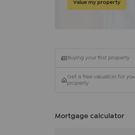
Value my property
of funds before we instruct the s
Agents Note
We may refer you to recommende
Conveyancing, Financial Service
commission payment fee or other
recommending their services. Yo
services of the recommended pro
Buying your first property
be an associated company of JN
Important information for pote
Get a free valuation for you
property
We endeavour to make our partic
do not constitute or form part o
relied upon as statements of rep
and appliances listed in this sp
guarantee as to their operating a
Mortgage calculator
and measurements have been tak
Floor plans where included are 
If you require clarification or f