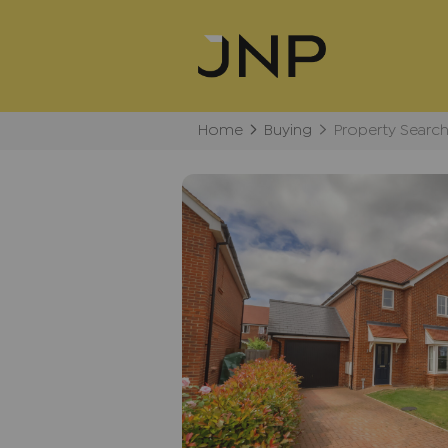
Home
Buying
Property Searc