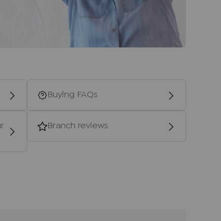
ale, together with your instructed solicitors.
d providers of ancillary services such as
s, Insurance and Surveying. We may receive a
 benefit (known as a referral fee) for
u are not under any obligation to use the
vider. The ancillary service provider may
Buying FAQs
P Estate Agents Ltd.
ntial purchasers
r
Branch reviews
ulars accurate and reliable, however, they
f an offer or any contract and none is to be
resentation or fact. The services, systems
ecification have not been tested by us and no
bility or efficiency is given. All photographs
en as a guide only and are not precise.
not to scale and accuracy is not guaranteed.
urther information on any points, please contact