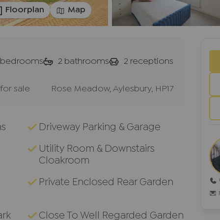
Floorplan
Map
bedrooms
2
bathrooms
2
receptions
or sale
Rose Meadow, Aylesbury, HP17
ms
Driveway Parking & Garage
Utility Room & Downstairs
Cloakroom
g
Private Enclosed Rear Garden
ark
Close To Well Regarded Garden