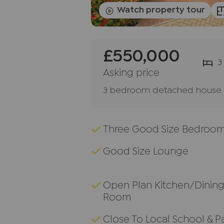
Watch property tour
£550,000
3
Asking price
3 bedroom detached house f
Three Good Size Bedroo
Good Size Lounge
Open Plan Kitchen/Dinin
Room
Close To Local School & P