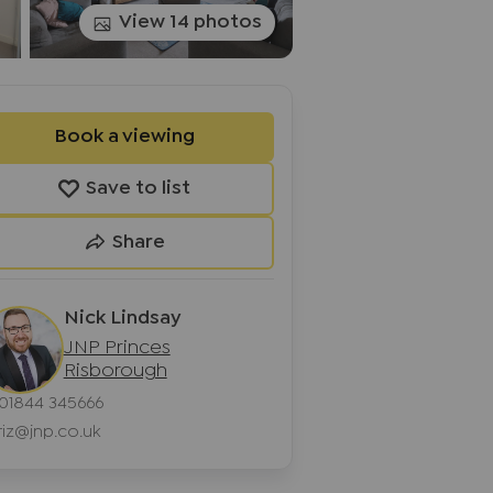
View 14 photos
Book a viewing
Save to list
Share
Nick Lindsay
JNP Princes
Risborough
01844 345666
riz@jnp.co.uk