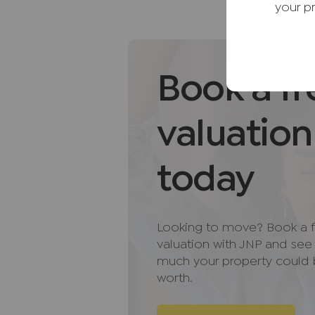
your p
village green, pond and historic
comprehensive range of everyday
houses, a library, schools and 
More extensive facilities, inclu
Book a fr
Thame and Aylesbury, both within
approximately 35 minutes away. T
valuation
state and independent schools,
access to a number of highly reg
as The Oxfordshire Golf Course.
today
For commuters, Junctions 7 and
drive, providing convenient ac
Looking to move? Book a f
network. Haddenham & Thame Par
valuation with JNP and se
away, offering regular services
much your property could
worth.
AML Disclaimer
Please note it is a legal require
purchasers before instructing a 