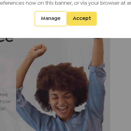
references now on this banner, or via your browser at a
 medieval church. The village offers a
 amenities, including local shops, public
a modern medical and dental centre.
Manage
Accept
ding a Waitrose supermarket, can be found in
ee
 a 15-minute drive, while Oxford lies
he area is particularly well served by both
 including grammar options, and offers
arded restaurants and leisure facilities such
 8A of the M40 are both around a 15-minute
cess to London and the wider motorway
ree
kway station is approximately 0.9 miles
e how
 to London Marylebone in around 39 minutes.
 be
ment that we require verified ID from
sale. Please also note we shall require proof