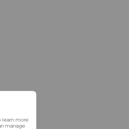
o learn more
can manage