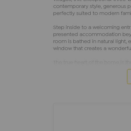
contemporary style, generous pr
perfectly suited to modern famil
Step inside to a welcoming entra
presented accommodation beyo
room is bathed in natural light
window that creates a wonderfu
The true heart of the home is t
thoughtfully designed with int
everyday living and entertaining
garden, effortlessly blending in
perfect setting for family gath
with friends.
A separate utility room, conven
access to the integral garage fu
home.