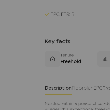
EPC EER: B
Key facts
Tenure
Freehold
Description
Floorplan
EPC
Br
Nestled within a peaceful cul-d
villages, this exceptional th