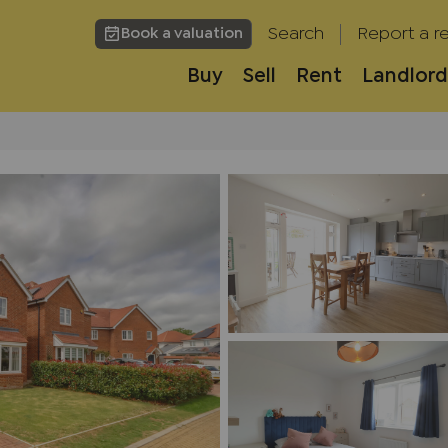
Search
Report a re
Book a valuation
Buy
Sell
Rent
Landlord
h