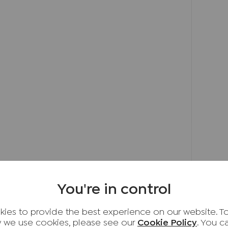
erously sized double bedrooms, each offering
ous principal suite enjoys the luxury of its
om, while the remaining bedrooms are served
oom finished to a high standard.
ed rear garden is a true suntrap, featuring a
—an idyllic space to unwind, entertain, or
undings.
d garden, private driveway parking, and an
ackage.
f village charm, modern convenience, and
standing home presents a wonderful
as impressive as the property itself
You're in control
nghamshire village located approximately 3
ies to provide the best experience on our website. T
by its attractive period architecture, central
 we use cookies, please see our
Cookie Policy
. You 