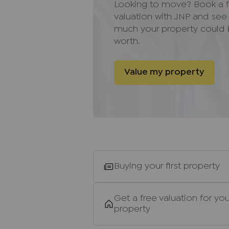
Looking to move? Book a f
Directions
valuation with JNP and se
much your property could
Leave High Wycombe town centre
worth.
(Marlow Hill). Follow the road up
first right onto Marlow Road. C
Value my property
exit over the roundabout and c
along until you reach a rounda
the road along and you will hav
Important information for pote
We endeavour to make our partic
do not constitute or form part o
relied upon as statements of rep
Buying your first property
and appliances listed in this sp
guarantee as to their operating a
and measurements have been tak
Get a free valuation for you
Floor plans where included are 
property
If you require clarification or f