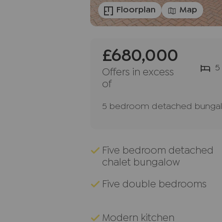
Floorplan
Map
£680,000
5
Offers in excess
of
5 bedroom detached bungalo
Five bedroom detached
chalet bungalow
Five double bedrooms
Modern kitchen