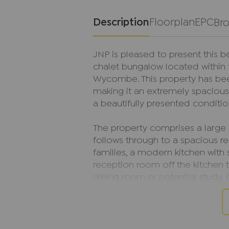
Description
Floorplan
EPC
Br
JNP is pleased to present this 
chalet bungalow located within 
Wycombe. This property has bee
making it an extremely spaciou
a beautifully presented conditio
The property comprises a large e
follows through to a spacious r
families, a modern kitchen with 
reception room off the kitchen 
dining room or potential study. 
also boasts two double bedroom
accessible features for elderly 
On the first floor, the property