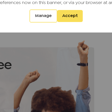
l amenities and offers an array of excellent
references now on this banner, or via your browser at a
hools making this a perfect family home.
!
Manage
Accept
d providers of ancillary services such as
s, Insurance and Surveying. We may receive a
 benefit (known as a referral fee) for
ee
u are not under any obligation to use the
vider. The ancillary service provider may
P Estate Agents Ltd.
ment that we require verified ID from
sale. Please also note we shall require proof
ale, together with your instructed solicitors.