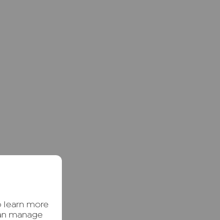
o learn more
can manage