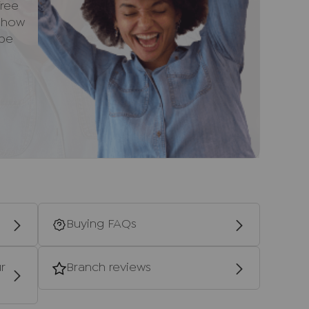
ree
e how
 be
 in a southern direction along the A404
 the hill until you reach the top and take the
ontinue along this road and take the second
ontinue on Marlow Road. Follow the road
bout and take the onto Cressex Road. Follow
e Reached your destination.
ntial purchasers
ulars accurate and reliable, however, they
f an offer or any contract and none is to be
resentation or fact. The services, systems
Buying FAQs
ecification have not been tested by us and no
bility or efficiency is given. All photographs
en as a guide only and are not precise.
r
Branch reviews
not to scale and accuracy is not guaranteed.
urther information on any points, please contact