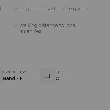
 the
Large enclosed private garden
Walking distance to local
amenities
Council Tax
EPC
Band - F
C