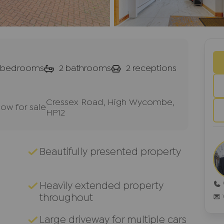
bedrooms
2
bathrooms
2
receptions
Cressex Road, High Wycombe,
w for sale
HP12
Beautifully presented property
Heavily extended property
throughout
Large driveway for multiple cars