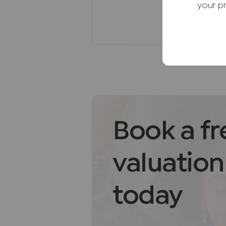
restaurants, and many more loca
your p
local Primary and Secondary sc
Viewing is highly recommended
Freehold
Council Tax band F. EPC band C.
Agents Note
We may refer you to recommende
Conveyancing, Financial Service
commission payment fee or other
Book a fr
recommending their services. Yo
services of the recommended pro
valuation
be an associated company of JN
AML Disclaimer
today
Please note it is a legal require
purchasers before instructing a 
of funds before we instruct the s