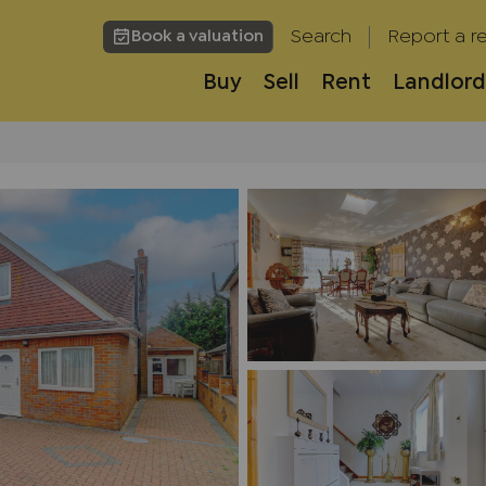
Search
Report a re
Book a valuation
Buy
Sell
Rent
Landlord
h