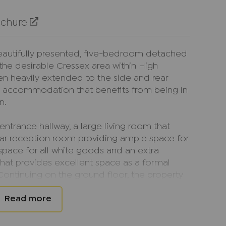
ochure
beautifully presented, five-bedroom detached
the desirable Cressex area within High
n heavily extended to the side and rear
s accommodation that benefits from being in
n.
ntrance hallway, a large living room that
ear reception room providing ample space for
space for all white goods and an extra
that provides excellent space as a formal
Continuing on the ground floor, the property
s, one of which has a family bathroom with
or disabled buyers.
 comprises; three double bedrooms all of