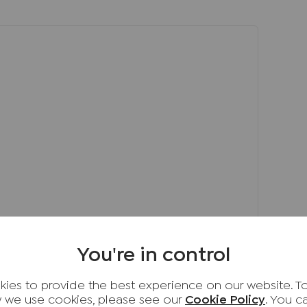
d a modern family bathroom with an
f-contained annexe which has a good-sized
 kitchen with space for white goods, a
te entrance. The annexe does have access to
equirement and can be used in a multi-
 extended family or for young adults looking
nclosed, private, rear south-facing garden that
 to play or room for avid gardeners to plant
d garden. T
n the Cressex area of High Wycombe which
You're in control
 M40 (Junction 4) and is within a short drive
ion which provides easy routes into London
ies to provide the best experience on our website. T
rty is very accessible to the local shops, bars,
 we use cookies, please see our
Cookie Policy
. You 