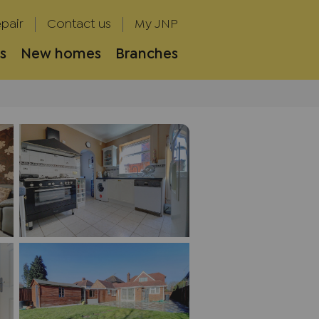
pair
Contact us
My JNP
s
New homes
Branches