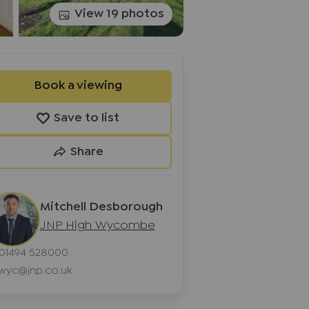
View 19 photos
Book a viewing
Save to list
Share
Mitchell Desborough
JNP High Wycombe
01494 528000
wyc@jnp.co.uk