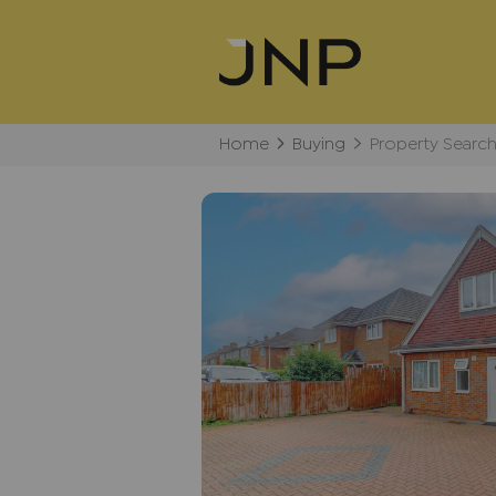
Home
Buying
Property Searc