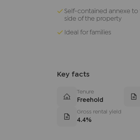
Self-contained annexe to
side of the property
Ideal for families
Key facts
Tenure
Freehold
Gross rental yield
4.4%