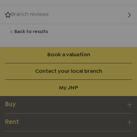
Branch reviews
Back to results
Book a valuation
Contact your local branch
My JNP
Buy
Rent