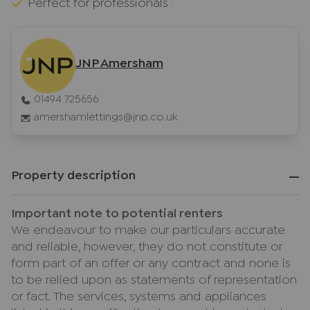
Perfect for professionals
JNP Amersham
01494 725656
amershamlettings@jnp.co.uk
Property description
Important note to potential renters
We endeavour to make our particulars accurate
and reliable, however, they do not constitute or
form part of an offer or any contract and none is
to be relied upon as statements of representation
or fact. The services, systems and appliances