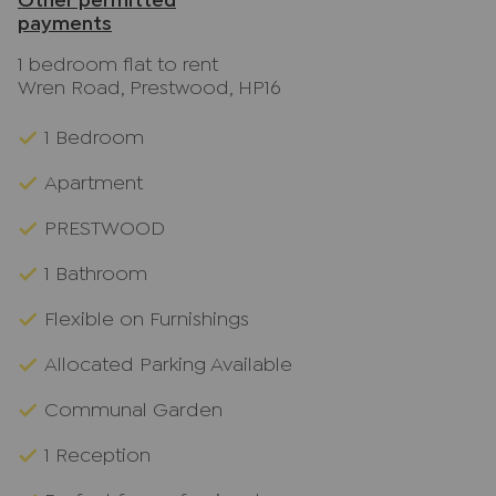
Other permitted
payments
1 bedroom flat to rent
Wren Road, Prestwood, HP16
1 Bedroom
Apartment
PRESTWOOD
1 Bathroom
Flexible on Furnishings
Allocated Parking Available
Communal Garden
1 Reception