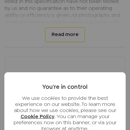
listed in this specification have not been tested
by us and no guarantee as to their operating
ability or efficiency is given. All photographs and
measurements have been taken as a guide only
and are not precise. Floor plans where included
are not to scale and accuracy is not guaranteed.
If you require clarification or further information
on any points, please contact us, especially if you
are travelling some distance to view.
You're in control
We use cookies to provide the best
experience on our website. To learn more
about how we use cookies, please see our
Cookie Policy
. You can manage your
preferences now on this banner, or via your
browser at anytime.