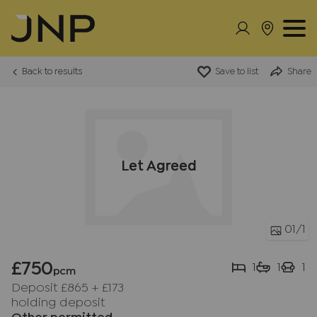
Back to results
Save to list
Share
Let Agreed
01
/1
£750
1
1
1
pcm
Deposit £865
+
£173
holding deposit