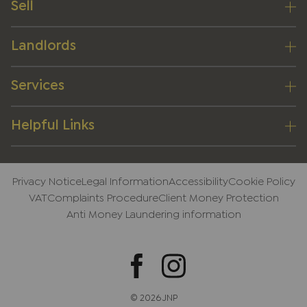
Sell
Landlords
Services
Helpful Links
Privacy Notice
Legal Information
Accessibility
Cookie Policy
VAT
Complaints Procedure
Client Money Protection
Anti Money Laundering information
© 2026 JNP