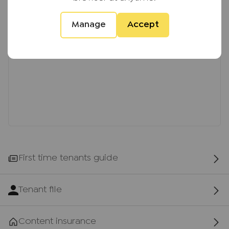
Manage
Accept
First time tenants guide
Tenant file
Content insurance