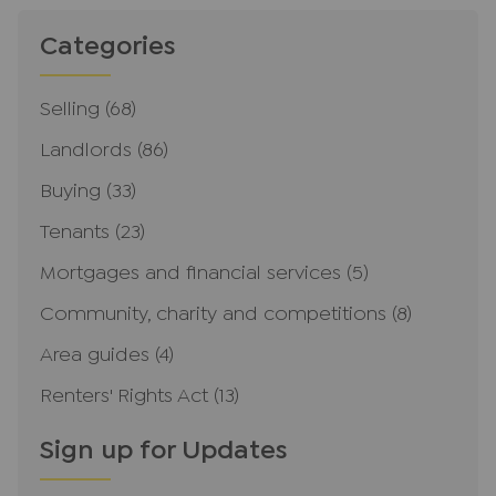
Categories
Selling
(68)
Landlords
(86)
Buying
(33)
Tenants
(23)
Mortgages and financial services
(5)
Community, charity and competitions
(8)
Area guides
(4)
Renters' Rights Act
(13)
Sign up for Updates