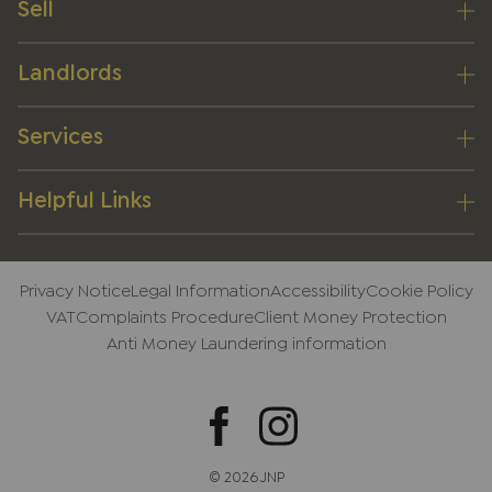
Sell
Landlords
Services
Helpful Links
Privacy Notice
Legal Information
Accessibility
Cookie Policy
VAT
Complaints Procedure
Client Money Protection
Anti Money Laundering information
© 2026 JNP