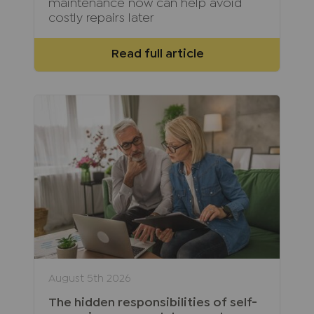
maintenance now can help avoid
costly repairs later
Read full article
August 5th 2026
The hidden responsibilities of self-