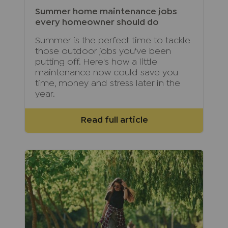
Summer home maintenance jobs
every homeowner should do
Summer is the perfect time to tackle
those outdoor jobs you've been
putting off. Here's how a little
maintenance now could save you
time, money and stress later in the
year.
Read full article