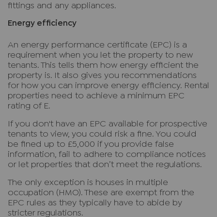
fittings and any appliances.
Energy efficiency
An energy performance certificate (EPC) is a
requirement when you let the property to new
tenants. This tells them how energy efficient the
property is. It also gives you recommendations
for how you can improve energy efficiency. Rental
properties need to achieve a minimum EPC
rating of E.
If you don't have an EPC available for prospective
tenants to view, you could risk a fine. You could
be fined up to £5,000 if you provide false
information, fail to adhere to compliance notices
or let properties that don’t meet the regulations.
The only exception is houses in multiple
occupation (HMO). These are exempt from the
EPC rules as they typically have to abide by
stricter regulations.