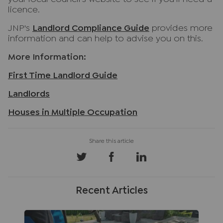
licence.
JNP's
Landlord Compliance Guide
provides more
information and can help to advise you on this.
More Information:
First Time Landlord Guide
Landlords
Houses in Multiple Occupation
Recent Articles