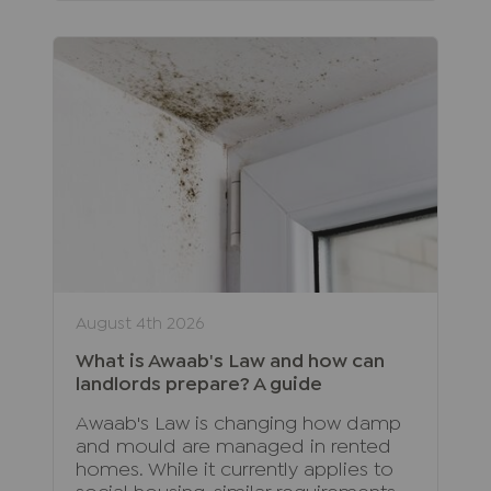
August 4th 2026
What is Awaab's Law and how can
landlords prepare? A guide
Awaab's Law is changing how damp
and mould are managed in rented
homes. While it currently applies to