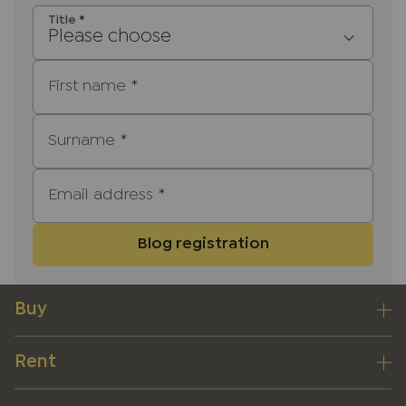
Title
*
Please choose
First name
*
Surname
*
Email address
*
Blog registration
Buy
Rent