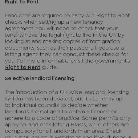
Right to Rent
Landlords are required to carry out 'Right to Rent'
checks when setting up a new tenancy
agreement. You will need to check that your
tenants have the legal right to live in the UK by
looking at and making copies of immigration
documents, such as their passport. If you use a
letting agent, they can conduct these checks for
you. For more information, visit the government's
Right to Rent
guide.
Selective landlord licensing
The introduction of a UK-wide landlord licensing
system has been debated, but it's currently up
to individual councils to decide whether
landlords are obliged to obtain a licence or
adhere to a code of practice. Some permits only
apply to landlords letting HMOs, while others are
compulsory for all landlords in an area. Check
your local council’s website to see if you’ll need a