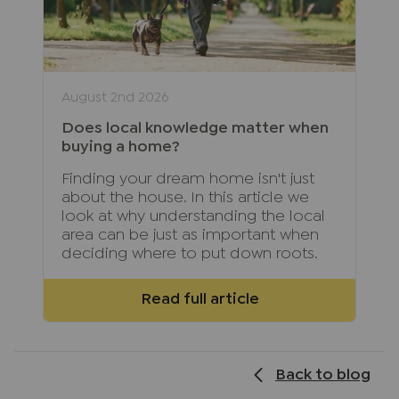
August 2nd 2026
Does local knowledge matter when
buying a home?
Finding your dream home isn't just
about the house. In this article we
look at why understanding the local
area can be just as important when
deciding where to put down roots.
Read full article
Back to blog