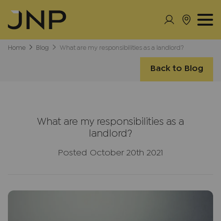
Home
Blog
What are my responsibilities as a landlord?
Back to Blog
What are my responsibilities as a
landlord?
Posted October 20th 2021