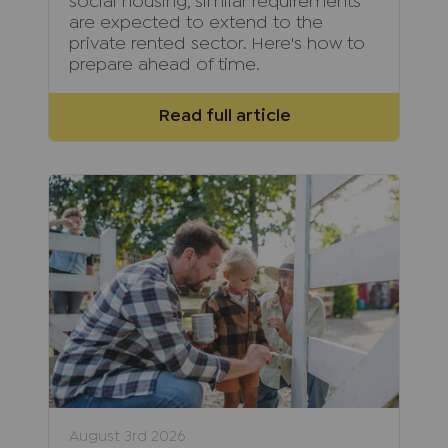
social housing, similar requirements
are expected to extend to the
private rented sector. Here's how to
prepare ahead of time.
Read full article
August 3rd 2026