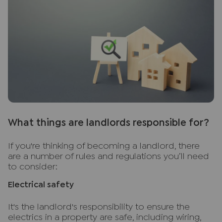
W
hat things are landlords responsible for?
If you're thinking of becoming a landlord, there
are a number of rules and regulations you’ll need
to consider:
Electrical safety
It's the landlord's responsibility to ensure the
electrics in a property are safe, including wiring,