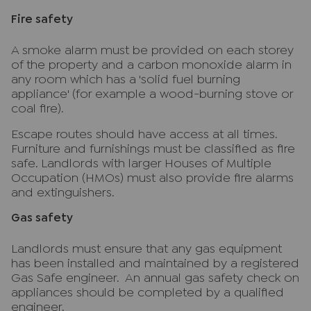
Fire safety
A smoke alarm must be provided on each storey
of the property and a carbon monoxide alarm in
any room which has a 'solid fuel burning
appliance' (for example a wood-burning stove or
coal fire).
Escape routes should have access at all times.
Furniture and furnishings must be classified as fire
safe. Landlords with larger Houses of Multiple
Occupation (HMOs) must also provide fire alarms
and extinguishers.
Gas safety
Landlords must ensure that any gas equipment
has been installed and maintained by a registered
Gas Safe engineer. An annual gas safety check on
appliances should be completed by a qualified
engineer.