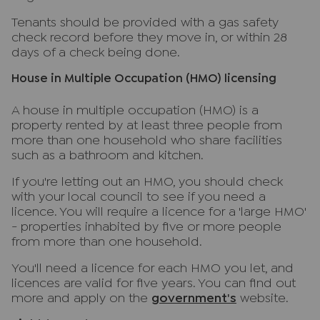
Tenants should be provided with a gas safety
check record before they move in, or within 28
days of a check being done.
House in Multiple Occupation (HMO) licensing
A house in multiple occupation (HMO) is a
property rented by at least three people from
more than one household who share facilities
such as a bathroom and kitchen.
If you're letting out an HMO, you should check
with your local council to see if you need a
licence. You will require a licence for a 'large HMO'
- properties inhabited by five or more people
from more than one household.
You'll need a licence for each HMO you let, and
licences are valid for five years. You can find out
more and apply on the
government's
website.