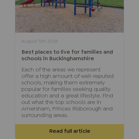
August 5th 2026
Best places to live for families and
schools in Buckinghamshire
Each of the areas we represent
offer a high amount of well-reputed
schools, making them extremely
popular for families seeking quality
education and a great lifestyle. Find
out what the top schools are in
Amersham, Princes Risborough and
surrounding areas.
Read full article