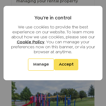
managing your rental property
From keeping up with changing
legislation to maintaining
You're in control
compliance and supporting tenants,
self-managing a rental property has
We use cookies to provide the best
become increasingly complex.
experience on our website. To learn more
Discover these hidden
about how we use cookies, please see our
responsibilities to help protect both
Cookie Policy
. You can manage your
your investment and your peace of
preferences now on this banner, or via your
mind.
browser at anytime.
Read full article
Manage
Accept