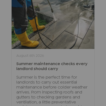
August 6th 2026
Summer maintenance checks every
landlord should carry
Summer is the perfect time for
landlords to carry out essential
maintenance before colder weather
arrives. From inspecting roofs and
gutters to checking gardens and
ventilation, a little preventative