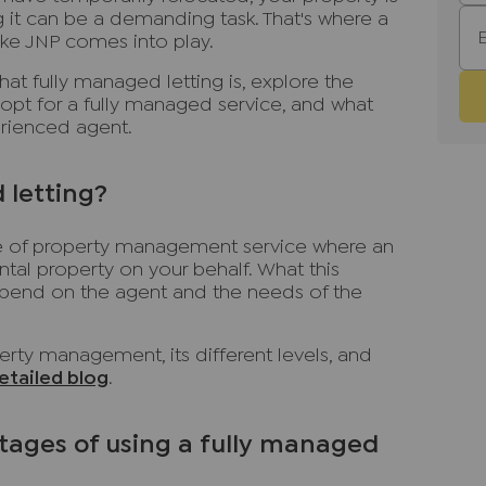
 it can be a demanding task. That's where a
ike JNP comes into play.
what fully managed letting is, explore the
opt for a fully managed service, and what
perienced agent.
 letting?
ype of property management service where an
tal property on your behalf. What this
end on the agent and the needs of the
rty management, its different levels, and
etailed blog
.
ages of using a fully managed