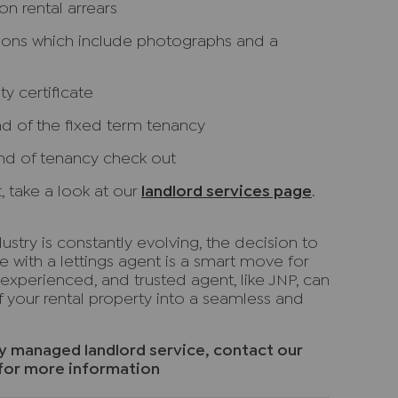
n rental arrears
tions which include photographs and a
y certificate
nd of the fixed term tenancy
nd of tenancy check out
, take a look at our
landlord services page
.
ustry is constantly evolving, the decision to
e with a lettings agent is a smart move for
experienced, and trusted agent, like JNP, can
your rental property into a seamless and
lly managed landlord service, contact our
for more information