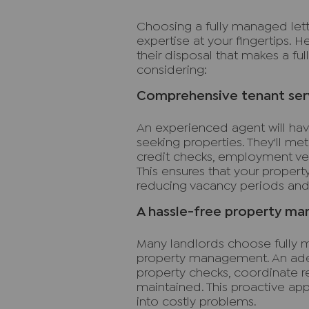
Choosing a fully managed lett
expertise at your fingertips. H
their disposal that makes a fu
considering:
Comprehensive tenant ser
An experienced agent will hav
seeking properties. They'll me
credit checks, employment veri
This ensures that your propert
reducing vacancy periods and 
A hassle-free property m
Many landlords choose fully m
property management. An adep
property checks, coordinate re
maintained. This proactive ap
into costly problems.