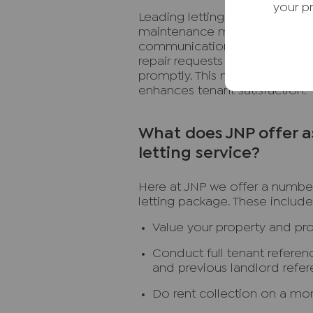
your p
Leading lettings agents offer 
maintenance management tools
communication between tenan
repair requests 24/7 through Fi
promptly. This not only keeps 
enhances tenant satisfaction.
What does JNP offer a
letting service?
Here at JNP we offer a number
letting package. These include
Value your property and pr
Conduct full tenant referen
and previous landlord refe
Do rent collection on a mon