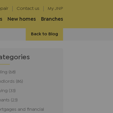
pair
Contact us
My JNP
s
New homes
Branches
Back to Blog
ategories
ling
(68)
ndlords
(86)
ying
(33)
nants
(23)
rtgages and financial