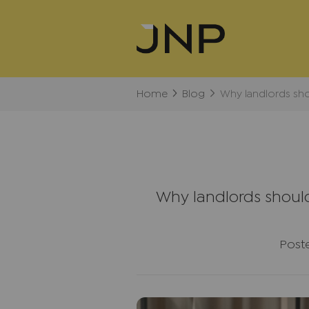
Home
Blog
Why landlords sho
Why landlords should
Post