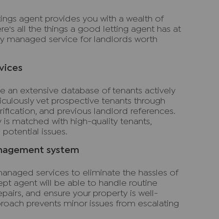
ings agent provides you with a wealth of
ere's all the things a good letting agent has at
lly managed service for landlords worth
vices
e an extensive database of tenants actively
ticulously vet prospective tenants through
fication, and previous landlord references.
y is matched with high-quality tenants,
potential issues.
anagement system
anaged services to eliminate the hassles of
t agent will be able to handle routine
pairs, and ensure your property is well-
proach prevents minor issues from escalating