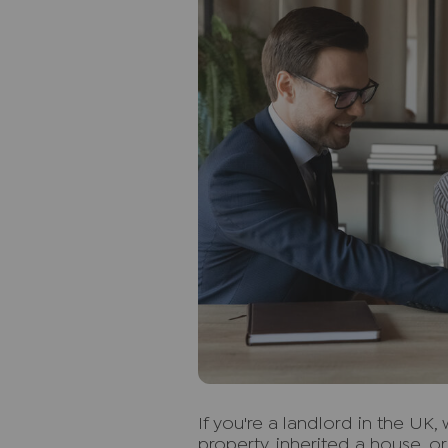
I
f you're a landlord in the UK
property, inherited a house, o