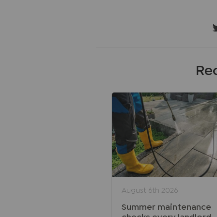
Rec
August 6th 2026
Summer maintenance