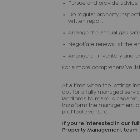
Pursue and provide advice o
Do regular property inspec
written report
Arrange the annual gas safet
Negotiate renewal at the e
Arrange an inventory and e
For a more comprehensive list
At a time when the lettings ind
opt for a fully managed servic
landlords to make. A capable, 
transform the management of 
profitable venture.
If you’re interested in our fu
Property Management team