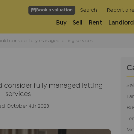
Search
Report a re
Book a valuation
Buy
Sell
Rent
Landlord
uld consider fully managed letting services
C
 consider fully managed letting
Sel
services
La
ed October 4th 2023
Bu
Te
Mo