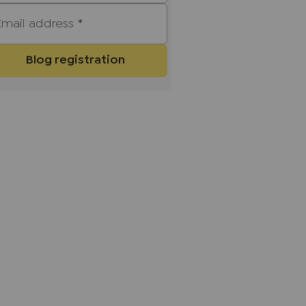
Email address
*
Blog registration