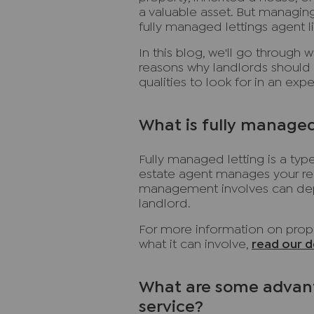
a valuable asset. But managing
fully managed lettings agent l
In this blog, we'll go through 
reasons why landlords should 
qualities to look for in an ex
What is fully managed
Fully managed letting is a t
estate agent manages your ren
management involves can dep
landlord.
For more information on prope
what it can involve,
read our d
What are some advant
service?