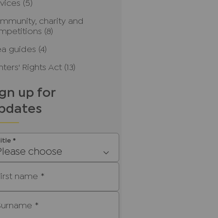
rvices
(5)
mmunity, charity and
mpetitions
(8)
ea guides
(4)
ters' Rights Act
(13)
ign up for
pdates
itle
*
Please choose
First name
*
Surname
*