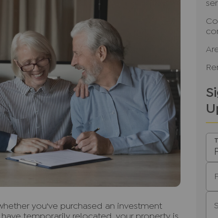
se
Co
co
Ar
Ren
S
U
T
, whether you've purchased an investment
r have temporarily relocated, your property is