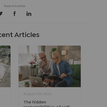
ent Articles
August 5th 2026
The hidden