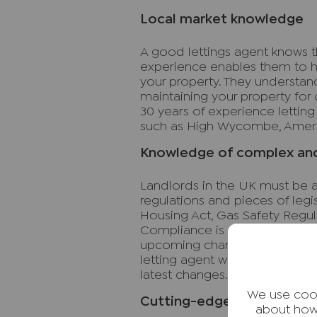
Local market knowledge
A good lettings agent knows th
experience enables them to h
your property. They understan
maintaining your property for 
30 years of experience letting
such as High Wycombe, Amers
Knowledge of complex and 
Landlords in the UK must be a
regulations and pieces of legis
Housing Act, Gas Safety Regul
Compliance is crucial to avoid 
upcoming changes to EPC legi
letting agent will ensure you 
latest changes.
We use cook
Cutting-edge online tools
about how