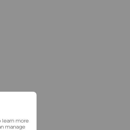
o learn more
can manage