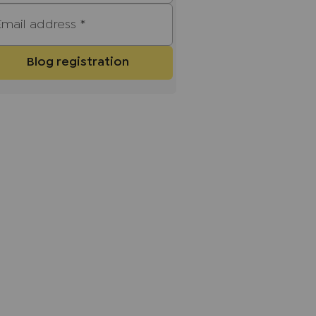
Email address
*
Blog registration