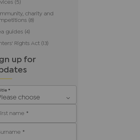
rvices
(5)
mmunity, charity and
mpetitions
(8)
ea guides
(4)
ters' Rights Act
(13)
ign up for
pdates
itle
*
Please choose
First name
*
Surname
*