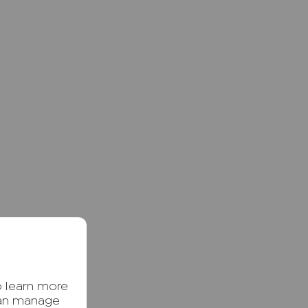
o learn more
can manage