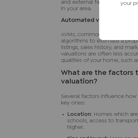
and external factors, such as 
your p
in your area.
Automated valuation model
AVMs, commonly known as insta
algorithms to estimate a prope
listings, sales history, and ma
valuations are often less accu
qualities of your home, such as
What are the factors t
valuation?
Several factors influence how
key ones:
Location
: Homes which are
schools, access to transpor
higher.