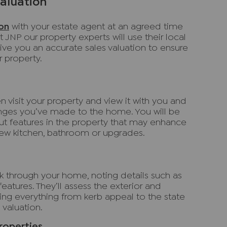
valuation
ion
with your estate agent at an agreed time
t JNP our property experts will use their local
ve you an accurate sales valuation to ensure
ur property.
 visit your property and view it with you and
nges you’ve made to the home. You will be
ut features in the property that may enhance
new kitchen, bathroom or upgrades.
lk through your home, noting details such as
 features. They’ll assess the exterior and
uring everything from kerb appeal to the state
 valuation.
roperties