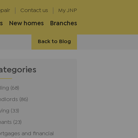
pair
Contact us
My JNP
s
New homes
Branches
Back to Blog
ategories
ling
(68)
ndlords
(86)
ying
(33)
nants
(23)
rtgages and financial