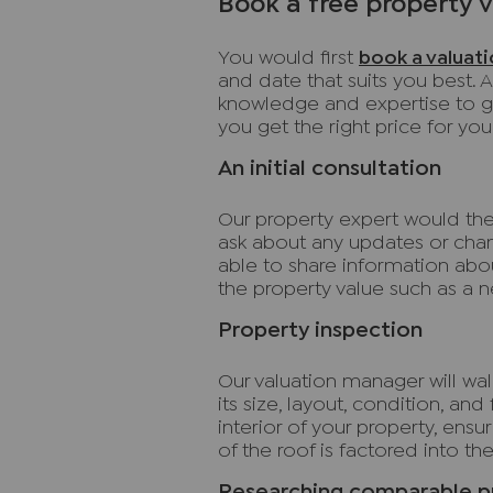
Book a free property 
You would first
book a valuat
and date that suits you best. A
knowledge and expertise to gi
you get the right price for yo
An initial consultation
Our property expert would then
ask about any updates or cha
able to share information abo
the property value such as a 
Property inspection
Our valuation manager will wa
its size, layout, condition, and
interior of your property, ens
of the roof is factored into the
Researching comparable p