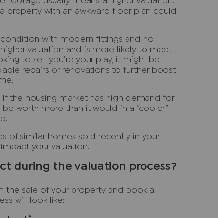
e footage usually means a higher valuation.
a property with an awkward floor plan could
 condition with modern fittings and no
a higher valuation and is more likely to meet
oking to sell you’re your play, it might be
dable repairs or renovations to further boost
ome.
: If the housing market has high demand for
be worth more than it would in a “cooler”
p.
ces of similar homes sold recently in your
 impact your valuation.
t during the valuation process?
h the sale of your property and book a
ss will look like: