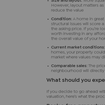
Size and layout
: More squar
However, layout matters as 
reduce the value
Condition
: A home in great
structural issues will score 
the asking price. If you’re lo
worth investing in any affor
the overall value of your h
Current market conditions
homes, your property could 
market where values may di
Comparable sales
: The pri
neighbourhood will directly
What should you expec
If you decide to go ahead wit
valuation, here’s what the proce