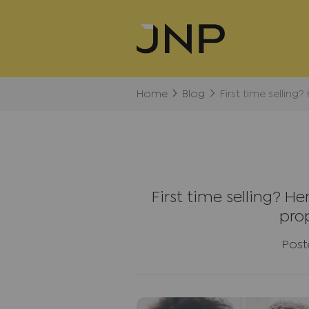
Home
Blog
First time selling
First time selling? H
pro
Post