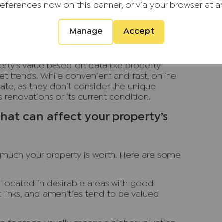
local infrastructure and future developments
references now on this banner, or via your browser at a
Manage
Accept
s (AVMs): Instant and online valuations
nt valuations or online valuations, use
rty’s value based on data like property
rket trends. While convenient and fast, online
rate, as they don’t consider the unique
 renovations or its current condition.
hat can affect your property’s
 much your property is worth. Here are some
 located in desirable areas with good
t links, and amenities tend to be valued