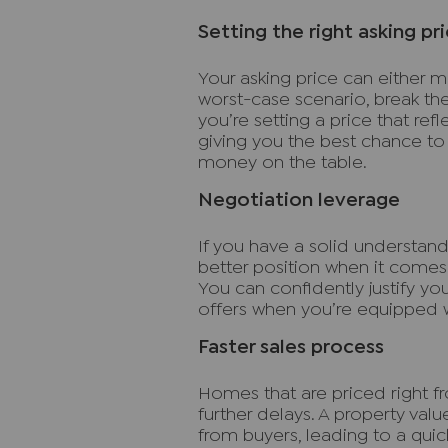
Setting the right asking pr
Your asking price can either mak
worst-case scenario, break the
you’re setting a price that ref
giving you the best chance to 
money on the table.
Negotiation leverage
If you have a solid understandi
better position when it comes t
You can confidently justify yo
offers when you’re equipped wi
Faster sales process
Homes that are priced right fro
further delays. A property val
from buyers, leading to a qui