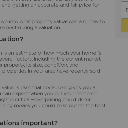
 and getting an accurate and fair price for
dive into what property valuations are, how to
expect during a valuation.
luation?
ion is an estimate of how much your home is
everal factors, including the current market
r property, its size, condition, and
 properties in your area have recently sold
value is essential because it gives you a
you can expect when you put your home on
ight is critical—overpricing could deter
pricing means you could miss out on the best
ations important?