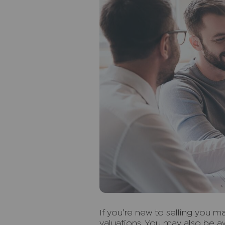
I
f you’re new to selling you 
valuations. You may also be aw