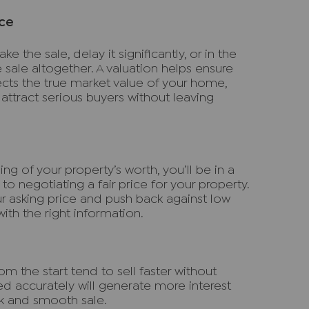
ice
e the sale, delay it significantly, or in the
 sale altogether. A valuation helps ensure
lects the true market value of your home,
attract serious buyers without leaving
ng of your property’s worth, you’ll be in a
o negotiating a fair price for your property.
ur asking price and push back against low
th the right information.
m the start tend to sell faster without
ued accurately will generate more interest
ck and smooth sale.