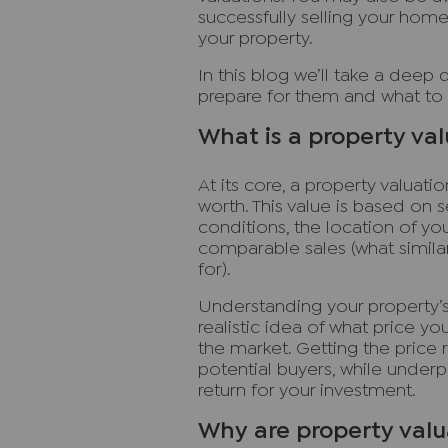
successfully selling your home
your property.
In this blog we’ll take a deep 
prepare for them and what to 
What is a property va
At its core, a property valuat
worth. This value is based on s
conditions, the location of you
comparable sales (what similar
for).
Understanding your property’s 
realistic idea of what price 
the market. Getting the price r
potential buyers, while under
return for your investment.
Why are property valu