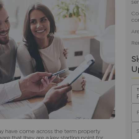
se
Co
co
Ar
Ren
S
U
T
may have come across the term property
are that they are a key starting point for