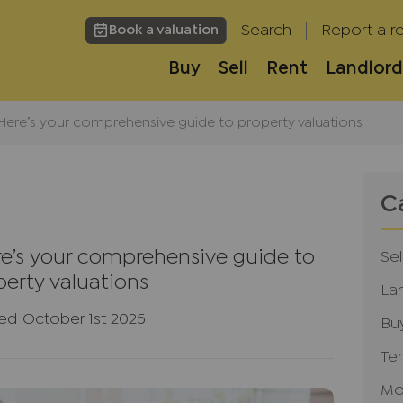
Search
Report a re
Book a valuation
Buy
Sell
Rent
Landlord
? Here’s your comprehensive guide to property valuations
C
ere’s your comprehensive guide to
Sel
perty valuations
La
ed October 1st 2025
Bu
Te
Mo