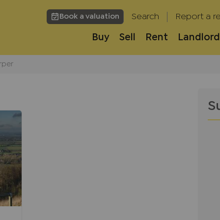
Search
Report a re
Book a valuation
Buy
Sell
Rent
Landlord
rper
S