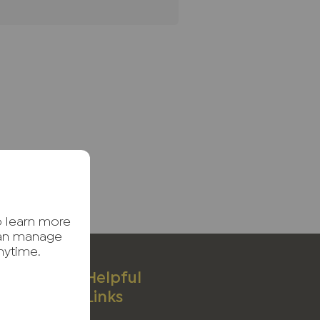
o learn more
can manage
nytime.
ices
Helpful
Links
ages