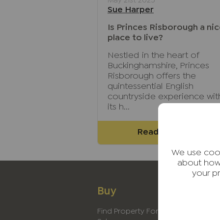
May 21st 2025
Sue Harper
Is Princes Risborough a ni
place to live?
Nestled in the heart of
Buckinghamshire, Princes
Risborough offers the
quintessential English
countryside experience wit
its h...
Read full article
We use cook
about how
your p
Buy
Rent
Find Property For
Find Proper