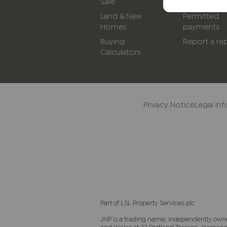
Sale
Rent
Land & New
Permitted
Homes
payments
Buying
Report a rep
Calculators
Privacy Notice
Legal In
Part of LSL Property Services plc
JNP is a trading name, independently own