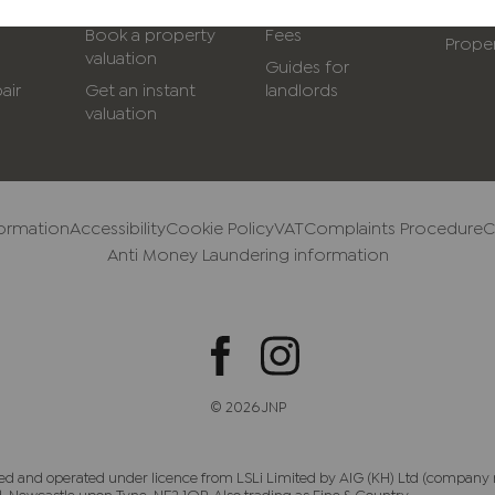
with us
Service options &
Conve
Book a property
Fees
Proper
valuation
Guides for
air
Get an instant
landlords
valuation
formation
Accessibility
Cookie Policy
VAT
Complaints Procedure
C
Anti Money Laundering information
© 2026 JNP
ed and operated under licence from LSLi Limited by AIG (KH) Ltd (company 