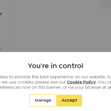
ce
h
You're in control
ies to provide the best experience on our website. T
 we use cookies, please see our
Cookie Policy
. You 
references now on this banner, or via your browser at a
Sell
Landlords
Serv
Manage
Accept
ty To
Sell your property
Landlord services
Mortg