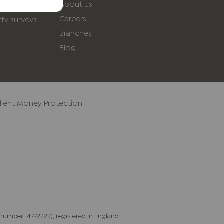
About us
yancing
Careers
ty surveys
Branches
Blog
lient Money Protection
number 14772222), registered in England