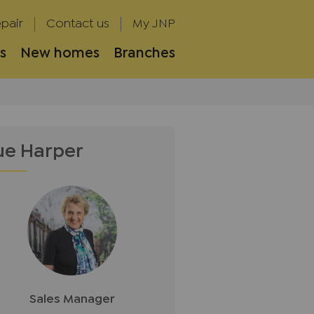
pair
Contact us
My JNP
s
New homes
Branches
ue Harper
Sales Manager