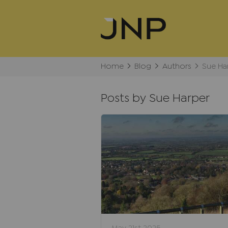
Home
Blog
Authors
Sue Ha
Posts by Sue Harper