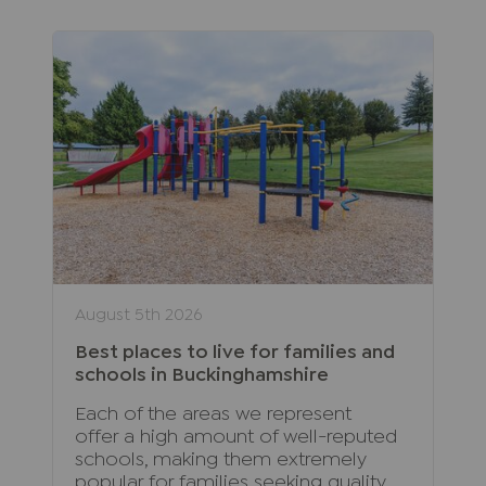
August 5th 2026
Best places to live for families and
schools in Buckinghamshire
Each of the areas we represent
offer a high amount of well-reputed
schools, making them extremely
popular for families seeking quality