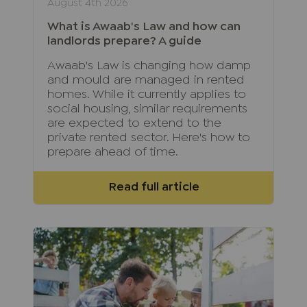
August 4th 2026
What is Awaab's Law and how can
landlords prepare? A guide
Awaab's Law is changing how damp
and mould are managed in rented
homes. While it currently applies to
social housing, similar requirements
are expected to extend to the
private rented sector. Here's how to
prepare ahead of time.
Read full article