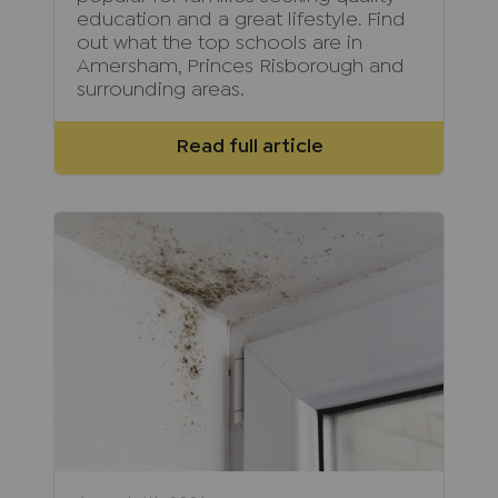
education and a great lifestyle. Find
out what the top schools are in
Amersham, Princes Risborough and
surrounding areas.
Read full article