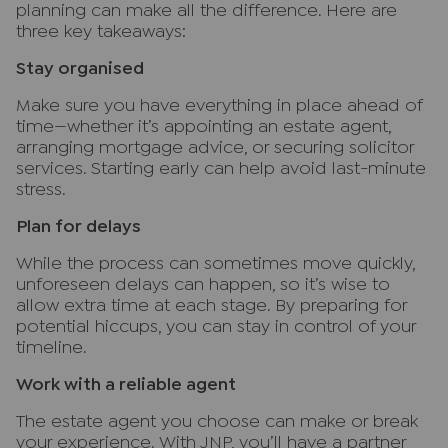
planning can make all the difference. Here are
three key takeaways:
Stay organised
Make sure you have everything in place ahead of
time—whether it’s appointing an estate agent,
arranging mortgage advice, or securing solicitor
services. Starting early can help avoid last-minute
stress.
Plan for delays
While the process can sometimes move quickly,
unforeseen delays can happen, so it’s wise to
allow extra time at each stage. By preparing for
potential hiccups, you can stay in control of your
timeline.
Work with a reliable agent
The estate agent you choose can make or break
your experience. With JNP, you’ll have a partner