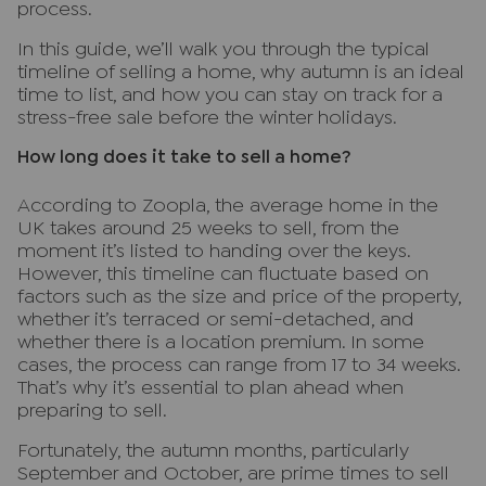
process.
In this guide, we’ll walk you through the typical
timeline of selling a home, why autumn is an ideal
time to list, and how you can stay on track for a
stress-free sale before the winter holidays.
How long does it take to sell a home?
According to Zoopla, the average home in the
UK takes around 25 weeks to sell, from the
moment it’s listed to handing over the keys.
However, this timeline can fluctuate based on
factors such as the size and price of the property,
whether it’s terraced or semi-detached, and
whether there is a location premium. In some
cases, the process can range from 17 to 34 weeks.
That’s why it’s essential to plan ahead when
preparing to sell.
Fortunately, the autumn months, particularly
September and October, are prime times to sell