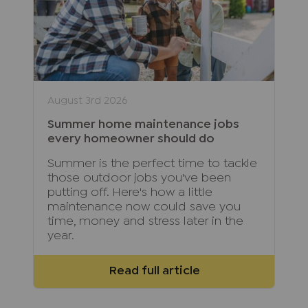
August 3rd 2026
Summer home maintenance jobs
every homeowner should do
Summer is the perfect time to tackle
those outdoor jobs you've been
putting off. Here's how a little
maintenance now could save you
time, money and stress later in the
year.
Read full article