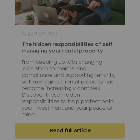
August 5th 2026
The hidden responsibilities of self-
managing your rental property
From keeping up with changing
legislation to maintaining
compliance and supporting tenants,
self-managing a rental property has
become increasingly complex.
Discover these hidden
responsibilities to help protect both
your investment and your peace of
mind.
Read full article