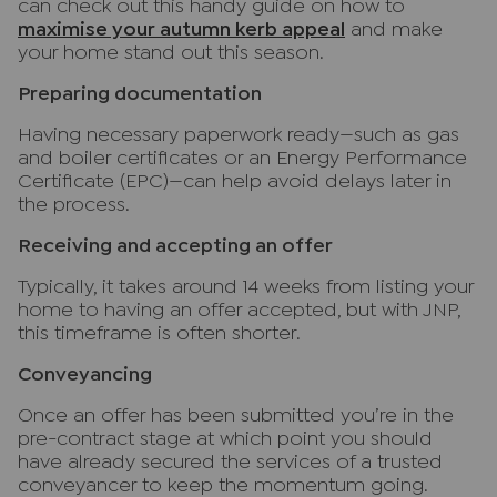
can check out this handy guide on how to
maximise your autumn kerb appeal
and make
your home stand out this season.
Preparing documentation
Having necessary paperwork ready—such as gas
and boiler certificates or an Energy Performance
Certificate (EPC)—can help avoid delays later in
the process.
Receiving and accepting an offer
Typically, it takes around 14 weeks from listing your
home to having an offer accepted, but with JNP,
this timeframe is often shorter.
Conveyancing
Once an offer has been submitted you’re in the
pre-contract stage at which point you should
have already secured the services of a trusted
conveyancer to keep the momentum going.