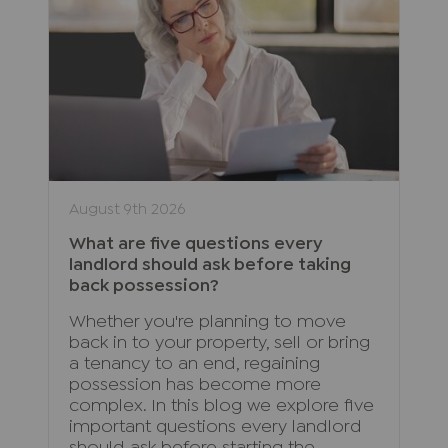
August 9th 2026
What are five questions every
landlord should ask before taking
back possession?
Whether you're planning to move
back in to your property, sell or bring
a tenancy to an end, regaining
possession has become more
complex. In this blog we explore five
important questions every landlord