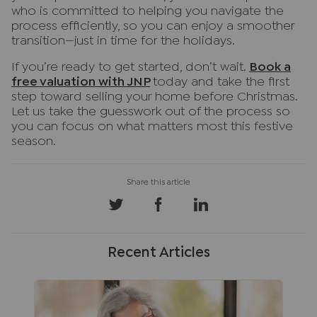
who is committed to helping you navigate the
process efficiently, so you can enjoy a smoother
transition—just in time for the holidays.
If you’re ready to get started, don’t wait.
Book a
free valuation with JNP
today and take the first
step toward selling your home before Christmas.
Let us take the guesswork out of the process so
you can focus on what matters most this festive
season.
Recent Articles