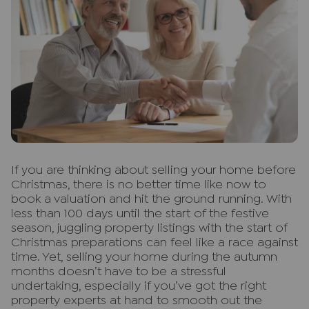
I
f you are thinking about selling your home before
Christmas, there is no better time like now to
book a valuation and hit the ground running. With
less than 100 days until the start of the festive
season, juggling property listings with the start of
Christmas preparations can feel like a race against
time. Yet, selling your home during the autumn
months doesn’t have to be a stressful
undertaking, especially if you’ve got the right
property experts at hand to smooth out the