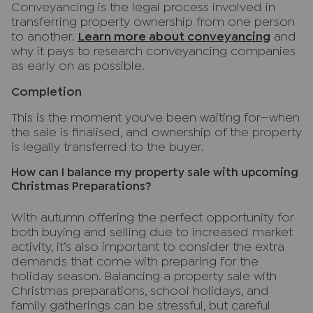
Conveyancing is the legal process involved in
transferring property ownership from one person
to another.
Learn more about conveyancing
and
why it pays to research conveyancing companies
as early on as possible.
Completion
This is the moment you've been waiting for—when
the sale is finalised, and ownership of the property
is legally transferred to the buyer.
How can I balance my property sale with upcoming
Christmas Preparations?
With autumn offering the perfect opportunity for
both buying and selling due to increased market
activity, it’s also important to consider the extra
demands that come with preparing for the
holiday season. Balancing a property sale with
Christmas preparations, school holidays, and
family gatherings can be stressful, but careful