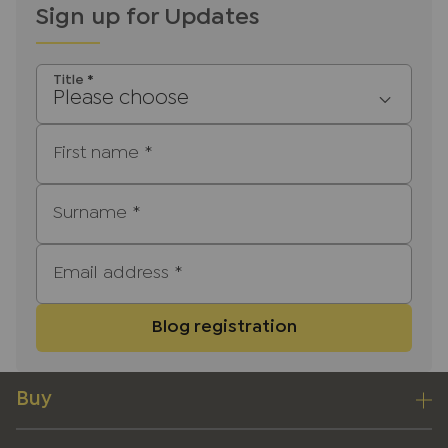
Sign up for Updates
Title
*
Please choose
First name
*
Surname
*
Email address
*
Blog registration
Buy