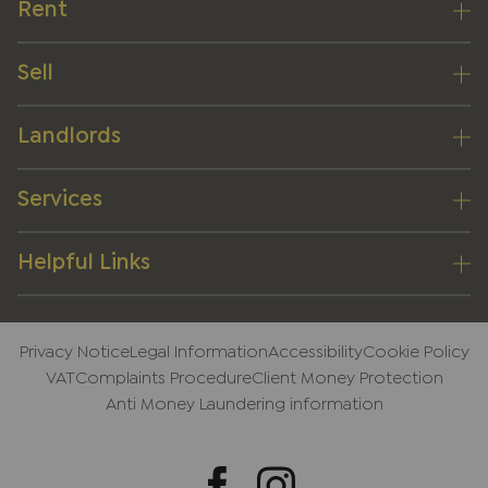
Rent
Sell
Landlords
Services
Helpful Links
Privacy Notice
Legal Information
Accessibility
Cookie Policy
VAT
Complaints Procedure
Client Money Protection
Anti Money Laundering information