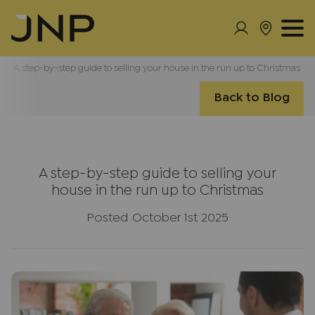
A step-by-step guide to selling your house in the run up to Christmas
Back to Blog
A step-by-step guide to selling your
house in the run up to Christmas
Posted October 1st 2025