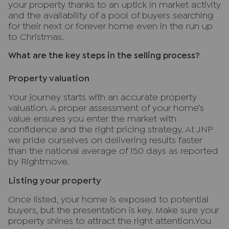
your property thanks to an uptick in market activity
and the availability of a pool of buyers searching
for their next or forever home even in the run up
to Christmas.
What are the key steps in the selling process?
Property valuation
Your journey starts with an accurate property
valuation. A proper assessment of your home’s
value ensures you enter the market with
confidence and the right pricing strategy. At JNP
we pride ourselves on delivering results faster
than the national average of 150 days as reported
by Rightmove.
Listing your property
Once listed, your home is exposed to potential
buyers, but the presentation is key. Make sure your
property shines to attract the right attention.You