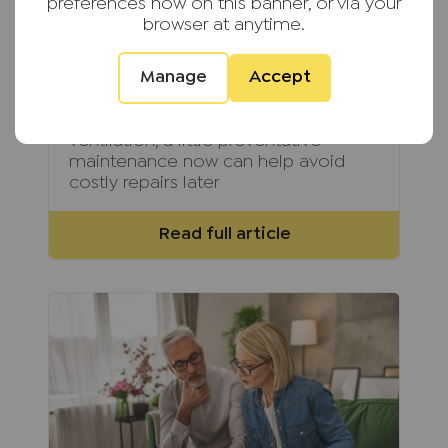
landlord should carry
preferences now on this banner, or via your
browser at anytime.
Summer is the perfect time for
landlords to carry out essential
Manage
Accept
maintenance before colder weather
arrives. From inspecting roofs and
gutters to checking gardens and
ventilation, a little preventative
maintenance now can help avoid
costly repairs later
Read full article