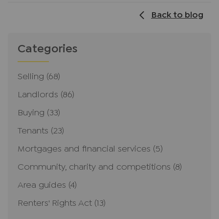
Back to blog
Categories
Selling
(68)
Landlords
(86)
Buying
(33)
Tenants
(23)
Mortgages and financial services
(5)
Community, charity and competitions
(8)
Area guides
(4)
Renters' Rights Act
(13)