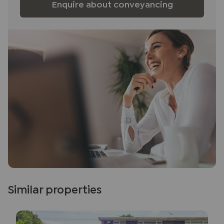
Enquire about conveyancing
Similar properties