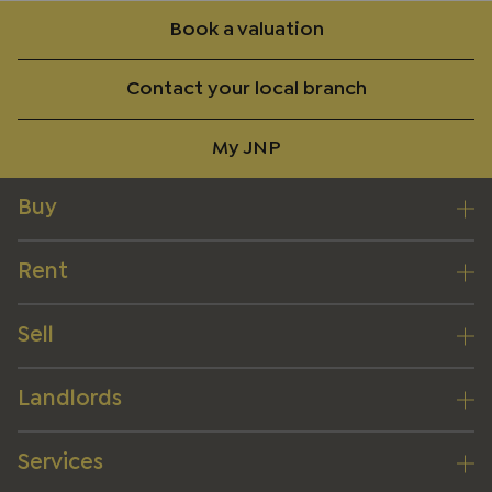
Book a valuation
Contact your local branch
My JNP
Buy
Rent
Sell
Landlords
Services