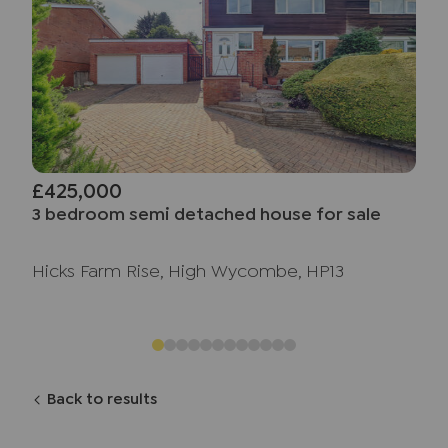
£425,000
3 bedroom semi detached house for sale
Hicks Farm Rise, High Wycombe, HP13
Back to results