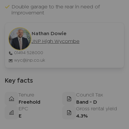
Double garage to the rear in need of
improvement
Nathan Dowie
JNP High Wycombe
01494 528000
wyc@jnp.co.uk
Key facts
Tenure
Council Tax
Freehold
Band - D
EPC
Gross rental yield
E
4.3%