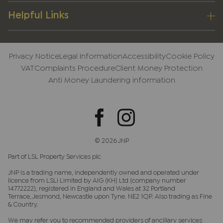
Helpful Links
Privacy Notice
Legal Information
Accessibility
Cookie Policy
VAT
Complaints Procedure
Client Money Protection
Anti Money Laundering information
© 2026 JNP
Part of LSL Property Services plc
JNP is a trading name, independently owned and operated under
licence from LSLi Limited by AIG (KH) Ltd (company number
14772222), registered in England and Wales at 32 Portland
Terrace, Jesmond, Newcastle upon Tyne. NE2 1QP. Also trading as Fine
& Country.
We may refer you to recommended providers of ancillary services