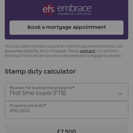
Services, Insurance and Surveying. We may
receive a commission payment fee or other
benefit (known as a referral fee) for
recommending their services. You are not under
Book a mortgage appointment
any obligation to use the services of the
recommended provider. The ancillary service
This calculator provides a guide to monthly payments and does not
provider may be an associated company of JNP.
guarantee eligibility for a mortgage. Please
contact
our partners
Embrace Financial Services for a personalised Mortgage Illustration.
Stamp duty calculator
Reason for buying the property
*
First time buyer (FTB)
Property price (£)
*
£7,500