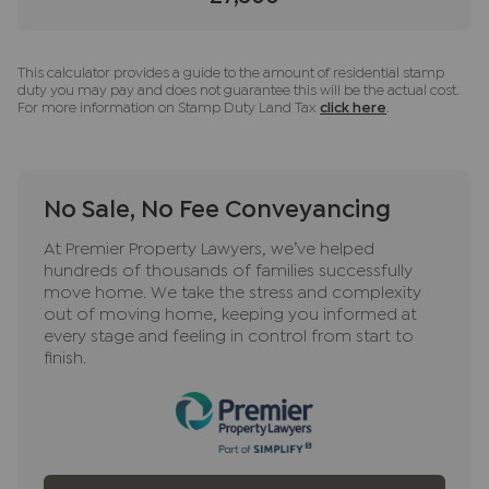
This calculator provides a guide to the amount of residential stamp
duty you may pay and does not guarantee this will be the actual cost.
For more information on Stamp Duty Land Tax
click here
.
No Sale, No Fee Conveyancing
At Premier Property Lawyers, we’ve helped
hundreds of thousands of families successfully
move home. We take the stress and complexity
out of moving home, keeping you informed at
every stage and feeling in control from start to
finish.