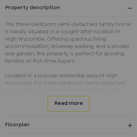
Property description
This three-bedroom semi-detached family home
is ideally situated in a sought-after location in
High Wycombe. Offering spacious living
accommodation, driveway parking, and a private
rear garden, this property is perfect for growing
families or first-time buyers.
Located in a popular residential area of High
Wycombe, this three-bedroom semi-detached
home offers comfortable and practical living
space throughout. Upon entering, you are
welcomed by an entrance hall leading into a
bright and spacious lounge/diner with a
conservatory leading onto the rear garden. The
Floorplan
kitchen has been extended from original
construction, and provides access to the