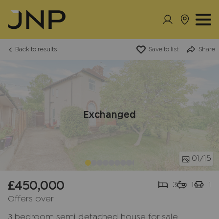
Back to results
Save to list
Share
Exchanged
01
/15
£450,000
3
1
1
Offers over
3 bedroom semi detached house for sale