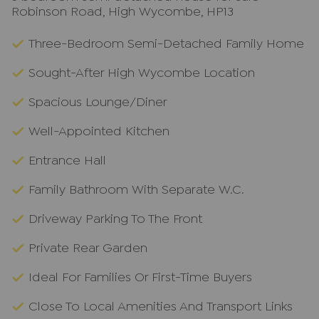
Robinson Road, High Wycombe, HP13
Three-Bedroom Semi-Detached Family Home
Sought-After High Wycombe Location
Spacious Lounge/Diner
Well-Appointed Kitchen
Entrance Hall
Family Bathroom With Separate W.C.
Driveway Parking To The Front
Private Rear Garden
Ideal For Families Or First-Time Buyers
Close To Local Amenities And Transport Links