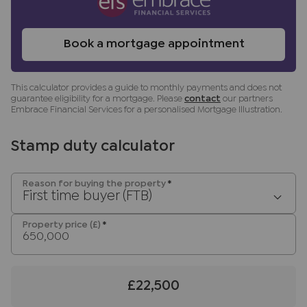
any obligation to use the services of the
recommended provider. The ancillary service
provider may be an associated company of JNP.
Book a mortgage appointment
This calculator provides a guide to monthly payments and does not
guarantee eligibility for a mortgage. Please
contact
our partners
Embrace Financial Services for a personalised Mortgage Illustration.
Stamp duty calculator
Reason for buying the property
*
First time buyer (FTB)
Property price (£)
*
£22,500