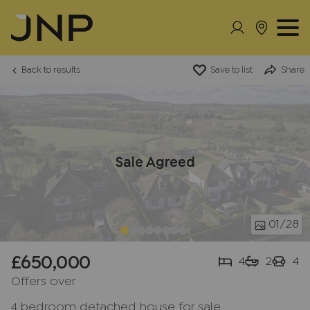
Back to results
Save to list
Share
Sale Agreed
01
/28
£650,000
4
2
4
Offers over
4 bedroom detached house for sale