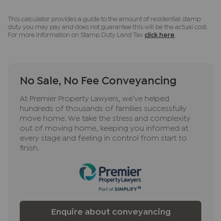
This calculator provides a guide to the amount of residential stamp
duty you may pay and does not guarantee this will be the actual cost.
For more information on Stamp Duty Land Tax
click here
.
No Sale, No Fee Conveyancing
At Premier Property Lawyers, we’ve helped
hundreds of thousands of families successfully
move home. We take the stress and complexity
out of moving home, keeping you informed at
every stage and feeling in control from start to
finish.
Enquire about conveyancing