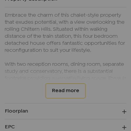
Embrace the charm of this chalet-style property
that exudes potential, with a view overlooking the
rolling Chiltern Hills. Situated within walking
distance of the train station, this four bedroom
detached house offers fantastic opportunities for
reconfiguration to suit your lifestyle.
With two reception rooms, dining room, separate
study and conservatory, there is a substantial
footprint providing a versatile living space. There is
a downstairs bedroom with ensuite shower room
as well as a family bathroom to the ground floor
and three bedrooms on the first floor.
Floorplan
The spacious rear garden is perfect for outdoor
pursuits, while the ample driveway parking and
EPC
garage provide convenience and practicality. This