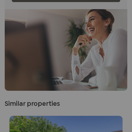
Similar properties