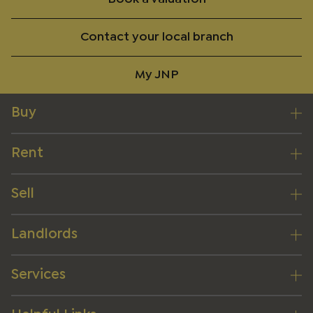
Contact your local branch
My JNP
Buy
Rent
Sell
Landlords
Services