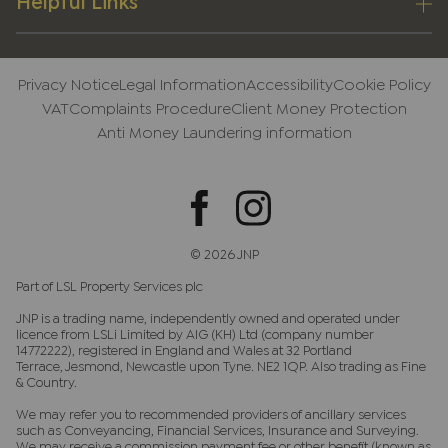
Helpful Links
Privacy Notice
Legal Information
Accessibility
Cookie Policy
VAT
Complaints Procedure
Client Money Protection
Anti Money Laundering information
© 2026 JNP
Part of LSL Property Services plc
JNP is a trading name, independently owned and operated under
licence from LSLi Limited by AIG (KH) Ltd (company number
14772222), registered in England and Wales at 32 Portland
Terrace, Jesmond, Newcastle upon Tyne. NE2 1QP. Also trading as Fine
& Country.
We may refer you to recommended providers of ancillary services
such as Conveyancing, Financial Services, Insurance and Surveying.
We may receive a commission payment fee or other benefit (known as