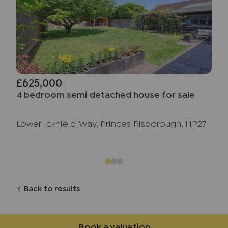
£625,000
4 bedroom semi detached house for sale
Lower Icknield Way, Princes Risborough, HP27
Back to results
Book a valuation