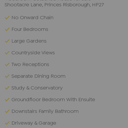
Shootacre Lane, Princes Risborough, HP27
No Onward Chain
Four Bedrooms
Large Gardens
Countryside Views
Two Receptions
Separate Dining Room
Study & Conservatory
Groundfloor Bedroom With Ensuite
Downstairs Family Bathroom
Driveway & Garage