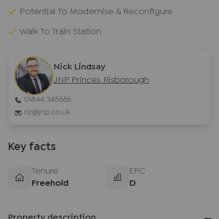
Potential To Modernise & Reconfigure
Walk To Train Station
Nick Lindsay
JNP Princes Risborough
01844 345666
riz@jnp.co.uk
Key facts
Tenure
EPC
Freehold
D
Property description