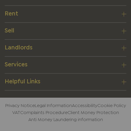
Rent
Sell
Landlords
Services
Helpful Links
Privacy Notice
Legal Information
Accessibility
Cookie Policy
VAT
Complaints Procedure
Client Money Protection
Anti Money Laundering information