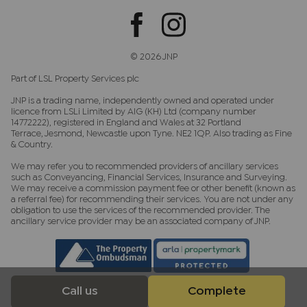
© 2026 JNP
Part of LSL Property Services plc
JNP is a trading name, independently owned and operated under
licence from LSLi Limited by AIG (KH) Ltd (company number
14772222), registered in England and Wales at 32 Portland
Terrace, Jesmond, Newcastle upon Tyne. NE2 1QP. Also trading as Fine
& Country.
We may refer you to recommended providers of ancillary services
such as Conveyancing, Financial Services, Insurance and Surveying.
We may receive a commission payment fee or other benefit (known as
a referral fee) for recommending their services. You are not under any
obligation to use the services of the recommended provider. The
ancillary service provider may be an associated company of JNP.
Call us
Complete