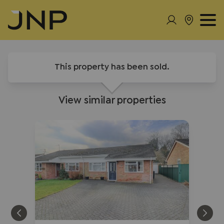
This property has been sold.
View similar properties