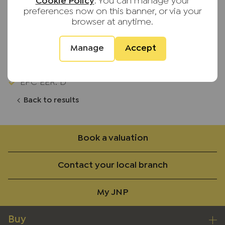
Driveway & Garage
Cookie Policy
. You can manage your
preferences now on this banner, or via your
No Upward Chain
browser at anytime.
Upvc Double Glazing
Manage
Accept
Gas Central Heating
EPC EER: D
Back to results
Book a valuation
Contact your local branch
My JNP
Buy