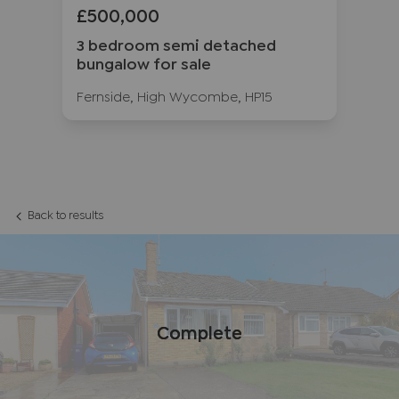
£500,000
£
ow
3 bedroom semi detached
3 
bungalow for sale
fo
12
Fernside, High Wycombe, HP15
Ru
Back to results
Complete