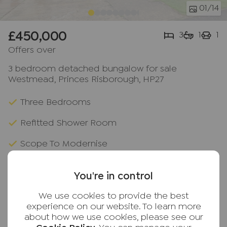
01
/14
£450,000
3
1
1
Offers over
3 bedroom detached bungalow for sale
Westmead, Princes Risborough, HP27
Three Bedrooms
Refitted Shower Room
Scope To Modernise
Popular Location
You're in control
Access To Shops & Station
We use cookies to provide the best
Versatile Living Space
experience on our website. To learn more
about how we use cookies, please see our